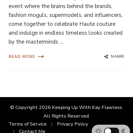
event where the brains behind the brands,
fashion moguls, supermodels, and influencers,
come together to celebrate Haute couture
and indulge in endless timeless looks created
by the masterminds …
SHARE
READ MORE
© Copyright 2026
Keeping Up With Kay Flawless
.
All Rights Reserved.
Terms of Service
Privacy Policy
Contact Me