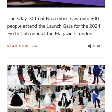
Thursday, 30th of November, saw over 600
people attend the Launch Gala for the 2024
Pirelli Calendar at the Magazine London.
SHARE
READ MORE