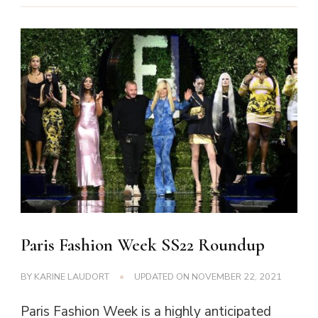
Paris Fashion Week SS22 Roundup
BY
KARINE LAUDORT
UPDATED ON
NOVEMBER 22, 2021
Paris Fashion Week is a highly anticipated