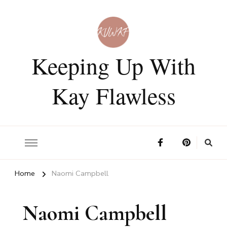
Keeping Up With
Kay Flawless
Home
Naomi Campbell
Naomi Campbell