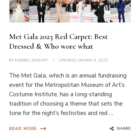
Met Gala 2023 Red Carpet: Best
Dressed & Who wore what
BY
KARINE LAUDORT
UPDATED ON
MAY 8, 2023
The Met Gala, which is an annual fundraising
event for the Metropolitan Museum of Art’s
Costume Institute, has a long-standing
tradition of choosing a theme that sets the
tone for the night’s festivities and red …
SHARE
READ MORE