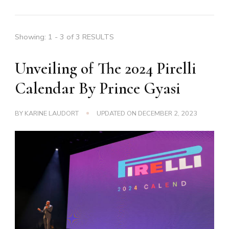
Showing: 1 - 3 of 3 RESULTS
Unveiling of The 2024 Pirelli
Calendar By Prince Gyasi
BY
KARINE LAUDORT
UPDATED ON
DECEMBER 2, 2023