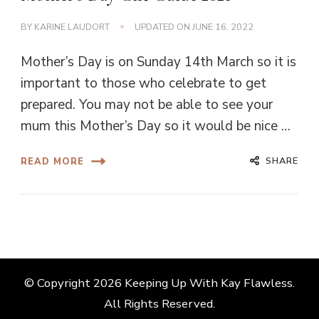
BY
KARINE LAUDORT
UPDATED ON
JUNE 16, 2022
Mother’s Day is on Sunday 14th March so it is
important to those who celebrate to get
prepared. You may not be able to see your
mum this Mother’s Day so it would be nice …
SHARE
READ MORE
© Copyright 2026
Keeping Up With Kay Flawless
.
All Rights Reserved.