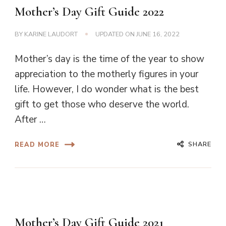
Mother’s Day Gift Guide 2022
BY
KARINE LAUDORT
UPDATED ON
JUNE 16, 2022
Mother’s day is the time of the year to show
appreciation to the motherly figures in your
life. However, I do wonder what is the best
gift to get those who deserve the world.
After …
SHARE
READ MORE
Mother’s Day Gift Guide 2021