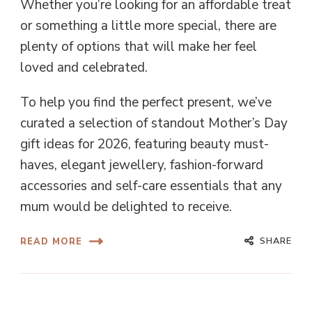
Whether you’re looking for an affordable treat
or something a little more special, there are
plenty of options that will make her feel
loved and celebrated.
To help you find the perfect present, we’ve
curated a selection of standout Mother’s Day
gift ideas for 2026, featuring beauty must-
haves, elegant jewellery, fashion-forward
accessories and self-care essentials that any
mum would be delighted to receive.
SHARE
READ MORE