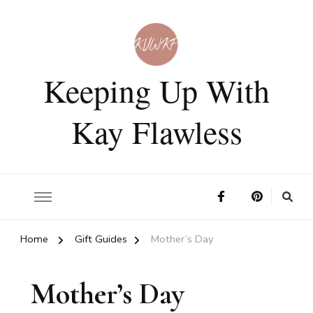
Keeping Up With
Kay Flawless
Home
Gift Guides
Mother’s Day
Mother’s Day