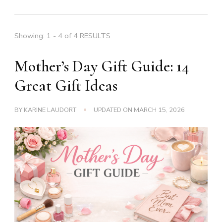
Showing: 1 - 4 of 4 RESULTS
Mother’s Day Gift Guide: 14
Great Gift Ideas
BY
KARINE LAUDORT
UPDATED ON
MARCH 15, 2026