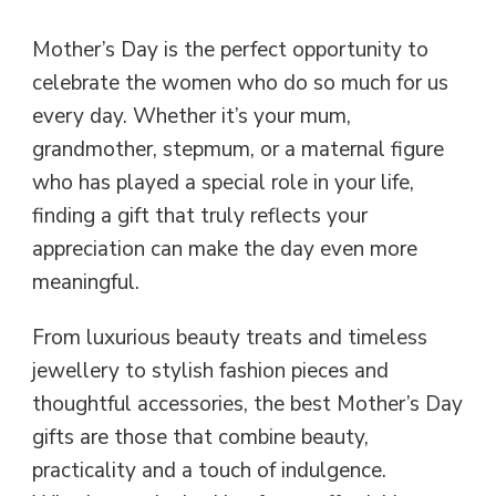
Mother’s Day is the perfect opportunity to
celebrate the women who do so much for us
every day. Whether it’s your mum,
grandmother, stepmum, or a maternal figure
who has played a special role in your life,
finding a gift that truly reflects your
appreciation can make the day even more
meaningful.
From luxurious beauty treats and timeless
jewellery to stylish fashion pieces and
thoughtful accessories, the best Mother’s Day
gifts are those that combine beauty,
practicality and a touch of indulgence.