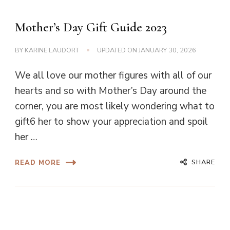
Mother’s Day Gift Guide 2023
BY
KARINE LAUDORT
UPDATED ON
JANUARY 30, 2026
We all love our mother figures with all of our
hearts and so with Mother’s Day around the
corner, you are most likely wondering what to
gift6 her to show your appreciation and spoil
her …
SHARE
READ MORE