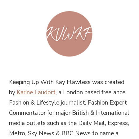
Keeping Up With Kay Flawless was created
by
Karine Laudort
, a London based freelance
Fashion & Lifestyle journalist, Fashion Expert
Commentator for major British & International
media outlets such as the Daily Mail, Express,
Metro, Sky News & BBC News to name a