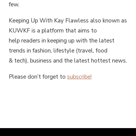
few.
Keeping Up With Kay Flawless also known as
KUWKF is a platform that aims to
help readers in keeping up with the latest
trends in fashion, lifestyle (travel, food
& tech), business and the latest hottest news.
Please don’t forget to
subscribe!