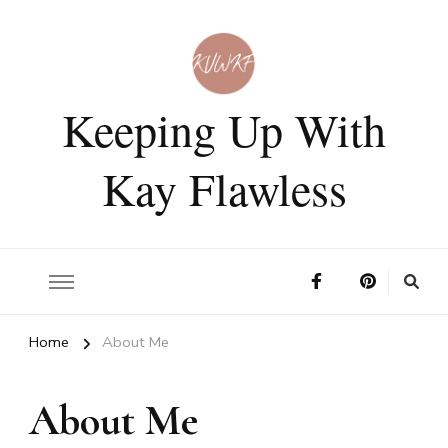
Keeping Up With
Kay Flawless
Home
About Me
About Me