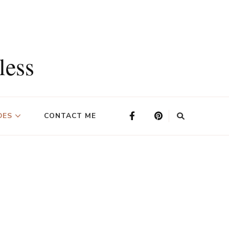
less
DES
CONTACT ME