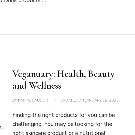
 Drink products …
Veganuary: Health, Beauty
and Wellness
BY
KARINE LAUDORT
UPDATED ON
JANUARY 18, 2023
Finding the right products for you can be
challenging. You may be looking for the
k
right skincare product or a nutritional