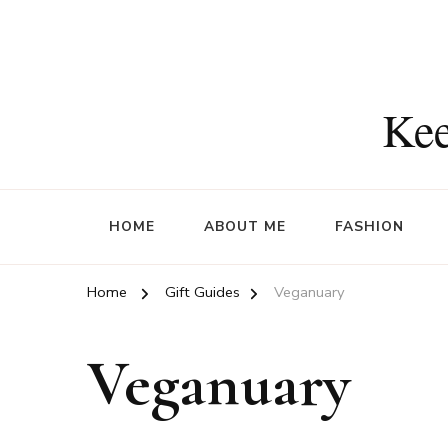
Kee
HOME
ABOUT ME
FASHION
Home
Gift Guides
Veganuary
Veganuary