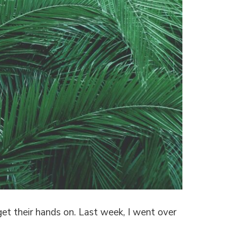
et their hands on. Last week, I went over