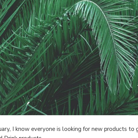
ry, I know everyone is looking for new products to g