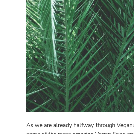
As we are already halfway through Veganua