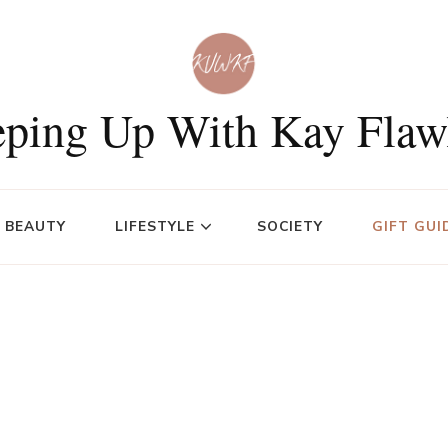
ping Up With Kay Flaw
BEAUTY
LIFESTYLE
SOCIETY
GIFT GUI