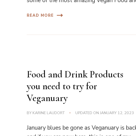
some of the most amazing Vegan Food and
READ MORE
Food and Drink Products
you need to try for
Veganuary
BY
KARINE LAUDORT
UPDATED ON
JANUARY 12, 2023
January blues be gone as Veganuary is bac