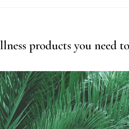
lness products you need to