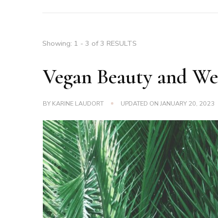
Showing: 1 - 3 of 3 RESULTS
Vegan Beauty and Wel
BY
KARINE LAUDORT
UPDATED ON
JANUARY 20, 2023