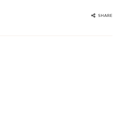
SHARE