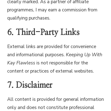
clearly marked. As a partner of affiliate
programmes, I may earn a commission from
qualifying purchases.
6. Third-Party Links
External links are provided for convenience
and informational purposes.
Keeping Up With
Kay Flawless
is not responsible for the
content or practices of external websites.
7. Disclaimer
All content is provided for general information
only and does not constitute professional