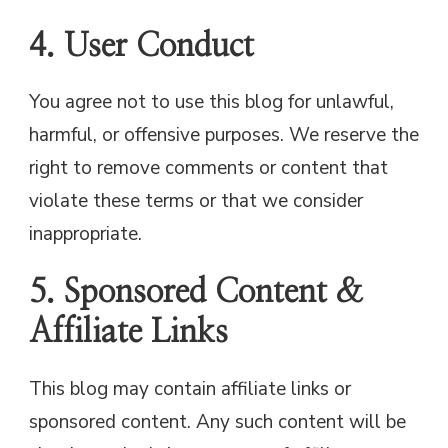
4. User Conduct
You agree not to use this blog for unlawful,
harmful, or offensive purposes. We reserve the
right to remove comments or content that
violate these terms or that we consider
inappropriate.
5. Sponsored Content &
Affiliate Links
This blog may contain affiliate links or
sponsored content. Any such content will be