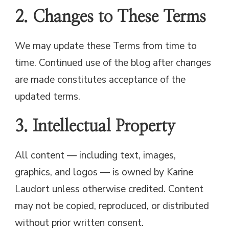
2. Changes to These Terms
We may update these Terms from time to
time. Continued use of the blog after changes
are made constitutes acceptance of the
updated terms.
3. Intellectual Property
All content — including text, images,
graphics, and logos — is owned by Karine
Laudort unless otherwise credited. Content
may not be copied, reproduced, or distributed
without prior written consent.