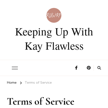
Keeping Up With
Kay Flawless
Home
Terms of Service
Terms of Service