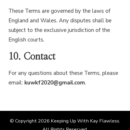
These Terms are governed by the laws of
England and Wales. Any disputes shall be
subject to the exclusive jurisdiction of the
English courts.
10. Contact
For any questions about these Terms, please
email:
kuwkf2020@gmail.com
.
© Copyright 2026
Keeping Up With Kay Flawless
.
All Rights Reserved.