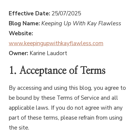
Effective Date:
25/07/2025
Blog Name:
Keeping Up With Kay Flawless
Website:
www.keepingupwithkayflawless.com
Owner:
Karine Laudort
1. Acceptance of Terms
By accessing and using this blog, you agree to
be bound by these Terms of Service and all
applicable laws. If you do not agree with any
part of these terms, please refrain from using
the site.