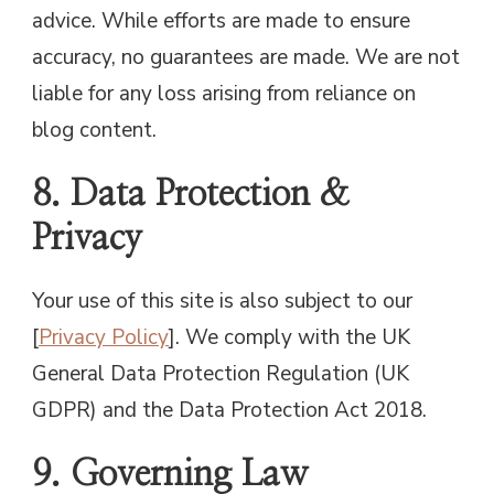
advice. While efforts are made to ensure
accuracy, no guarantees are made. We are not
liable for any loss arising from reliance on
blog content.
8. Data Protection &
Privacy
Your use of this site is also subject to our
[
Privacy Policy
]. We comply with the UK
General Data Protection Regulation (UK
GDPR) and the Data Protection Act 2018.
9. Governing Law