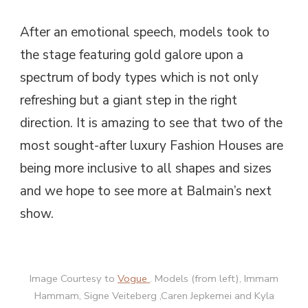
After an emotional speech, models took to
the stage featuring gold galore upon a
spectrum of body types which is not only
refreshing but a giant step in the right
direction. It is amazing to see that two of the
most sought-after luxury Fashion Houses are
being more inclusive to all shapes and sizes
and we hope to see more at Balmain’s next
show.
Image Courtesy to
Vogue
. Models (from left), Immam
Hammam, Signe Veiteberg ,Caren Jepkemei and Kyla