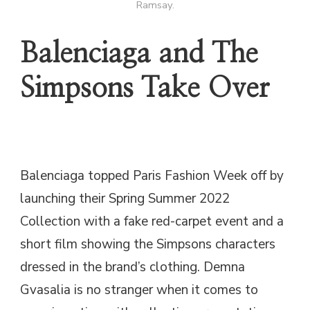
Ramsay.
Balenciaga and The
Simpsons Take Over
Balenciaga topped Paris Fashion Week off by
launching their Spring Summer 2022
Collection with a fake red-carpet event and a
short film showing the Simpsons characters
dressed in the brand’s clothing. Demna
Gvasalia is no stranger when it comes to