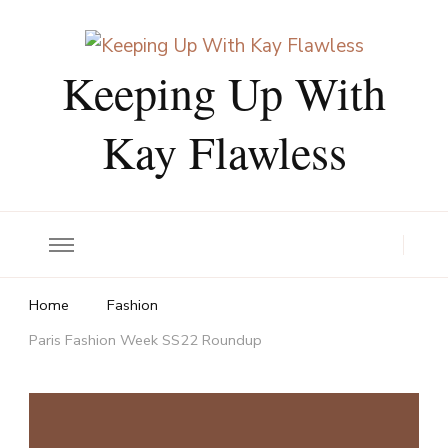
Keeping Up With
Kay Flawless
Home
Fashion
Paris Fashion Week SS22 Roundup