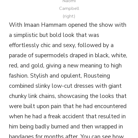
Naomi
Campbell
(right)
With Imaan Hammam opened the show with
a simplistic but bold look that was
effortlessly chic and sexy, followed by a
parade of supermodels draped in black, white,
red, and gold, giving a new meaning to high
fashion. Stylish and opulent, Rousteing
combined slinky low-cut dresses with giant
chunky link chains, showcasing the looks that
were built upon pain that he had encountered
when he had a freak accident that resulted in
him being badly burned and then wrapped in
bandages for months after. You can see how