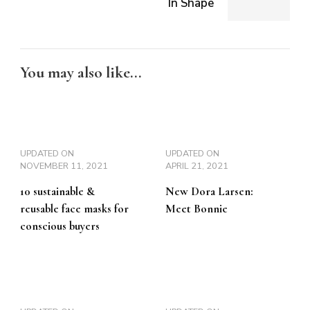
In Shape
You may also like...
UPDATED ON
UPDATED ON
NOVEMBER 11, 2021
APRIL 21, 2021
10 sustainable &
New Dora Larsen:
reusable face masks for
Meet Bonnie
conscious buyers