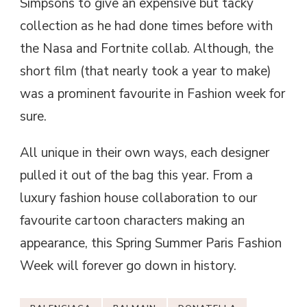
Simpsons to give an expensive but tacky
collection as he had done times before with
the Nasa and Fortnite collab. Although, the
short film (that nearly took a year to make)
was a prominent favourite in Fashion week for
sure.
All unique in their own ways, each designer
pulled it out of the bag this year. From a
luxury fashion house collaboration to our
favourite cartoon characters making an
appearance, this Spring Summer Paris Fashion
Week will forever go down in history.