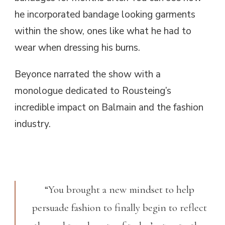
he incorporated bandage looking garments
within the show, ones like what he had to
wear when dressing his burns.
Beyonce narrated the show with a
monologue dedicated to Rousteing’s
incredible impact on Balmain and the fashion
industry.
“You brought a new mindset to help
persuade fashion to finally begin to reflect