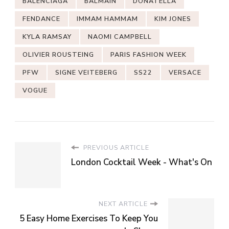
BALENCIAGA
BALMAIN
DONATELLA
FENDANCE
IMMAM HAMMAM
KIM JONES
KYLA RAMSAY
NAOMI CAMPBELL
OLIVIER ROUSTEING
PARIS FASHION WEEK
PFW
SIGNE VEITEBERG
SS22
VERSACE
VOGUE
PREVIOUS ARTICLE
London Cocktail Week - What's On
NEXT ARTICLE
5 Easy Home Exercises To Keep You