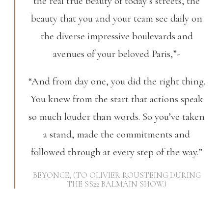
the real true beauty of today’s streets, the
beauty that you and your team see daily on
the diverse impressive boulevards and
avenues of your beloved Paris,”-
“And from day one, you did the right thing.
You knew from the start that actions speak
so much louder than words. So you’ve taken
a stand, made the commitments and
followed through at every step of the way.”
BEYONCE, (TO OLIVIER ROUSTEING DURING
THE SS22 BALMAIN SHOW.)