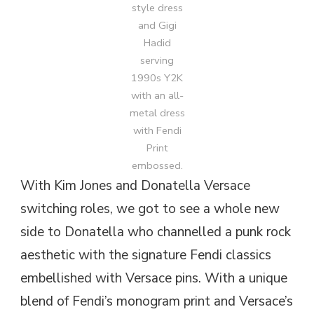
style dress
and Gigi
Hadid
serving
1990s Y2K
with an all-
metal dress
with Fendi
Print
embossed.
With Kim Jones and Donatella Versace
switching roles, we got to see a whole new
side to Donatella who channelled a punk rock
aesthetic with the signature Fendi classics
embellished with Versace pins. With a unique
blend of Fendi’s monogram print and Versace’s