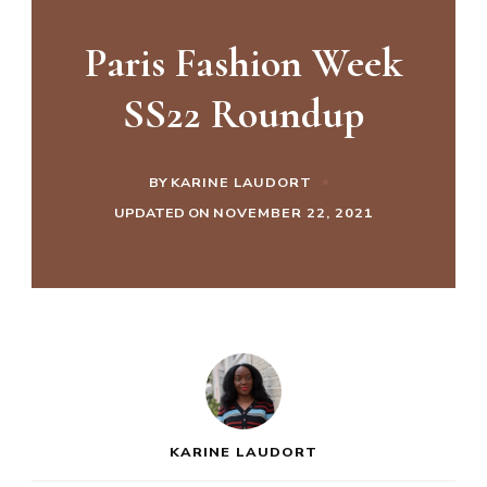
Paris Fashion Week
SS22 Roundup
BY
KARINE LAUDORT
UPDATED ON
NOVEMBER 22, 2021
KARINE LAUDORT