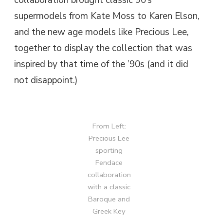
collaboration brought classic 90’s
supermodels from Kate Moss to Karen Elson,
and the new age models like Precious Lee,
together to display the collection that was
inspired by that time of the ’90s (and it did
not disappoint.)
From Left:
Precious Lee
sporting
Fendace
collaboration
with a classic
Baroque and
Greek Key