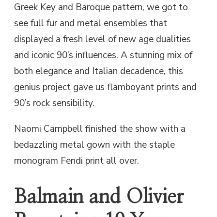
Greek Key and Baroque pattern, we got to
see full fur and metal ensembles that
displayed a fresh level of new age dualities
and iconic 90’s influences. A stunning mix of
both elegance and Italian decadence, this
genius project gave us flamboyant prints and
90’s rock sensibility.
Naomi Campbell finished the show with a
bedazzling metal gown with the staple
monogram Fendi print all over.
Balmain and Olivier