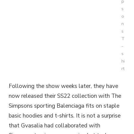
p
s
o
n
s
T
-
s
hi
rt
Following the show weeks later, they have
now released their SS22 collection with The
Simpsons sporting Balenciaga fits on staple
basic hoodies and t-shirts. It is not a surprise
that Gvasalia had collaborated with