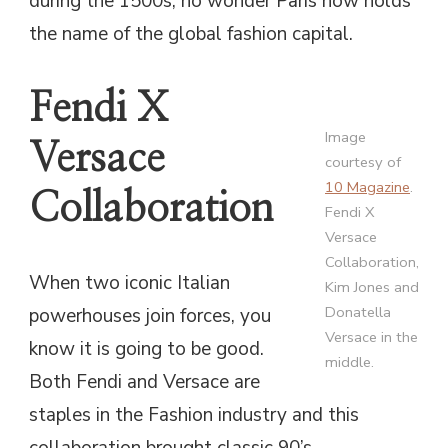
during the 1500s, no wonder Paris now holds
the name of the global fashion capital.
Fendi X
Image
Versace
courtesy of
10 Magazine
.
Collaboration
Fendi X
Versace
Collaboration,
When two iconic Italian
Kim Jones and
Donatella
powerhouses join forces, you
Versace in the
know it is going to be good.
middle.
Both Fendi and Versace are
staples in the Fashion industry and this