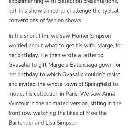
experimenting with collection presentations,
but this show aimed to challenge the typical
conventions of fashion shows.
In the short film, we saw Homer Simpson
worried about what to get his wife, Marge, for
her birthday. He then wrote a letter to
Gvasalia to gift Marge a Balenciaga gown for
her birthday to which Gvasalia couldn’t resist
and invited the whole town of Springfield to
model his collection in Paris. We saw Anna
Wintour in the animated version, sitting in the
front row watching the likes of Moe the
Bartender and Lisa Simpson.