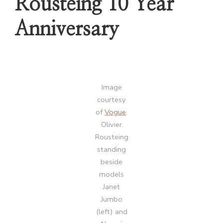
Rousteing 10 Year
Anniversary
Image
courtesy
of
Vogue
.
Olivier
Rousteing
standing
beside
models
Janet
Jumbo
(left) and