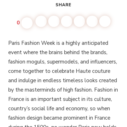
SHARE
0
Paris Fashion Week is a highly anticipated
event where the brains behind the brands,
fashion moguls, supermodels, and influencers,
come together to celebrate Haute couture
and indulge in endless timeless looks created
by the masterminds of high fashion. Fashion in
France is an important subject in its culture,
country’s social life and economy, so when
fashion design became prominent in France