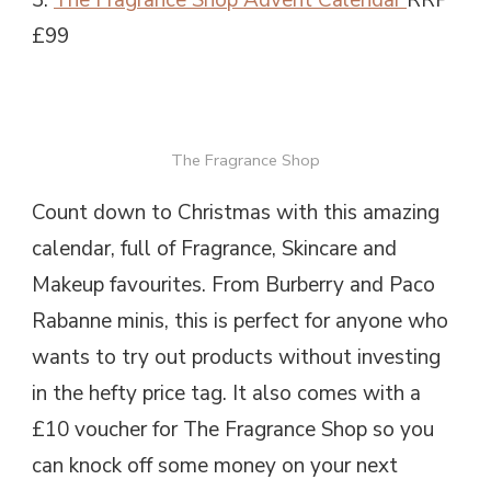
£99
The Fragrance Shop
Count down to Christmas with this amazing
calendar, full of Fragrance, Skincare and
Makeup favourites. From Burberry and Paco
Rabanne minis, this is perfect for anyone who
wants to try out products without investing
in the hefty price tag. It also comes with a
£10 voucher for The Fragrance Shop so you
can knock off some money on your next