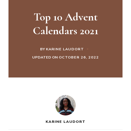
Top 10 Advent
Calendars 2021
BY
KARINE LAUDORT
UPDATED ON
OCTOBER 26, 2022
KARINE LAUDORT