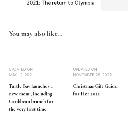
2021: The return to Olympia
You may also like...
UPDATED ON
UPDATED ON
MAY 12, 2021
NOVEMBER 28, 2022
Turtle Bay launches a
Christmas Gift Guide
new menu, including
for Her 2022
Caribbean brunch for
the very first time