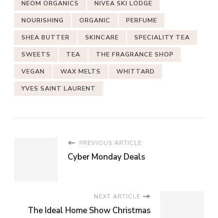
NEOM ORGANICS
NIVEA SKI LODGE
NOURISHING
ORGANIC
PERFUME
SHEA BUTTER
SKINCARE
SPECIALITY TEA
SWEETS
TEA
THE FRAGRANCE SHOP
VEGAN
WAX MELTS
WHITTARD
YVES SAINT LAURENT
PREVIOUS ARTICLE
Cyber Monday Deals
NEXT ARTICLE
The Ideal Home Show Christmas