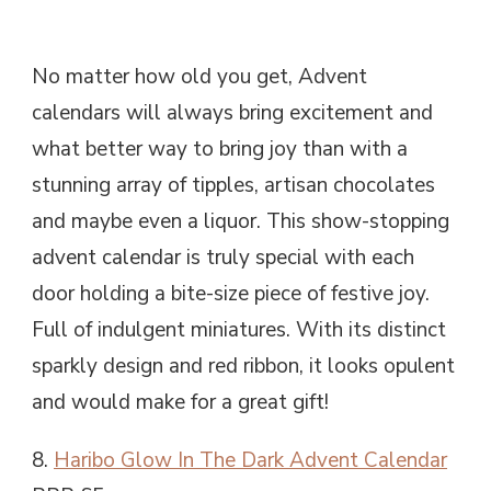
No matter how old you get, Advent
calendars will always bring excitement and
what better way to bring joy than with a
stunning array of tipples, artisan chocolates
and maybe even a liquor. This show-stopping
advent calendar is truly special with each
door holding a bite-size piece of festive joy.
Full of indulgent miniatures. With its distinct
sparkly design and red ribbon, it looks opulent
and would make for a great gift!
8.
Haribo Glow In The Dark Advent Calendar