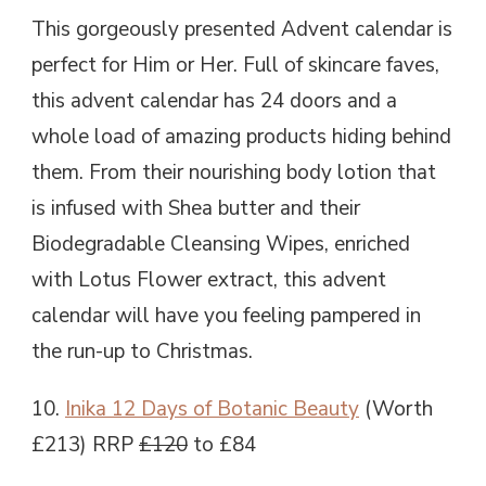
This gorgeously presented Advent calendar is
perfect for Him or Her. Full of skincare faves,
this advent calendar has 24 doors and a
whole load of amazing products hiding behind
them. From their nourishing body lotion that
is infused with Shea butter and their
Biodegradable Cleansing Wipes, enriched
with Lotus Flower extract, this advent
calendar will have you feeling pampered in
the run-up to Christmas.
10.
Inika 12 Days of Botanic Beauty
(Worth
£213) RRP
£120
to £84