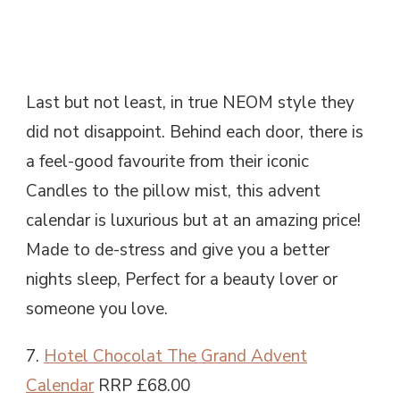
Last but not least, in true NEOM style they
did not disappoint. Behind each door, there is
a feel-good favourite from their iconic
Candles to the pillow mist, this advent
calendar is luxurious but at an amazing price!
Made to de-stress and give you a better
nights sleep, Perfect for a beauty lover or
someone you love.
7.
Hotel Chocolat The Grand Advent
Calendar
RRP £68.00