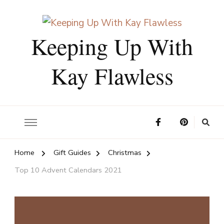
Keeping Up With
Kay Flawless
Home
Gift Guides
Christmas
Top 10 Advent Calendars 2021