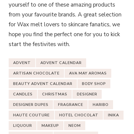
yourself to one of these amazing products
from your favourite brands. A great selection
for Wax melt lovers to skincare fanatics, we
hope you find the perfect one for you to kick
start the festivites with.
ADVENT
ADVENT CALENDAR
ARTISAN CHOCOLATE
AVA MAY AROMAS
BEAUTY ADVENT CALENDAR
BODY SHOP
CANDLES
CHRISTMAS
DESIGNER
DESIGNER DUPES
FRAGRANCE
HARIBO
HAUTE COUTURE
HOTEL CHOCOLAT
INIKA
LIQUOUR
MAKEUP
NEOM