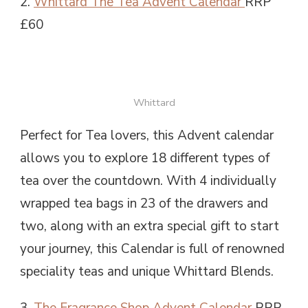
2.
Whittard The Tea Advent Calendar
RRP
£60
Whittard
Perfect for Tea lovers, this Advent calendar
allows you to explore 18 different types of
tea over the countdown. With 4 individually
wrapped tea bags in 23 of the drawers and
two, along with an extra special gift to start
your journey, this Calendar is full of renowned
speciality teas and unique Whittard Blends.
3.
The Fragrance Shop Advent Calendar
RRP