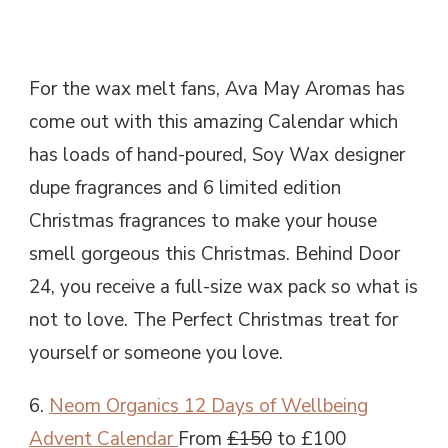
For the wax melt fans, Ava May Aromas has
come out with this amazing Calendar which
has loads of hand-poured, Soy Wax designer
dupe fragrances and 6 limited edition
Christmas fragrances to make your house
smell gorgeous this Christmas. Behind Door
24, you receive a full-size wax pack so what is
not to love. The Perfect Christmas treat for
yourself or someone you love.
6.
Neom Organics 12 Days of Wellbeing
Advent Calendar
From
£150
to £100