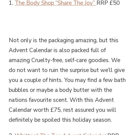
1.
The Body Shop “Share The Joy”
RRP £50
Not only is the packaging amazing, but this
Advent Calendar is also packed full of
amazing Cruelty-free, self-care goodies. We
do not want to ruin the surprise but we’ll give
you a couple of hints. You may find a few bath
bubbles or maybe a body butter with the
nations favourite scent. With this Advent
Calendar worth £75, rest assured you will
definitely be spoiled this holiday season.