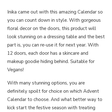
Inika came out with this amazing Calendar so
you can count down in style. With gorgeous
floral decor on the doors, this product will
look stunning on a dressing table and the best
part is, you can re-use it for next year. With
12 doors, each door has a skincare and
makeup goodie hiding behind. Suitable for
Vegans!
With many stunning options, you are
definitely spoilt for choice on which Advent
Calendar to choose. And what better way to
kick start the festive season with treating