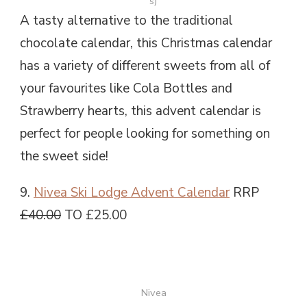
s)
A tasty alternative to the traditional
chocolate calendar, this Christmas calendar
has a variety of different sweets from all of
your favourites like Cola Bottles and
Strawberry hearts, this advent calendar is
perfect for people looking for something on
the sweet side!
9.
Nivea Ski Lodge Advent Calendar
RRP
£40.00
TO £25.00
Nivea