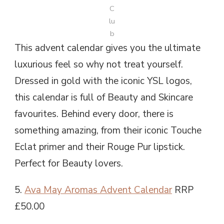
C
lu
b
This advent calendar gives you the ultimate
luxurious feel so why not treat yourself.
Dressed in gold with the iconic YSL logos,
this calendar is full of Beauty and Skincare
favourites. Behind every door, there is
something amazing, from their iconic Touche
Eclat primer and their Rouge Pur lipstick.
Perfect for Beauty lovers.
5.
Ava May Aromas Advent Calendar
RRP
£50.00