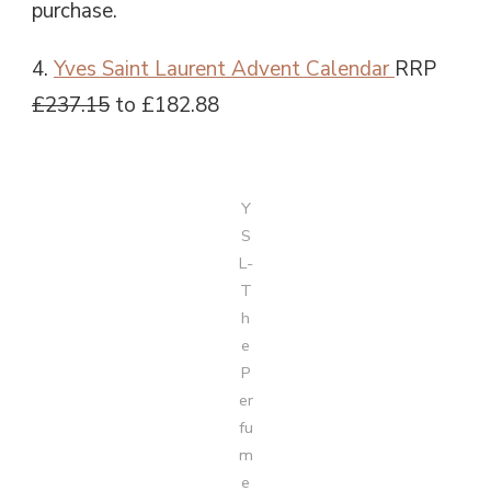
purchase.
4.
Yves Saint Laurent Advent Calendar
RRP
£237.15
to £182.88
Y
S
L-
T
h
e
P
er
fu
m
e