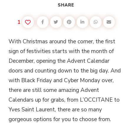
SHARE
1
With Christmas around the corner, the first
sign of festivities starts with the month of
December, opening the Advent Calendar
doors and counting down to the big day. And
with Black Friday and Cyber Monday over,
there are still some amazing Advent
Calendars up for grabs, from L’OCCITANE to
Yves Saint Laurent, there are so many
gorgeous options for you to choose from.