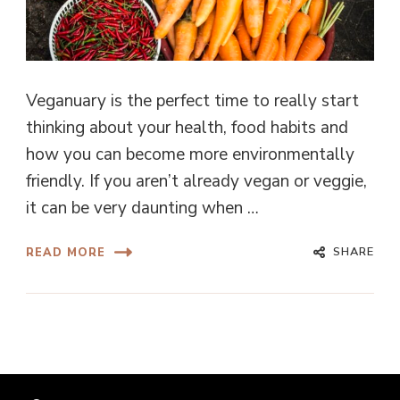
Veganuary is the perfect time to really start
thinking about your health, food habits and
how you can become more environmentally
friendly. If you aren’t already vegan or veggie,
it can be very daunting when …
SHARE
READ MORE