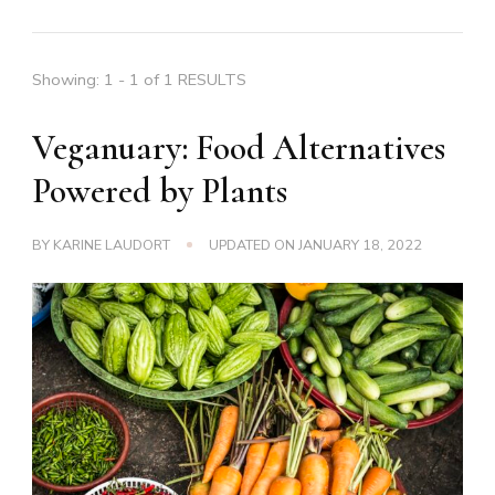
Showing: 1 - 1 of 1 RESULTS
Veganuary: Food Alternatives
Powered by Plants
BY
KARINE LAUDORT
UPDATED ON
JANUARY 18, 2022