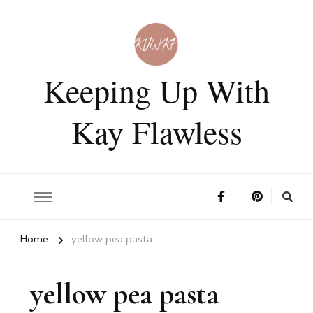
Keeping Up With
Kay Flawless
Home
yellow pea pasta
yellow pea pasta