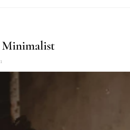
 Minimalist
21