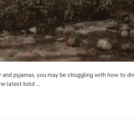
 and pyjamas, you may be struggling with how to dre
the latest bold …