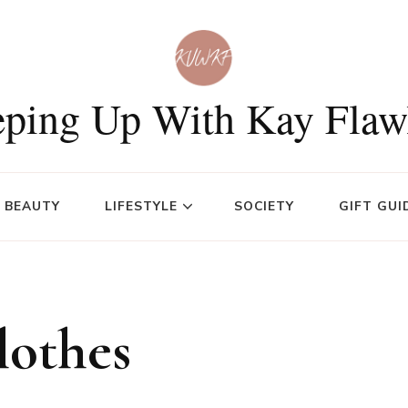
ping Up With Kay Flaw
BEAUTY
LIFESTYLE
SOCIETY
GIFT GUI
lothes