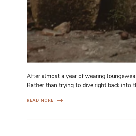
After almost a year of wearing loungewear
Rather than trying to dive right back into 
READ MORE