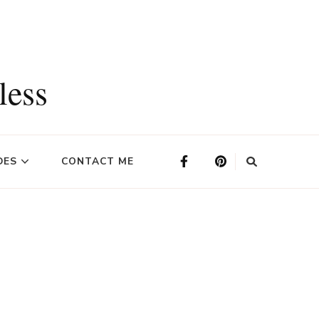
less
DES
CONTACT ME