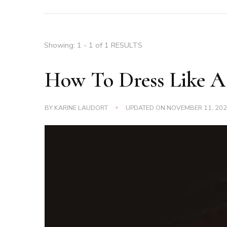
Showing: 1 - 1 of 1 RESULTS
How To Dress Like A
BY
KARINE LAUDORT
UPDATED ON
NOVEMBER 11, 20