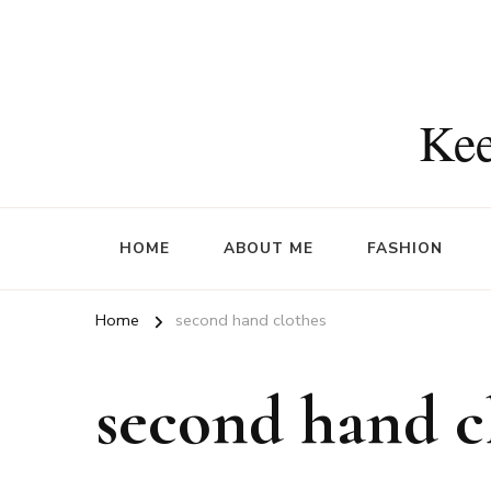
Kee
HOME
ABOUT ME
FASHION
Home
second hand clothes
second hand c