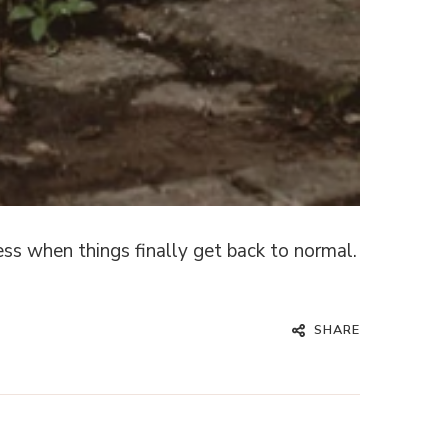
ss when things finally get back to normal.
SHARE