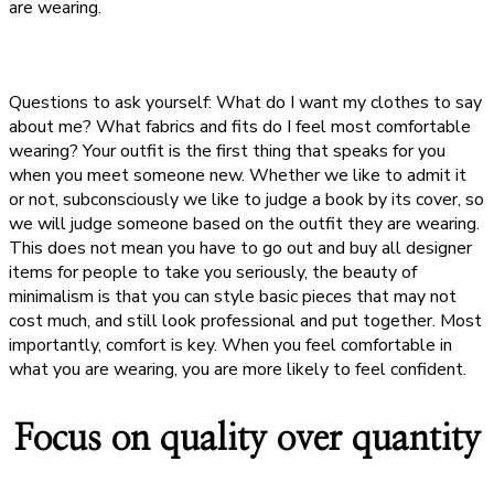
are wearing.
Questions to ask yourself: What do I want my clothes to say
about me? What fabrics and fits do I feel most comfortable
wearing? Your outfit is the first thing that speaks for you
when you meet someone new. Whether we like to admit it
or not, subconsciously we like to judge a book by its cover, so
we will judge someone based on the outfit they are wearing.
This does not mean you have to go out and buy all designer
items for people to take you seriously, the beauty of
minimalism is that you can style basic pieces that may not
cost much, and still look professional and put together. Most
importantly, comfort is key. When you feel comfortable in
what you are wearing, you are more likely to feel confident.
Focus on quality over quantity