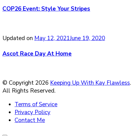
COP26 Event: Style Your Stripes
Updated on
May 12, 2021
June 19, 2020
Ascot Race Day At Home
© Copyright 2026
Keeping Up With Kay Flawless
.
All Rights Reserved.
Terms of Service
Privacy Policy
Contact Me