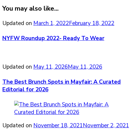
You may also like...
Updated on
March 1, 2022
February 18, 2022
NYFW Roundup 2022- Ready To Wear
Updated on
May 11, 2026
May 11, 2026
The Best Brunch Spots in Mayfair: A Curated
Editorial for 2026
Updated on
November 18, 2021
November 2, 2021