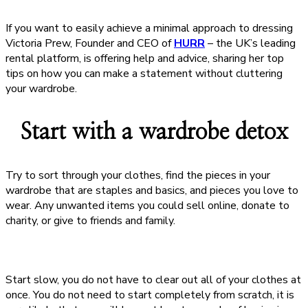
If you want to easily achieve a minimal approach to dressing
Victoria Prew, Founder and CEO of
HURR
– the UK’s leading
rental platform, is offering help and advice, sharing her top
tips on how you can make a statement without cluttering
your wardrobe.
Start with a wardrobe detox
Try to sort through your clothes, find the pieces in your
wardrobe that are staples and basics, and pieces you love to
wear. Any unwanted items you could sell online, donate to
charity, or give to friends and family.
Start slow, you do not have to clear out all of your clothes at
once. You do not need to start completely from scratch, it is