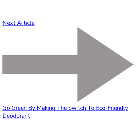
Next Article
Go Green By Making The Switch To Eco-Friendly
Deodorant