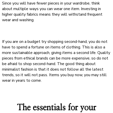
Since you will have fewer pieces in your wardrobe, think
about multiple ways you can wear one item. Investing in
higher quality fabrics means they will withstand frequent
wear and washing.
If you are on a budget try shopping second-hand, you do not
have to spend a fortune on items of clothing. This is also a
more sustainable approach, giving items a second life. Quality
pieces from ethical brands can be more expensive, so do not
be afraid to shop second-hand. The good thing about
minimalist fashion is that it does not follow all the latest
trends, so it will not pass. Items you buy now, you may still
wear in years to come.
The essentials for your