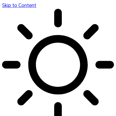
Skip to Content