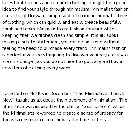
latest bold trends and colourful clothing, it might be a good
idea to find your style through minimalism. Minimalist fashion
uses straightforward, simple and often monochromatic items
of clothing, which can quickly and easily create beautifully
combined looks. Minimalists are fashion-forward whilst
keeping their wardrobes clean and simple. It is all about
making a subtle statement, you can be on-trend without
feeling the need to purchase every trend. Minimalist fashion
is perfect if you are struggling to discover your style or if you
are on a budget, as you do not need to go crazy and buy a
new item of clothing every week.
Launched on Netflix in December, “The Minimalists: Less Is
Now” taught us all about the movement of minimalism. The
film’s title was inspired by the phrase “less is more”, which
the Minimalists reworked to create a sense of urgency for
today’s consumer culture, now is the time for less.