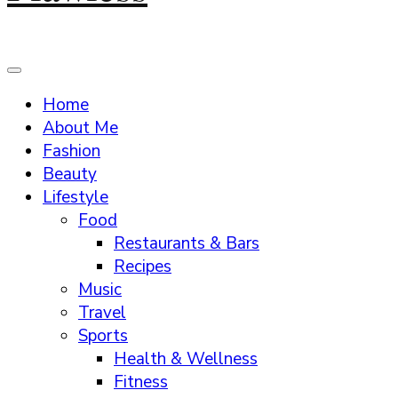
Home
About Me
Fashion
Beauty
Lifestyle
Food
Restaurants & Bars
Recipes
Music
Travel
Sports
Health & Wellness
Fitness