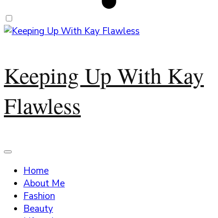
Keeping Up With Kay
Flawless
Home
About Me
Fashion
Beauty