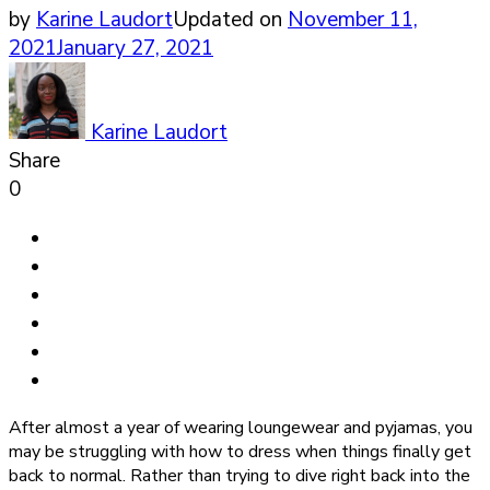
by
Karine Laudort
Updated on
November 11,
2021
January 27, 2021
Karine Laudort
Share
0
After almost a year of wearing loungewear and pyjamas, you
may be struggling with how to dress when things finally get
back to normal. Rather than trying to dive right back into the