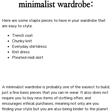
minimalist wardrobe:
Here are some staple pieces to have in your wardrobe that
are easy to style.
Trench coat
Chunky knit
Everyday shirtdress
Knit dress
Pleated midi skirt
A minimalist wardrobe is probably one of the easiest to build,
just a few basic pieces that you can re-wear. It also does not
require you to buy new items of clothing often, and
encourages ethical purchases, meaning not only are you
finding your style but you are also being kinder to the planet