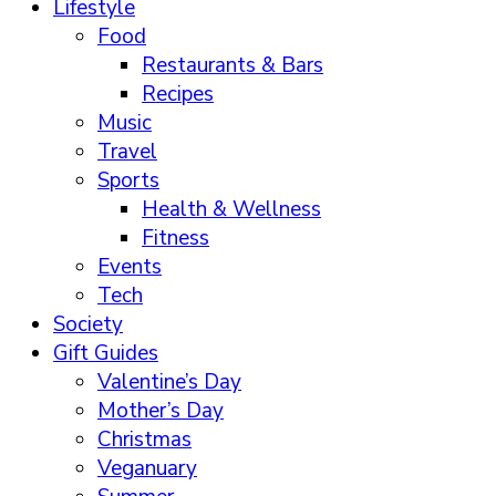
Lifestyle
Food
Restaurants & Bars
Recipes
Music
Travel
Sports
Health & Wellness
Fitness
Events
Tech
Society
Gift Guides
Valentine’s Day
Mother’s Day
Christmas
Veganuary