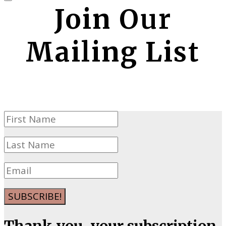
Join Our
Mailing List
SUBSCRIBE!
Thank you, your subscription