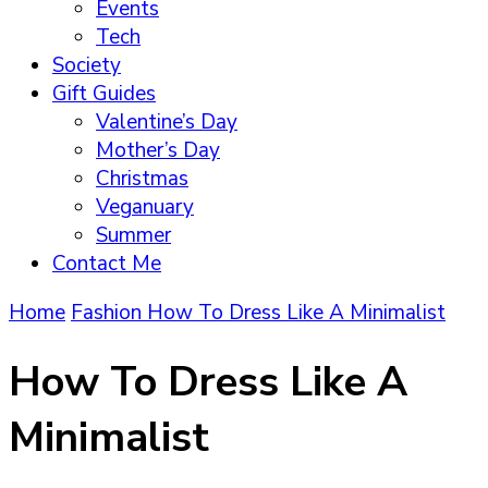
Events
Tech
Society
Gift Guides
Valentine’s Day
Mother’s Day
Christmas
Veganuary
Summer
Contact Me
Home
Fashion
How To Dress Like A Minimalist
How To Dress Like A
Minimalist