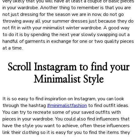
very likely that you will have at least a couple of basic pieces
in your wardrobe. Another thing to remember is that you are
not just dressing for the season we are in now, do not go
throwing away all your summer dresses just because they do
not fit in with your minimalist winter wardrobe. A good way
to do it is by spending the next year slowly swapping out a
handful of garments in exchange for one or two quality pieces
at a time.
Scroll Instagram to find your
Minimalist Style
It is so easy to find inspiration on Instagram, you can look
through the hashtag
#minimalistfashion
to find outfit ideas.
You can try to recreate some of your saved outfits with
pieces in your wardrobe. You could also find influencers that
have the style you want to achieve, often these influencers
link their clothing so it is easy for you to find the items they