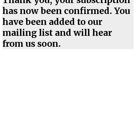
has now been confirmed. You
have been added to our
mailing list and will hear
from us soon.