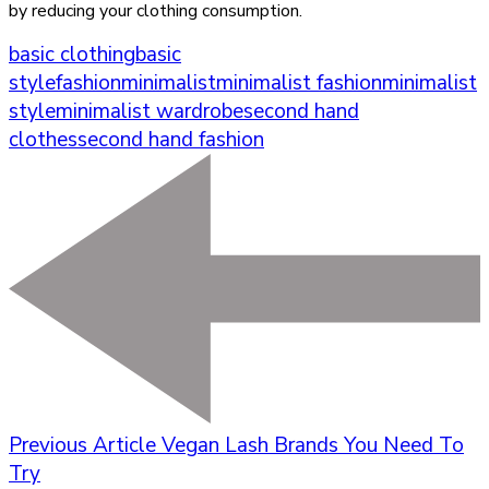
by reducing your clothing consumption.
basic clothing
basic
style
fashion
minimalist
minimalist fashion
minimalist
style
minimalist wardrobe
second hand
clothes
second hand fashion
Previous Article
Vegan Lash Brands You Need To
Try