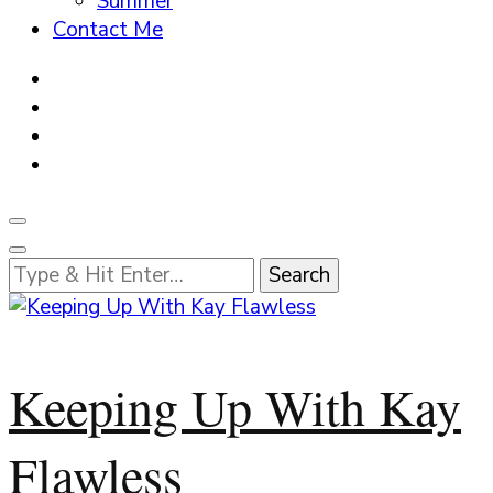
Summer
Contact Me
Looking
for
Something?
Keeping Up With Kay
Flawless