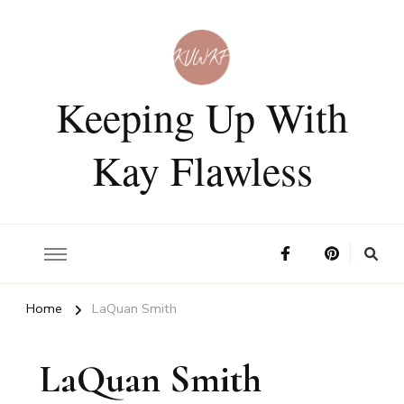
Keeping Up With
Kay Flawless
Home
LaQuan Smith
LaQuan Smith