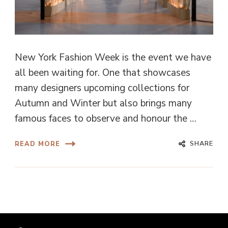
New York Fashion Week is the event we have
all been waiting for. One that showcases
many designers upcoming collections for
Autumn and Winter but also brings many
famous faces to observe and honour the …
SHARE
READ MORE