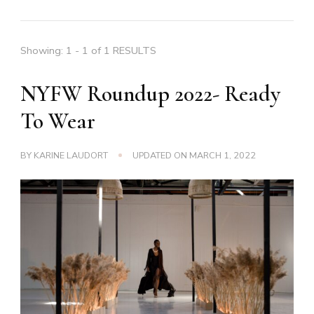
Showing: 1 - 1 of 1 RESULTS
NYFW Roundup 2022- Ready
To Wear
BY
KARINE LAUDORT
UPDATED ON
MARCH 1, 2022