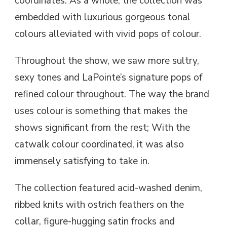
coordinates. As a whole, the collection was
embedded with luxurious gorgeous tonal
colours alleviated with vivid pops of colour.
Throughout the show, we saw more sultry,
sexy tones and LaPointe’s signature pops of
refined colour throughout. The way the brand
uses colour is something that makes the
shows significant from the rest; With the
catwalk colour coordinated, it was also
immensely satisfying to take in.
The collection featured acid-washed denim,
ribbed knits with ostrich feathers on the
collar, figure-hugging satin frocks and