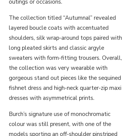
outings or occasions.
The collection titled “Autumnal” revealed
layered boucle coats with accentuated
shoulders, silk wrap-around tops paired with
long pleated skirts and classic argyle
sweaters with form-fitting trousers. Overall,
the collection was very wearable with
gorgeous stand out pieces like the sequined
fishnet dress and high-neck quarter-zip maxi
dresses with asymmetrical prints.
Burch’s signature use of monochromatic
colour was still present, with one of the
models sporting an off-shoulder pinstriped