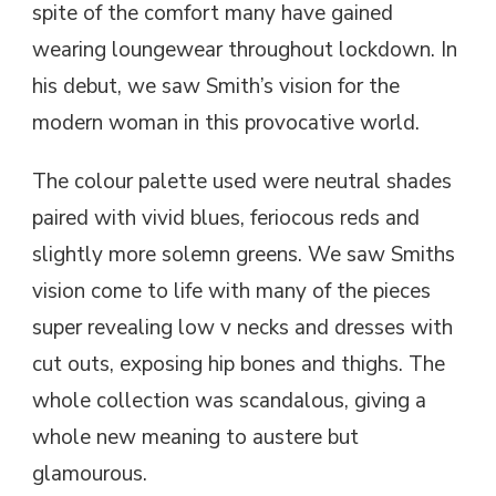
spite of the comfort many have gained
wearing loungewear throughout lockdown. In
his debut, we saw Smith’s vision for the
modern woman in this provocative world.
The colour palette used were neutral shades
paired with vivid blues, feriocous reds and
slightly more solemn greens. We saw Smiths
vision come to life with many of the pieces
super revealing low v necks and dresses with
cut outs, exposing hip bones and thighs. The
whole collection was scandalous, giving a
whole new meaning to austere but
glamourous.