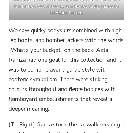
York Fashion Week (Photo by Arun Nevader/Getty Images for
Art Hearts Fashion)
We saw quirky bodysuits combined with high-
leg boots, and bomber jackets with the words
“What’s your budget” on the back- Asta
Ramza had one goal for this collection and it
was to combine avant-garde style with
esoteric symbolism. There were striking
colours throughout and fierce bodices with
flamboyant embellishments that reveal a
deeper meaning.
(To Right) Gamze took the catwalk wearing a