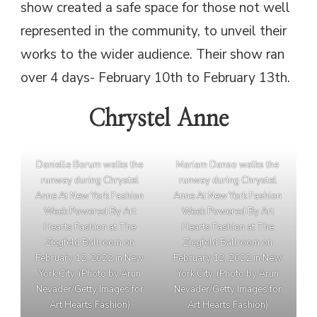
show created a safe space for those not well
represented in the community, to unveil their
works to the wider audience. Their show ran
over 4 days- February 10th to February 13th.
Chrystel Anne
Danielle Borum walks the
Mariam Danso walks the
runway during Chrystel
runway during Chrystel
Anne At New York Fashion
Anne At New York Fashion
Week Powered By Art
Week Powered By Art
Hearts Fashion at The
Hearts Fashion at The
Ziegfeld Ballroom on
Ziegfeld Ballroom on
February 12, 2022 in New
February 12, 2022 in New
York City. (Photo by Arun
York City. (Photo by Arun
Nevader/Getty Images for
Nevader/Getty Images for
Art Hearts Fashion)
Art Hearts Fashion)