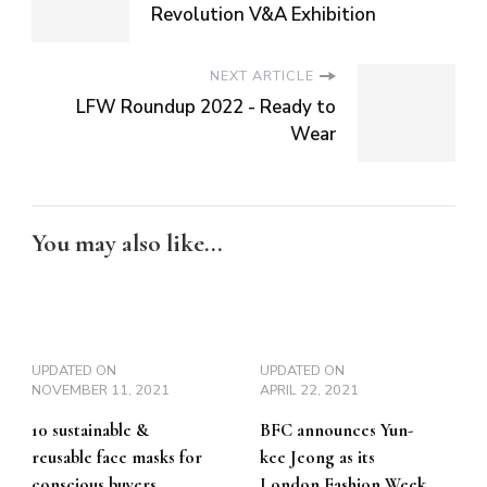
Revolution V&A Exhibition
NEXT ARTICLE
LFW Roundup 2022 - Ready to
Wear
You may also like...
UPDATED ON
UPDATED ON
NOVEMBER 11, 2021
APRIL 22, 2021
10 sustainable &
BFC announces Yun-
reusable face masks for
kee Jeong as its
conscious buyers
London Fashion Week