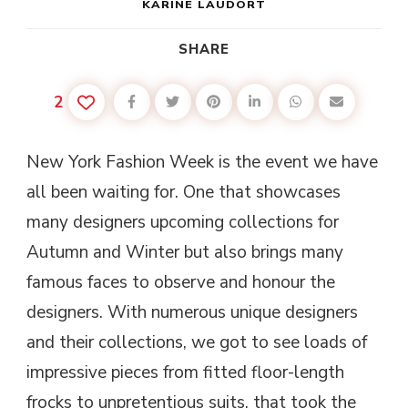
KARINE LAUDORT
SHARE
2
New York Fashion Week is the event we have
all been waiting for. One that showcases
many designers upcoming collections for
Autumn and Winter but also brings many
famous faces to observe and honour the
designers. With numerous unique designers
and their collections, we got to see loads of
impressive pieces from fitted floor-length
frocks to unpretentious suits, that took the