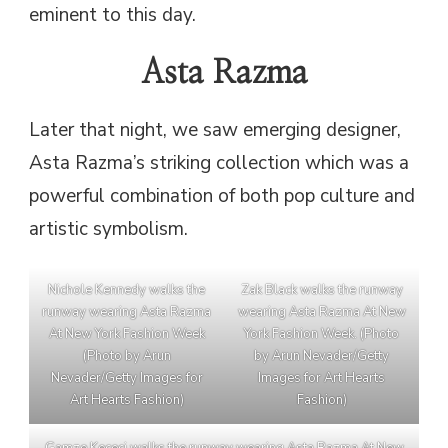
eminent to this day.
Asta Razma
Later that night, we saw emerging designer,
Asta Razma’s striking collection which was a
powerful combination of both pop culture and
artistic symbolism.
Nichole Kennedy walks the
Zak Black walks the runway
runway wearing Asta Razma
wearing Asta Razma At New
At New York Fashion Week
York Fashion Week. (Photo
(Photo by Arun
by Arun Nevader/Getty
Nevader/Getty Images for
Images for Art Hearts
Art Hearts Fashion)
Fashion)
Gamze Kececi walks the runway wearing Asta Razma At New