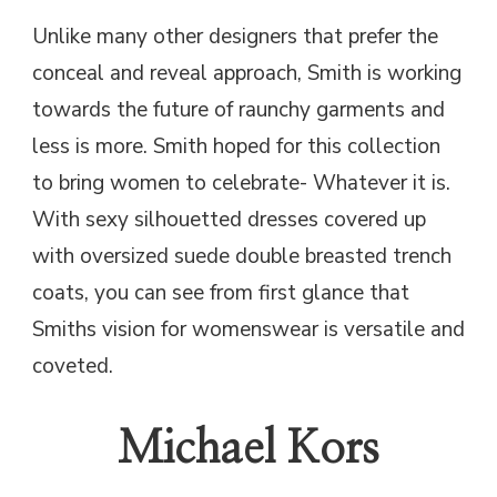
Unlike many other designers that prefer the
conceal and reveal approach, Smith is working
towards the future of raunchy garments and
less is more. Smith hoped for this collection
to bring women to celebrate- Whatever it is.
With sexy silhouetted dresses covered up
with oversized suede double breasted trench
coats, you can see from first glance that
Smiths vision for womenswear is versatile and
coveted.
Michael Kors