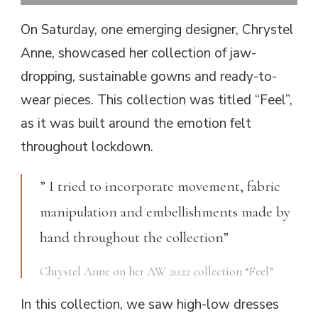
On Saturday, one emerging designer, Chrystel
Anne, showcased her collection of jaw-
dropping, sustainable gowns and ready-to-
wear pieces. This collection was titled “Feel”,
as it was built around the emotion felt
throughout lockdown.
” I tried to incorporate movement, fabric
manipulation and embellishments made by
hand throughout the collection”
Chrystel Anne on her AW 2022 collection “Feel”
In this collection, we saw high-low dresses