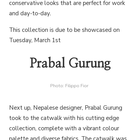
conservative looks that are perfect for work
and day-to-day.
This collection is due to be showcased on
Tuesday, March 1st
Prabal Gurung
Photo: Filippo Fior
Next up, Nepalese designer, Prabal Gurung
took to the catwalk with his cutting edge
collection, complete with a vibrant colour
palette and diverse fabrics. The catwalk was