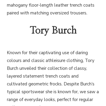
mahogany floor-length leather trench coats
paired with matching oversized trousers.
Tory Burch
Known for their captivating use of daring
colours and classic athleisure clothing, Tory
Burch unveiled their collection of classy,
layered statement trench coats and
cultivated geometric frocks. Despite Burch’s
typical sportswear she is known for, we saw a
range of everyday looks, perfect for regular