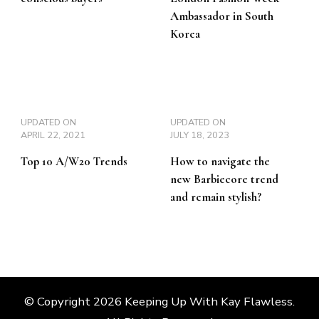
Ambassador in South
Korea
UPDATED ON
UPDATED ON
APRIL 22, 2021
JULY 18, 2023
Top 10 A/W20 Trends
How to navigate the
new Barbiecore trend
and remain stylish?
© Copyright 2026
Keeping Up With Kay Flawless
.