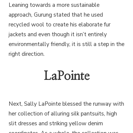
Leaning towards a more sustainable
approach, Gurung stated that he used
recycled wool to create his elaborate fur
jackets and even though it isn’t entirely
environmentally friendly, it is still a step in the
right direction.
LaPointe
Next, Sally LaPointe blessed the runway with
her collection of alluring silk pantsuits, high
slit dresses and striking yellow denim