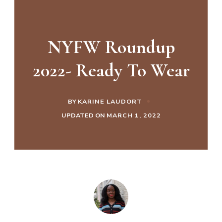
NYFW Roundup
2022- Ready To Wear
BY
KARINE LAUDORT
UPDATED ON
MARCH 1, 2022