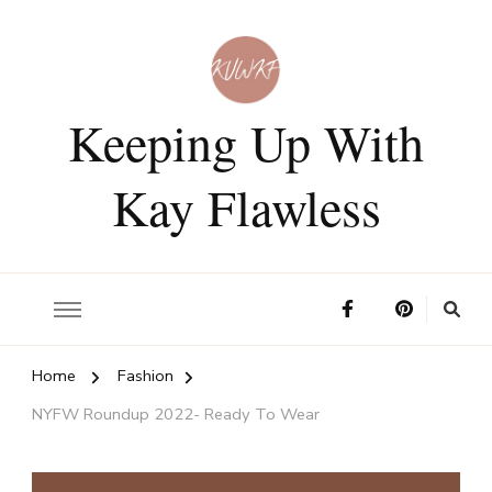
Keeping Up With
Kay Flawless
Home
Fashion
NYFW Roundup 2022- Ready To Wear