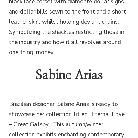
black lace corset with diamonte dollar signs
and dollar bills sewn to the front and a short
leather skirt whilst holding deviant chains;
Symbolizing the shackles restricting those in
the industry and how it all revolves around
one thing, money.
Sabine Arias
Brazilian designer, Sabine Arias is ready to
showcase her collection titled “Eternal Love
– Great Gatsby.” This autumn/winter
collection exhibits enchanting contemporary