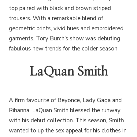
top paired with black and brown striped
trousers. With a remarkable blend of
geometric prints, vivid hues and embroidered
garments, Tory Burch’s show was debuting
fabulous new trends for the colder season.
LaQuan Smith
A firm favourite of Beyonce, Lady Gaga and
Rihanna, LaQuan Smith blessed the runway
with his debut collection. This season, Smith
wanted to up the sex appeal for his clothes in