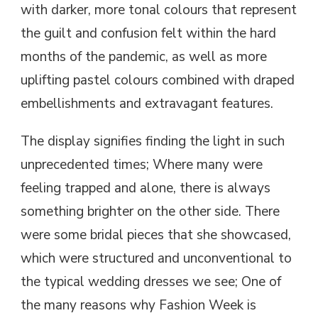
with darker, more tonal colours that represent
the guilt and confusion felt within the hard
months of the pandemic, as well as more
uplifting pastel colours combined with draped
embellishments and extravagant features.
The display signifies finding the light in such
unprecedented times; Where many were
feeling trapped and alone, there is always
something brighter on the other side. There
were some bridal pieces that she showcased,
which were structured and unconventional to
the typical wedding dresses we see; One of
the many reasons why Fashion Week is