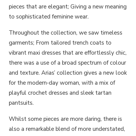
pieces that are elegant; Giving a new meaning
to sophisticated feminine wear.
Throughout the collection, we saw timeless
garments; From tailored trench coats to
vibrant maxi dresses that are effortlessly chic,
there was a use of a broad spectrum of colour
and texture. Arias’ collection gives a new look
for the modern-day woman, with a mix of
playful crochet dresses and sleek tartan
pantsuits.
Whilst some pieces are more daring, there is
also a remarkable blend of more understated,