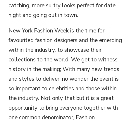
catching, more sultry looks perfect for date
night and going out in town.
New York Fashion Week is the time for
favourited fashion designers and the emerging
within the industry, to showcase their
collections to the world. We get to witness
history in the making; With many new trends
and styles to deliver, no wonder the event is
so important to celebrities and those within
the industry. Not only that but it is a great
opportunity to bring everyone together with
one common denominator, Fashion.