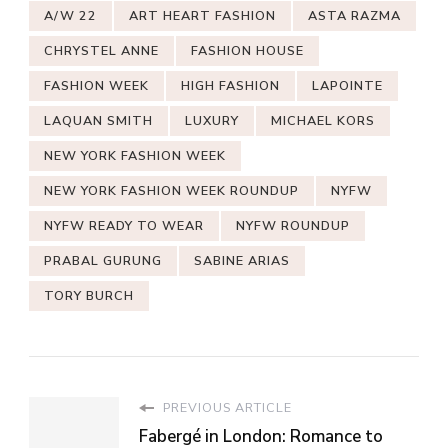
A/W 22
ART HEART FASHION
ASTA RAZMA
CHRYSTEL ANNE
FASHION HOUSE
FASHION WEEK
HIGH FASHION
LAPOINTE
LAQUAN SMITH
LUXURY
MICHAEL KORS
NEW YORK FASHION WEEK
NEW YORK FASHION WEEK ROUNDUP
NYFW
NYFW READY TO WEAR
NYFW ROUNDUP
PRABAL GURUNG
SABINE ARIAS
TORY BURCH
PREVIOUS ARTICLE
Fabergé in London: Romance to