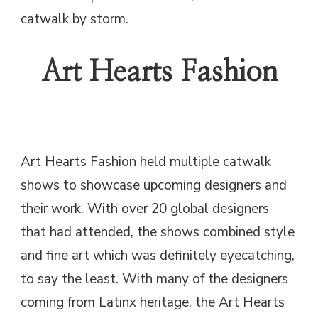
catwalk by storm.
Art Hearts Fashion
Art Hearts Fashion held multiple catwalk
shows to showcase upcoming designers and
their work. With over 20 global designers
that had attended, the shows combined style
and fine art which was definitely eyecatching,
to say the least. With many of the designers
coming from Latinx heritage, the Art Hearts