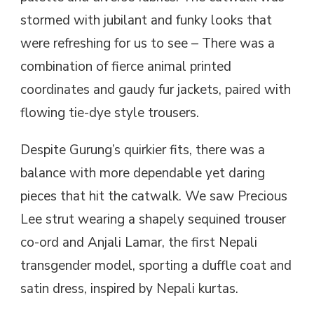
stormed with jubilant and funky looks that
were refreshing for us to see – There was a
combination of fierce animal printed
coordinates and gaudy fur jackets, paired with
flowing tie-dye style trousers.
Despite Gurung’s quirkier fits, there was a
balance with more dependable yet daring
pieces that hit the catwalk. We saw Precious
Lee strut wearing a shapely sequined trouser
co-ord and Anjali Lamar, the first Nepali
transgender model, sporting a duffle coat and
satin dress, inspired by Nepali kurtas.