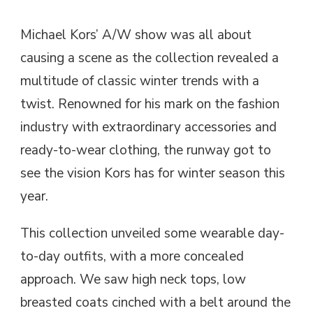
Michael Kors’ A/W show was all about
causing a scene as the collection revealed a
multitude of classic winter trends with a
twist. Renowned for his mark on the fashion
industry with extraordinary accessories and
ready-to-wear clothing, the runway got to
see the vision Kors has for winter season this
year.
This collection unveiled some wearable day-
to-day outfits, with a more concealed
approach. We saw high neck tops, low
breasted coats cinched with a belt around the