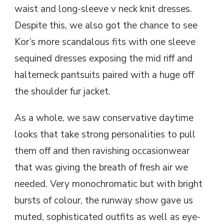
waist and long-sleeve v neck knit dresses.
Despite this, we also got the chance to see
Kor’s more scandalous fits with one sleeve
sequined dresses exposing the mid riff and
halterneck pantsuits paired with a huge off
the shoulder fur jacket.
As a whole, we saw conservative daytime
looks that take strong personalities to pull
them off and then ravishing occasionwear
that was giving the breath of fresh air we
needed. Very monochromatic but with bright
bursts of colour, the runway show gave us
muted, sophisticated outfits as well as eye-