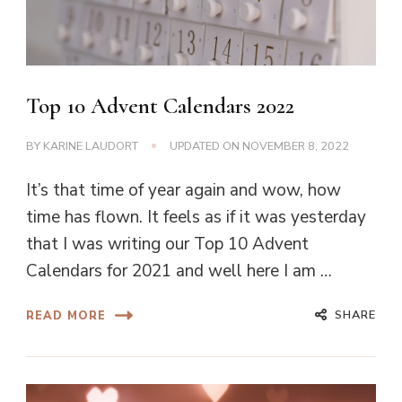
Top 10 Advent Calendars 2022
BY
KARINE LAUDORT
UPDATED ON
NOVEMBER 8, 2022
It’s that time of year again and wow, how
time has flown. It feels as if it was yesterday
that I was writing our Top 10 Advent
Calendars for 2021 and well here I am …
SHARE
READ MORE