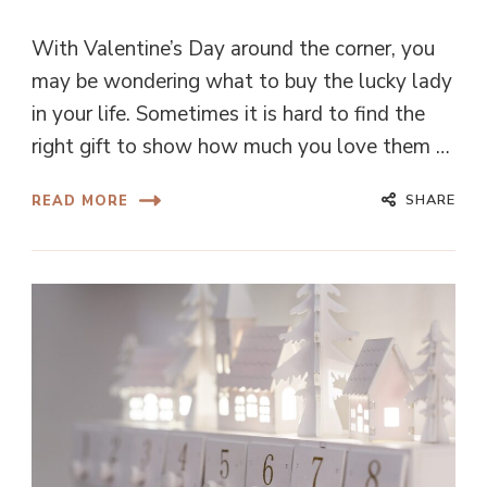
With Valentine’s Day around the corner, you
may be wondering what to buy the lucky lady
in your life. Sometimes it is hard to find the
right gift to show how much you love them …
SHARE
READ MORE