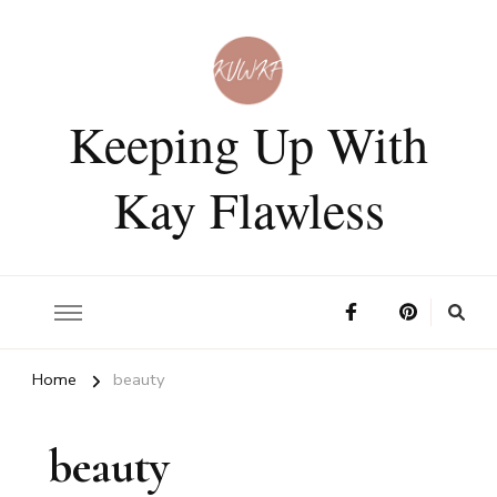
Keeping Up With
Kay Flawless
Home
beauty
beauty