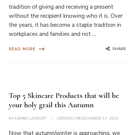
tradition of giving and receiving a present
without the recipient knowing who it is. Over
the years, it has become a staple tradition in
workplaces and families and not …
SHARE
READ MORE
Top 5 Skincare Products that will be
your holy grail this Autumn
BY
KARINE LAUDORT
UPDATED ON
DECEMBER 17, 2021
Now that autumn/winter is approaching, we