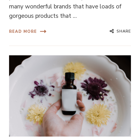
many wonderful brands that have loads of
gorgeous products that …
SHARE
READ MORE