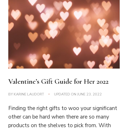
Valentine’s Gift Guide for Her 2022
BY
KARINE LAUDORT
UPDATED ON
JUNE 23, 2022
Finding the right gifts to woo your significant
other can be hard when there are so many
products on the shelves to pick from. With