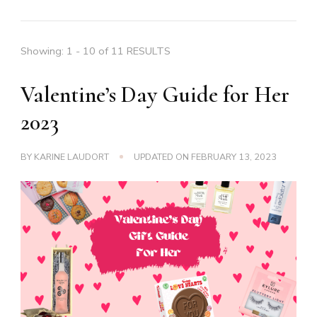
Showing: 1 - 10 of 11 RESULTS
Valentine’s Day Guide for Her
2023
BY
KARINE LAUDORT
UPDATED ON
FEBRUARY 13, 2023