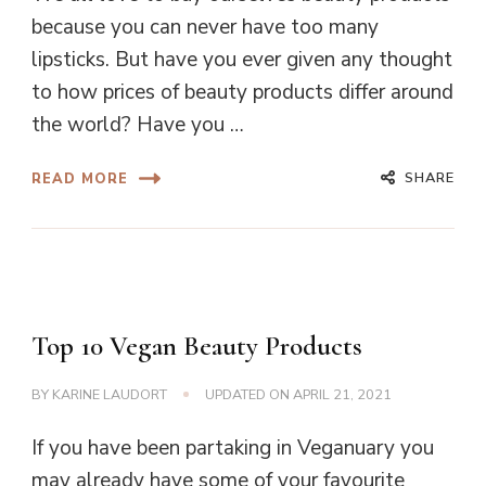
because you can never have too many
lipsticks. But have you ever given any thought
to how prices of beauty products differ around
the world? Have you …
SHARE
READ MORE
Top 10 Vegan Beauty Products
BY
KARINE LAUDORT
UPDATED ON
APRIL 21, 2021
If you have been partaking in Veganuary you
may already have some of your favourite