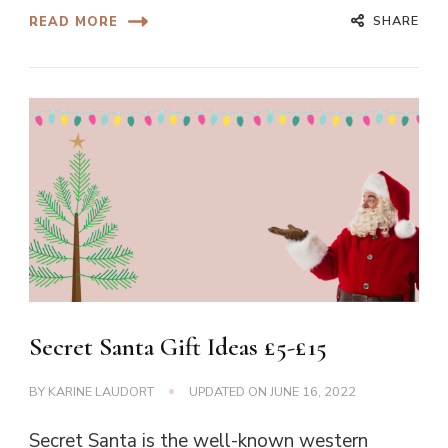
SHARE
READ MORE
Secret Santa Gift Ideas £5-£15
BY
KARINE LAUDORT
UPDATED ON
JUNE 16, 2022
Secret Santa is the well-known western