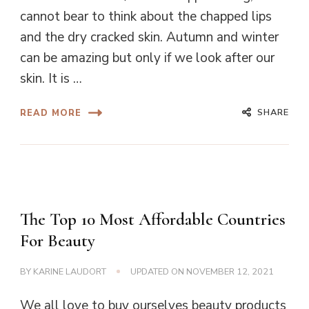
cannot bear to think about the chapped lips
and the dry cracked skin. Autumn and winter
can be amazing but only if we look after our
skin. It is …
SHARE
READ MORE
The Top 10 Most Affordable Countries
For Beauty
BY
KARINE LAUDORT
UPDATED ON
NOVEMBER 12, 2021
We all love to buy ourselves beauty products