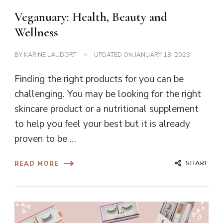
Veganuary: Health, Beauty and
Wellness
BY
KARINE LAUDORT
UPDATED ON
JANUARY 18, 2023
Finding the right products for you can be
challenging. You may be looking for the right
skincare product or a nutritional supplement
to help you feel your best but it is already
proven to be …
SHARE
READ MORE