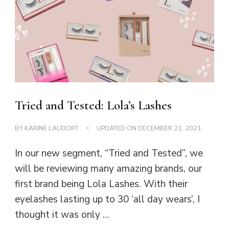
Tried and Tested: Lola’s Lashes
BY
KARINE LAUDORT
UPDATED ON
DECEMBER 21, 2021
In our new segment, “Tried and Tested”, we
will be reviewing many amazing brands, our
first brand being Lola Lashes. With their
eyelashes lasting up to 30 ‘all day wears’, I
thought it was only …