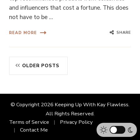
and influencers that cost a fortune. This does
not have to be …
SHARE
READ MORE
Posts
OLDER POSTS
navigation
© Copyright 2026
Keeping Up With Kay Flawless
.
All Rights Reserved.
Terms of Service
Privacy Policy
Contact Me