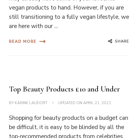
vegan products to hand. However, if you are
still transitioning to a fully vegan lifestyle, we
are here with our …
SHARE
READ MORE
Top Beauty Products £10 and Under
BY
KARINE LAUDORT
UPDATED ON
APRIL 21, 2021
Shopping for beauty products on a budget can
be difficult, it is easy to be blinded by all the
top-recommended products from celebrities