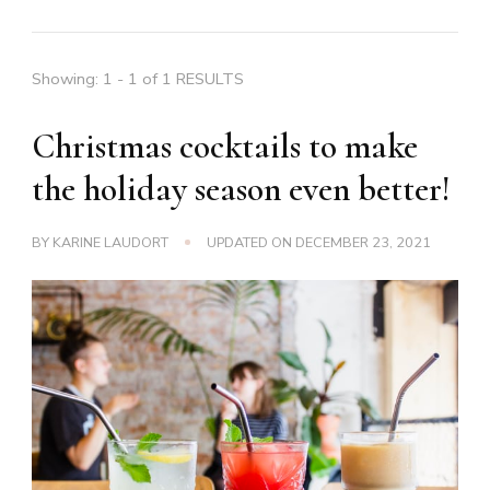
Showing: 1 - 1 of 1 RESULTS
Christmas cocktails to make
the holiday season even better!
BY
KARINE LAUDORT
UPDATED ON
DECEMBER 23, 2021