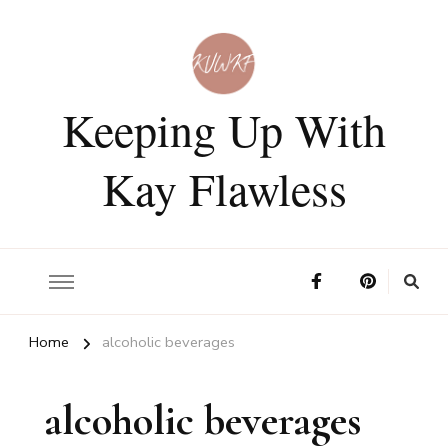
Keeping Up With
Kay Flawless
Home
alcoholic beverages
alcoholic beverages