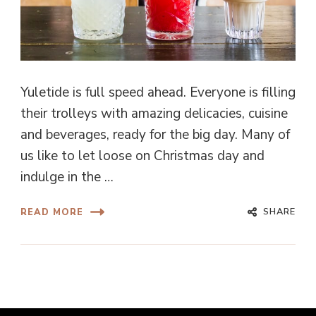
Yuletide is full speed ahead. Everyone is filling
their trolleys with amazing delicacies, cuisine
and beverages, ready for the big day. Many of
us like to let loose on Christmas day and
indulge in the …
SHARE
READ MORE