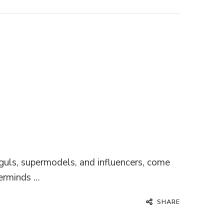
guls, supermodels, and influencers, come
terminds …
SHARE