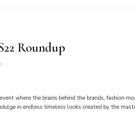
SS22 Roundup
21
 event where the brains behind the brands, fashion mo
ndulge in endless timeless looks created by the mas