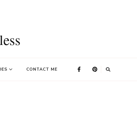
less
DES
CONTACT ME