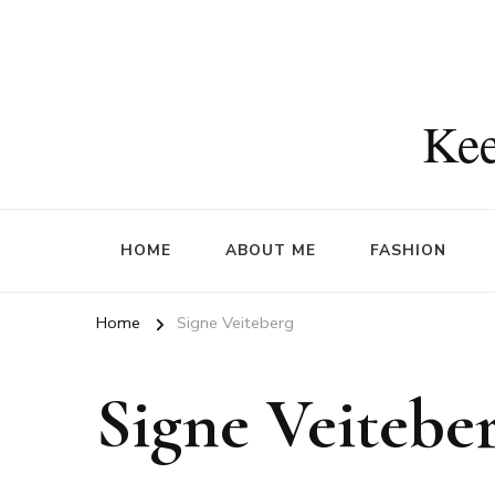
Kee
HOME
ABOUT ME
FASHION
Home
Signe Veiteberg
Signe Veitebe