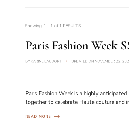
Showing: 1 - 1 of 1 RESULTS
Paris Fashion Week 
BY
KARINE LAUDORT
UPDATED ON
NOVEMBER 22, 20
Paris Fashion Week is a highly anticipated
together to celebrate Haute couture and i
READ MORE