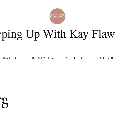
ping Up With Kay Flaw
BEAUTY
LIFESTYLE
SOCIETY
GIFT GUI
rg