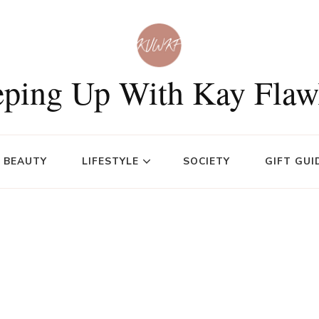
ping Up With Kay Flaw
BEAUTY
LIFESTYLE
SOCIETY
GIFT GUI