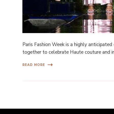
Paris Fashion Week is a highly anticipated
together to celebrate Haute couture and i
READ MORE