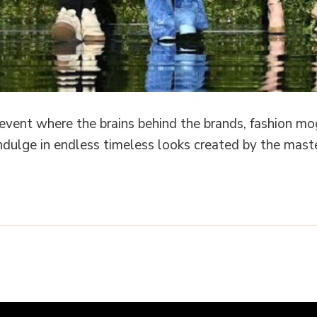
 event where the brains behind the brands, fashion mo
ndulge in endless timeless looks created by the mas