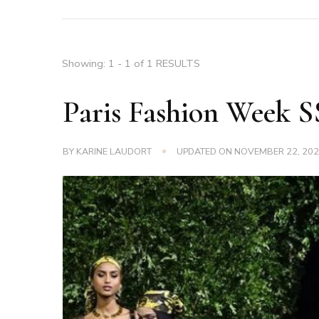
Showing: 1 - 1 of 1 RESULTS
Paris Fashion Week 
BY
KARINE LAUDORT
UPDATED ON
NOVEMBER 22, 20