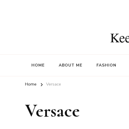
Kee
HOME
ABOUT ME
FASHION
Home
Versace
Versace