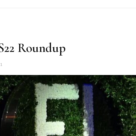
SS22 Roundup
21