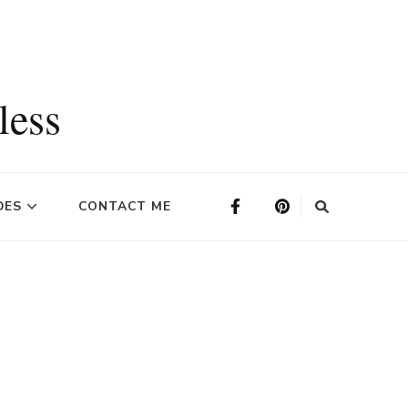
less
DES
CONTACT ME