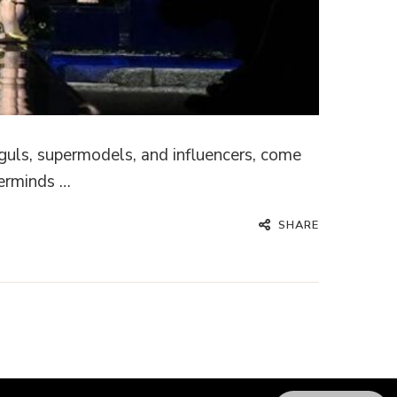
guls, supermodels, and influencers, come
terminds …
SHARE