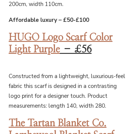
200cm, width 110cm.
Affordable luxury – £50-£100
HUGO Logo Scarf Color
Light Purple
– £56
Constructed from a lightweight, luxurious-feel
fabric this scarf is designed in a contrasting
logo print for a designer touch. Product
measurements: length 140, width 280.
The Tartan Blanket Co.