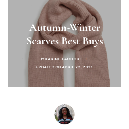
Autumn-Winter
Scarves Best Buys
BY
KARINE LAUDORT
UPDATED ON
APRIL 22, 2021