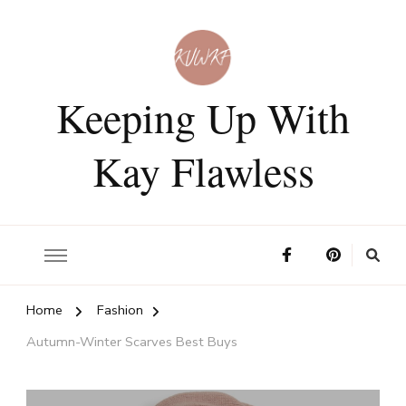
Keeping Up With
Kay Flawless
Home
Fashion
Autumn-Winter Scarves Best Buys