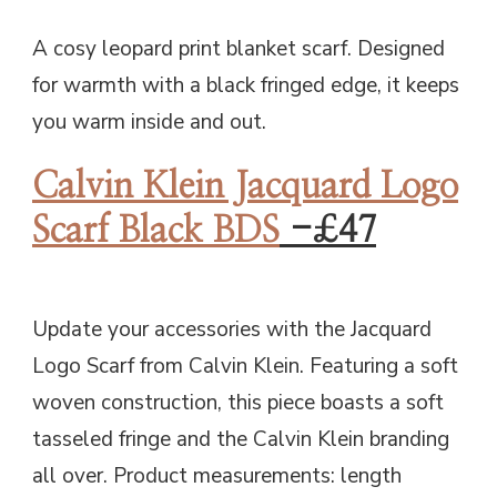
A cosy leopard print blanket scarf. Designed
for warmth with a black fringed edge, it keeps
you warm inside and out.
Calvin Klein Jacquard Logo
Scarf Black BDS
-£47
Update your accessories with the Jacquard
Logo Scarf from Calvin Klein. Featuring a soft
woven construction, this piece boasts a soft
tasseled fringe and the Calvin Klein branding
all over. Product measurements: length