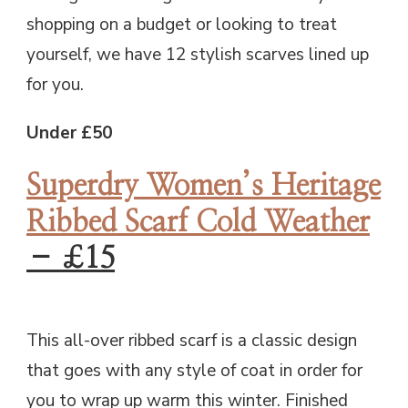
shopping on a budget or looking to treat
yourself, we have 12 stylish scarves lined up
for you.
Under £50
Superdry Women’s Heritage
Ribbed Scarf Cold Weather
– £15
This all-over ribbed scarf is a classic design
that goes with any style of coat in order for
you to wrap up warm this winter. Finished