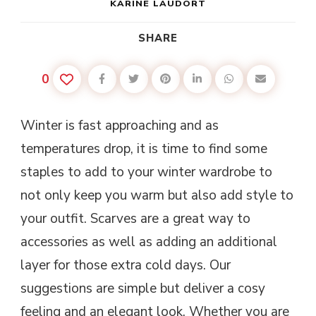
KARINE LAUDORT
SHARE
0
Winter is fast approaching and as
temperatures drop, it is time to find some
staples to add to your winter wardrobe to
not only keep you warm but also add style to
your outfit. Scarves are a great way to
accessories as well as adding an additional
layer for those extra cold days. Our
suggestions are simple but deliver a cosy
feeling and an elegant look. Whether you are