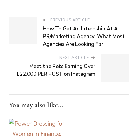
PREVIOUS ARTICLE
How To Get An Internship At A
PR/Marketing Agency: What Most
Agencies Are Looking For
NEXT ARTICLE
Meet the Pets Earning Over
£22,000 PER POST on Instagram
You may also like...