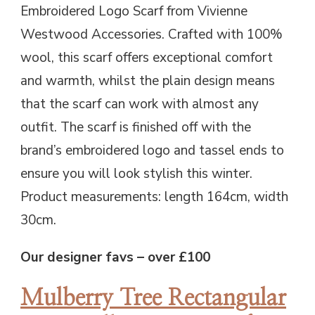
Embroidered Logo Scarf from Vivienne
Westwood Accessories. Crafted with 100%
wool, this scarf offers exceptional comfort
and warmth, whilst the plain design means
that the scarf can work with almost any
outfit. The scarf is finished off with the
brand’s embroidered logo and tassel ends to
ensure you will look stylish this winter.
Product measurements: length 164cm, width
30cm.
Our designer favs – over £100
Mulberry Tree Rectangular