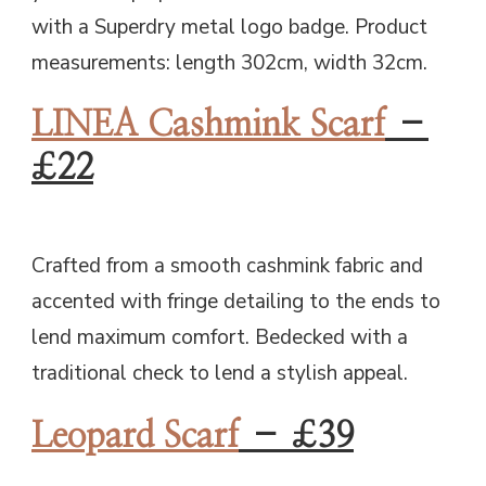
with a Superdry metal logo badge. Product
measurements: length 302cm, width 32cm.
LINEA Cashmink Scarf
–
£22
Crafted from a smooth cashmink fabric and
accented with fringe detailing to the ends to
lend maximum comfort. Bedecked with a
traditional check to lend a stylish appeal.
Leopard Scarf
– £39