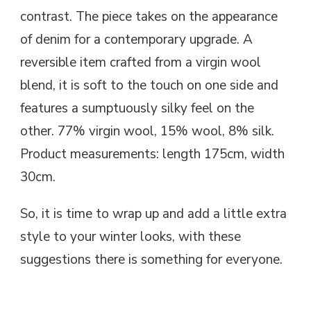
contrast. The piece takes on the appearance
of denim for a contemporary upgrade. A
reversible item crafted from a virgin wool
blend, it is soft to the touch on one side and
features a sumptuously silky feel on the
other. 77% virgin wool, 15% wool, 8% silk.
Product measurements: length 175cm, width
30cm.
So, it is time to wrap up and add a little extra
style to your winter looks, with these
suggestions there is something for everyone.