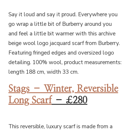
Say it loud and say it proud. Everywhere you
go wrap a little bit of Burberry around you
and feel a little bit warmer with this archive
beige wool logo jacquard scarf from Burberry.
Featuring fringed edges and oversized logo
detailing. 100% wool, product measurements:
length 188 cm, width 33 cm.
Stags – Winter, Reversible
Long Scarf
– £280
This reversible, luxury scarf is made from a