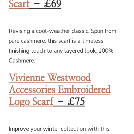
Scarf
– £69
Revising a cool-weather classic. Spun from
pure cashmere, this scarf is a timeless
finishing touch to any layered look. 100%
Cashmere.
Vivienne Westwood
Accessories Embroidered
Logo Scarf
– £75
Improve your winter collection with this