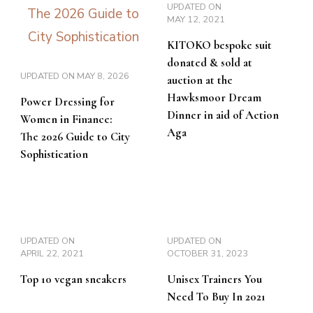
UPDATED ON
MAY 12, 2021
KITOKO bespoke suit
donated & sold at
UPDATED ON
MAY 8, 2026
auction at the
Hawksmoor Dream
Power Dressing for
Dinner in aid of Action
Women in Finance:
Aga
The 2026 Guide to City
Sophistication
UPDATED ON
UPDATED ON
APRIL 22, 2021
OCTOBER 31, 2023
Top 10 vegan sneakers
Unisex Trainers You
Need To Buy In 2021