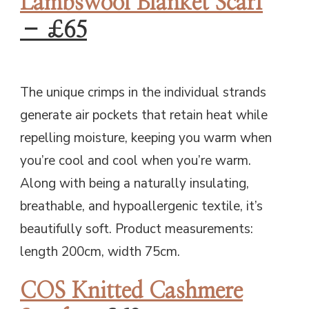
Lambswool Blanket Scarf
– £65
The unique crimps in the individual strands
generate air pockets that retain heat while
repelling moisture, keeping you warm when
you’re cool and cool when you’re warm.
Along with being a naturally insulating,
breathable, and hypoallergenic textile, it’s
beautifully soft. Product measurements:
length 200cm, width 75cm.
COS Knitted Cashmere