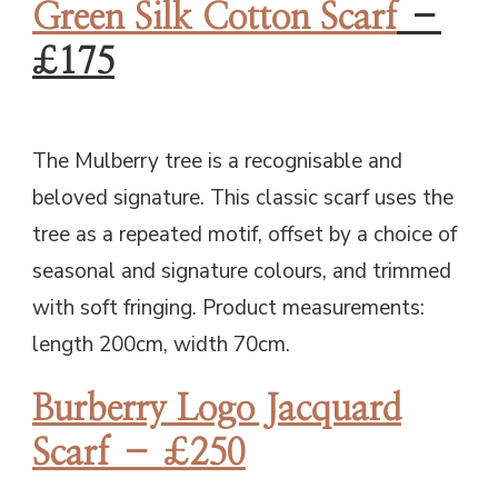
Green Silk Cotton Scarf
–
£175
The Mulberry tree is a recognisable and
beloved signature. This classic scarf uses the
tree as a repeated motif, offset by a choice of
seasonal and signature colours, and trimmed
with soft fringing. Product measurements:
length 200cm, width 70cm.
Burberry Logo Jacquard
Scarf – £250