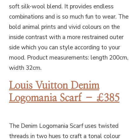
soft silk-wool blend. It provides endless
combinations and is so much fun to wear. The
bold animal prints and vivid colours on the
inside contrast with a more restrained outer
side which you can style according to your
mood. Product measurements: length 200cm,
width 32cm.
Louis Vuitton Denim
Logomania Scarf – £385
The Denim Logomania Scarf uses twisted
threads in two hues to craft a tonal colour