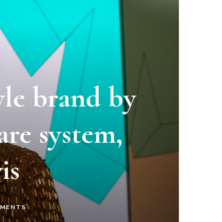
yle brand by
are system,
is
ON
MMENTS
“MADE