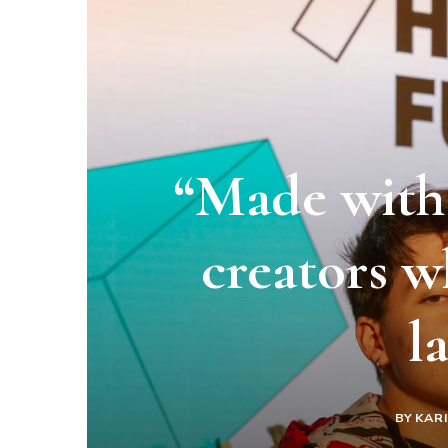
“Made with 
creators w
l
BY
KAR