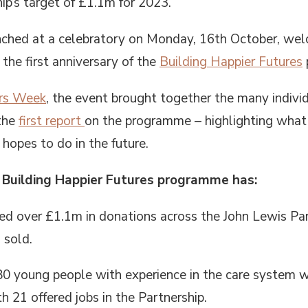
ip’s target of £1.1m for 2023.
hed at a celebratory on Monday, 16th October, welc
the first anniversary of the
Building Happier Futures
rs Week
, the event brought together the many individ
 the
first report
on the programme – highlighting what 
 hopes to do in the future.
he Building Happier Futures programme has:
d over £1.1m in donations across the John Lewis Par
 sold.
0 young people with experience in the care system wh
 21 offered jobs in the Partnership.