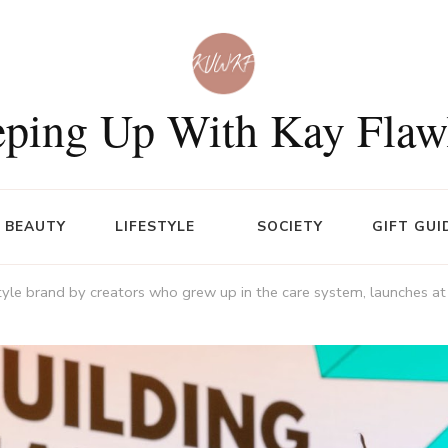
ping Up With Kay Flaw
BEAUTY
LIFESTYLE
SOCIETY
GIFT GUI
tyle brand by creators who grew up in the care system, launches at