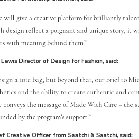
will give a creative platform for brilliantly tale
h design reflect a poignant and unique story, it w
cts with meaning behind them.”
 Lewis Director of Design for Fashion, said:
esign a tote bag, but beyond that, our brief to Mi
hetics and the ability to create authentic and cap
ly conveys the message of Made With Care – the s
ounded by the program’s support.”
f Creative Officer from Saatchi & Saatchi, said: