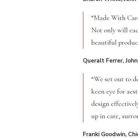
“Made With Care 
Not only will eac
beautiful produ
Queralt Ferrer, John
“We set out to d
keen eye for aest
design effective
up in care, surr
Franki Goodwin, Chie