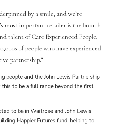
erpinned by a smile, and we’re
s most important retailer is the launch
and talent of Care Experienced People.
100,000s of people who have experienced
ive partnership.”
ng people and the John Lewis Partnership
this to be a full range beyond the first
cted to be in Waitrose and John Lewis
ilding Happier Futures fund, helping to