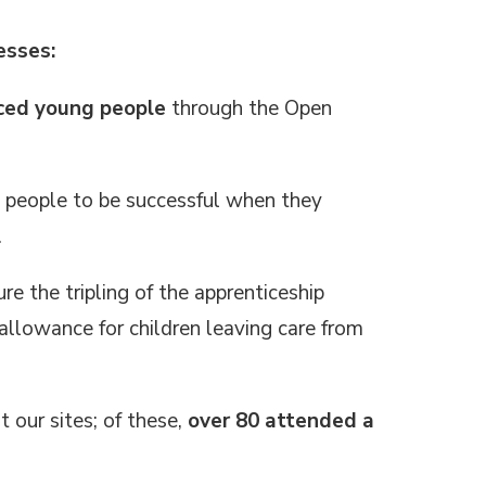
esses:
nced young people
through the Open
 people to be successful when they
.
re the tripling of the apprenticeship
allowance for children leaving care from
 our sites; of these,
over 80 attended a