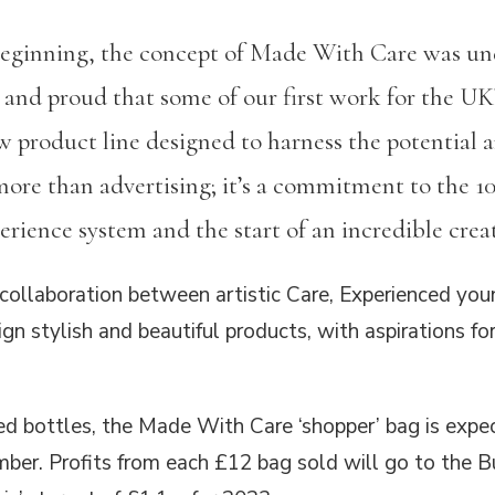
beginning, the concept of Made With Care was und
 and proud that some of our first work for the UK’
ew product line designed to harness the potential 
more than advertising; it’s a commitment to the 
rience system and the start of an incredible creat
collaboration between artistic Care, Experienced you
gn stylish and beautiful products, with aspirations for 
d bottles, the Made With Care ‘shopper’ bag is expe
ber. Profits from each £12 bag sold will go to the Bu