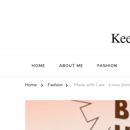
Kee
HOME
ABOUT ME
FASHION
Home
Fashion
“Made with Care”, a new lifes