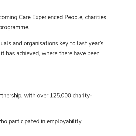
oming Care Experienced People, charities
programme.
uals and organisations key to last year’s
it has achieved, where there have been
tnership, with over 125,000 charity-
o participated in employability