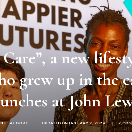
Care”, a new lifest
ho grew up in the c
aunches at John Lew
INE LAUDORT
UPDATED ON
JANUARY 2, 2024
2 CO