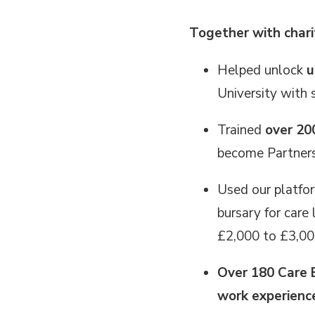
Together with chari
Helped unlock
u
University with
Trained
over 20
become Partners,
Used our platfo
bursary for care
£2,000 to £3,00
Over 180 Care 
work experien