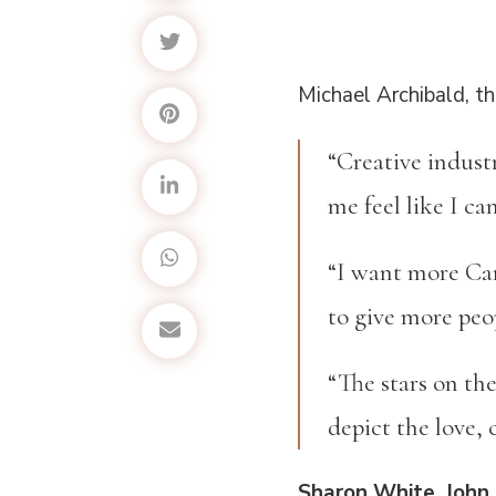
Michael Archibald, th
“Creative indust
me feel like I ca
“I want more Car
to give more peo
“The stars on th
depict the love, 
Sharon White, John 