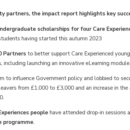
ty partners, the impact report highlights key succ
ndergraduate scholarships for four Care Experie
 students having started this autumn 2023
0 Partners
to better support Care Experienced young
 including launching an innovative eLearning module
rm to influence Government policy
and lobbied to secu
 leavers from £1,000 to £3,000 and an increase in the 
0.
Experiences people
have attended drop-in sessions at
ce programme
.