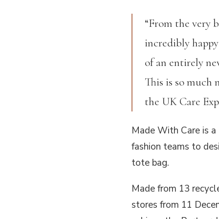
“From the very 
incredibly happy
of an entirely n
This is so much 
the UK Care Expe
Made With Care is a 
fashion teams to desi
tote bag.
Made from 13 recycle
stores from 11 Decem