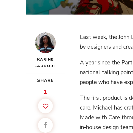
Last week, the John L
by designers and cre
KARINE
A year since the Part
LAUDORT
national talking poi
SHARE
people who have exp
1
The first product is
care. Michael has craf
Made with Care throu
in-house design team 