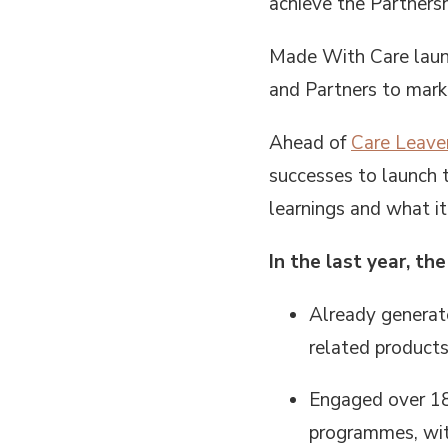
achieve the Partnersh
Made With Care launc
and Partners to mark 
Ahead of
Care Leave
successes to launch
learnings and what it
In the last year, t
Already generate
related products
Engaged over 18
programmes, with