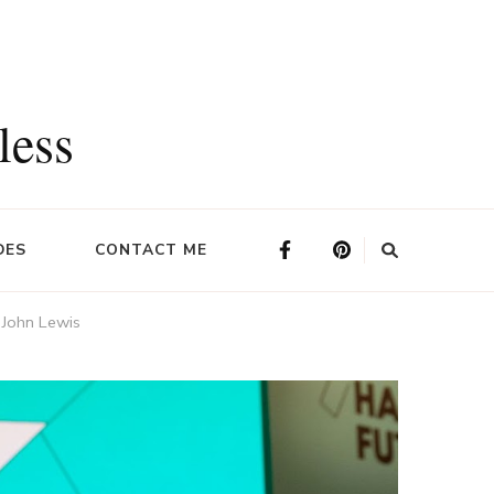
less
DES
CONTACT ME
 John Lewis