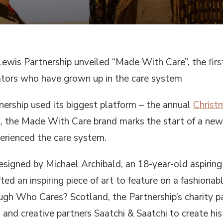
ewis Partnership unveiled “Made With Care”, the first
ators who have grown up in the care system
nership used its biggest platform – the annual
Christ
nt, the Made With Care brand marks the start of a ne
erienced the care system.
 designed by Michael Archibald, an 18-year-old aspiri
ted an inspiring piece of art to feature on a fashionab
gh Who Cares? Scotland, the Partnership’s charity p
and creative partners Saatchi & Saatchi to create his