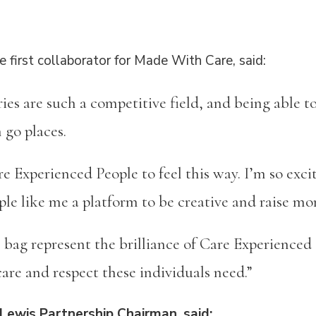
e first collaborator for Made With Care, said:
ries are such a competitive field, and being able
n go places.
e Experienced People to feel this way. I’m so exc
ple like me a platform to be creative and raise m
e bag represent the brilliance of Care Experience
care and respect these individuals need.”
Lewis Partnership Chairman, said: