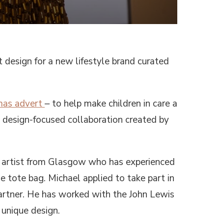
WITH
CARE”,
A
NEW
LIFESTYLE
BRAND
BY
 design for a new lifestyle brand curated
CREATORS
WHO
GREW
UP
IN
mas advert
– to help make children in care a
THE
CARE
w design-focused collaboration created by
SYSTEM,
LAUNCHES
AT
JOHN
ng artist from Glasgow who has experienced
LEWIS
le tote bag. Michael applied to take part in
artner. He has worked with the John Lewis
 unique design.