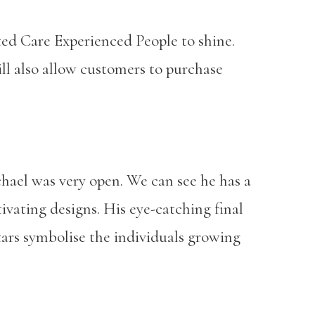
nted Care Experienced People to shine.
ill also allow customers to purchase
chael was very open. We can see he has a
tivating designs. His eye-catching final
tars symbolise the individuals growing