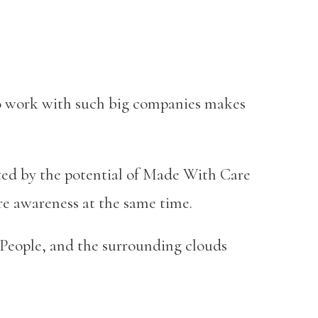
 to work with such big companies makes
ited by the potential of Made With Care
ore awareness at the same time.
d People, and the surrounding clouds