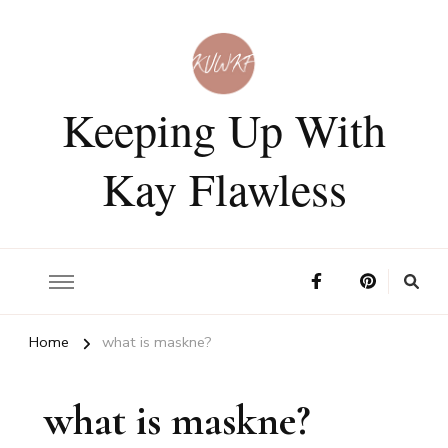
Keeping Up With
Kay Flawless
Home
what is maskne?
what is maskne?