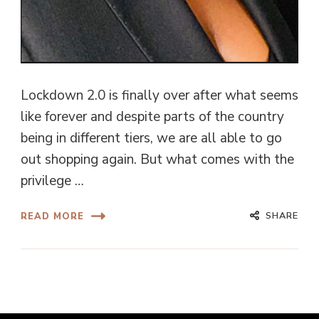
Lockdown 2.0 is finally over after what seems
like forever and despite parts of the country
being in different tiers, we are all able to go
out shopping again. But what comes with the
privilege …
SHARE
READ MORE