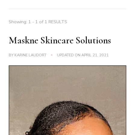
Showing: 1 - 1 of 1 RESULTS
Maskne Skincare Solutions
BY
KARINE LAUDORT
UPDATED ON
APRIL 21, 2021