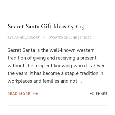
Secret Santa Gift Ideas £5-£15
BY
KARINE LAUDORT
UPDATED ON
JUNE 16, 2022
Secret Santa is the well-known western
tradition of giving and receiving a present
without the recipient knowing who it is. Over
the years, it has become a staple tradition in
workplaces and families and not …
SHARE
READ MORE