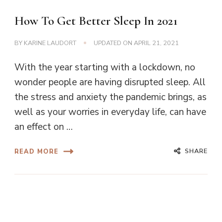
How To Get Better Sleep In 2021
BY
KARINE LAUDORT
UPDATED ON
APRIL 21, 2021
With the year starting with a lockdown, no
wonder people are having disrupted sleep. All
the stress and anxiety the pandemic brings, as
well as your worries in everyday life, can have
an effect on …
SHARE
READ MORE