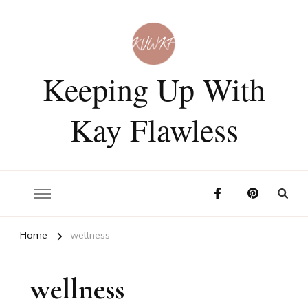
Keeping Up With
Kay Flawless
Home
wellness
wellness