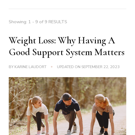
Showing: 1 - 9 of 9 RESULTS
Weight Loss: Why Having A
Good Support System Matters
BY
KARINE LAUDORT
UPDATED ON
SEPTEMBER 22, 2023