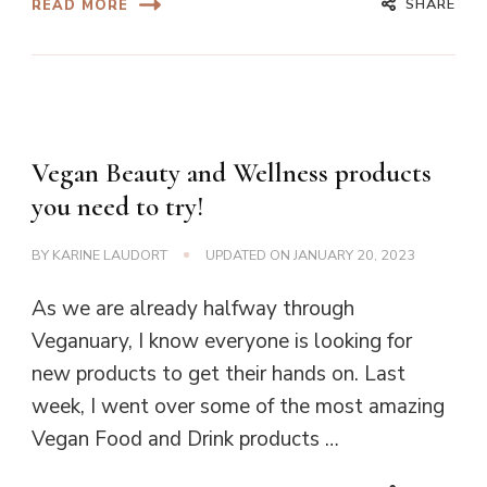
SHARE
READ MORE
Vegan Beauty and Wellness products
you need to try!
BY
KARINE LAUDORT
UPDATED ON
JANUARY 20, 2023
As we are already halfway through
Veganuary, I know everyone is looking for
new products to get their hands on. Last
week, I went over some of the most amazing
Vegan Food and Drink products …