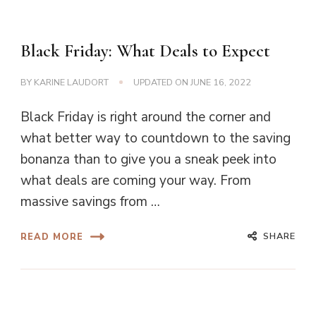
Black Friday: What Deals to Expect
BY
KARINE LAUDORT
UPDATED ON
JUNE 16, 2022
Black Friday is right around the corner and
what better way to countdown to the saving
bonanza than to give you a sneak peek into
what deals are coming your way. From
massive savings from …
SHARE
READ MORE