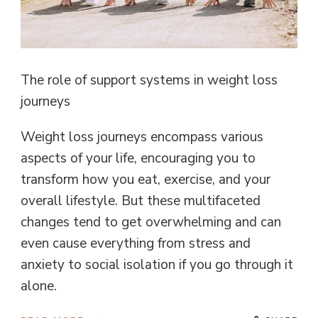
The role of support systems in weight loss
journeys
Weight loss journeys encompass various
aspects of your life, encouraging you to
transform how you eat, exercise, and your
overall lifestyle. But these multifaceted
changes tend to get overwhelming and can
even cause everything from stress and
anxiety to social isolation if you go through it
alone.