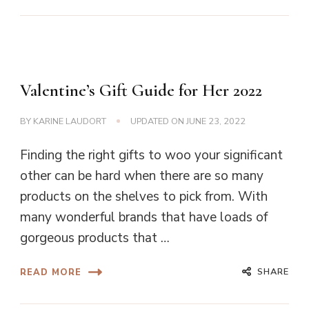
Valentine’s Gift Guide for Her 2022
BY
KARINE LAUDORT
UPDATED ON
JUNE 23, 2022
Finding the right gifts to woo your significant
other can be hard when there are so many
products on the shelves to pick from. With
many wonderful brands that have loads of
gorgeous products that …
SHARE
READ MORE