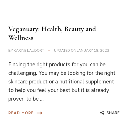
Veganuary: Health, Beauty and
Wellness
BY
KARINE LAUDORT
UPDATED ON
JANUARY 18, 2023
Finding the right products for you can be
challenging. You may be looking for the right
skincare product or a nutritional supplement
to help you feel your best but it is already
proven to be …
SHARE
READ MORE