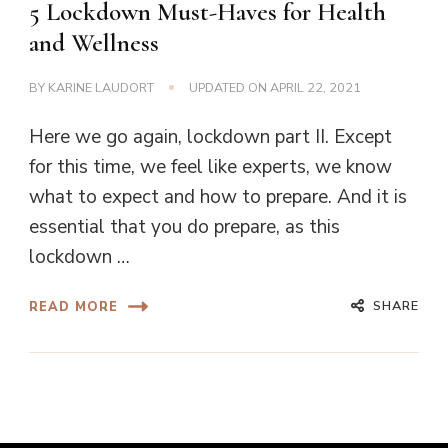
5 Lockdown Must-Haves for Health
and Wellness
BY
KARINE LAUDORT
UPDATED ON
APRIL 22, 2021
Here we go again, lockdown part II. Except
for this time, we feel like experts, we know
what to expect and how to prepare. And it is
essential that you do prepare, as this
lockdown …
SHARE
READ MORE