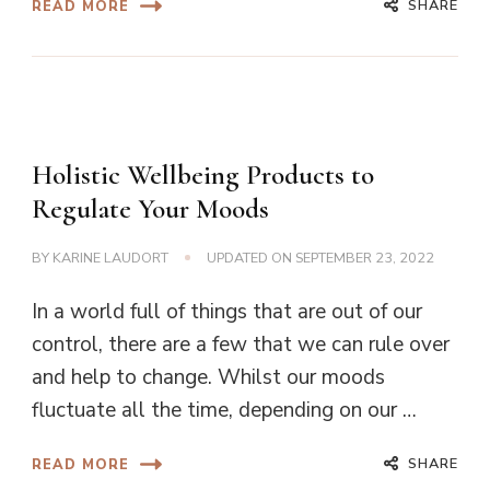
SHARE
READ MORE
Holistic Wellbeing Products to
Regulate Your Moods
BY
KARINE LAUDORT
UPDATED ON
SEPTEMBER 23, 2022
In a world full of things that are out of our
control, there are a few that we can rule over
and help to change. Whilst our moods
fluctuate all the time, depending on our …
SHARE
READ MORE