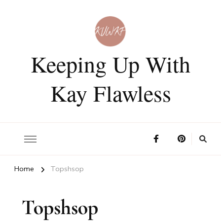
Keeping Up With
Kay Flawless
Home
Topshsop
Topshsop