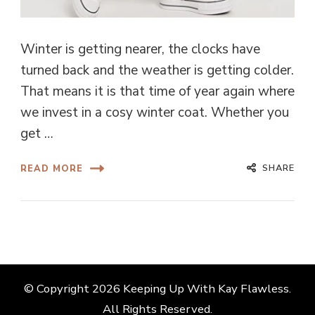
Winter is getting nearer, the clocks have
turned back and the weather is getting colder.
That means it is that time of year again where
we invest in a cosy winter coat. Whether you
get …
SHARE
READ MORE
© Copyright 2026
Keeping Up With Kay Flawless
.
All Rights Reserved.