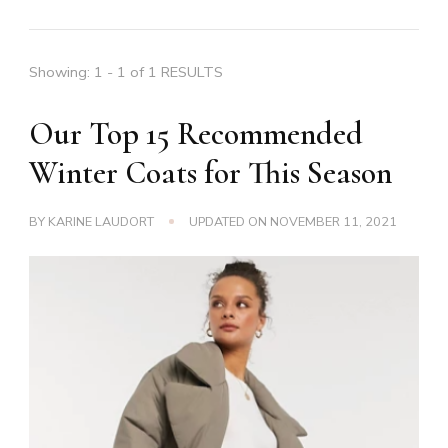
Showing: 1 - 1 of 1 RESULTS
Our Top 15 Recommended
Winter Coats for This Season
BY
KARINE LAUDORT
UPDATED ON
NOVEMBER 11, 2021