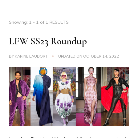
Showing: 1 - 1 of 1 RESULTS
LFW SS23 Roundup
BY
KARINE LAUDORT
UPDATED ON
OCTOBER 14, 2022