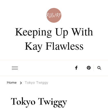
Keeping Up With
Kay Flawless
Home
Tokyo Twiggy
Tokyo Twiggy