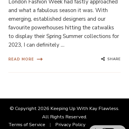
London Fashion Week had fastly approached
and what a fabulous season it was. With
emerging, established designers and our
favourite powerhouses hitting the catwalks
to display their Spring Summer collections for
2023, I can definitely …
SHARE
READ MORE
© Copyright 2026
Keeping Up With Kay Flawless
.
All Rights Reserved.
Terms of Service
Privacy Policy