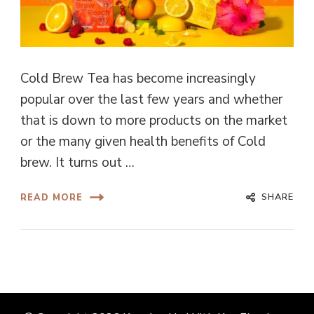
Cold Brew Tea has become increasingly
popular over the last few years and whether
that is down to more products on the market
or the many given health benefits of Cold
brew. It turns out …
SHARE
READ MORE