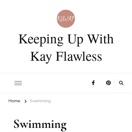
Keeping Up With
Kay Flawless
Home
Swimming
Swimming