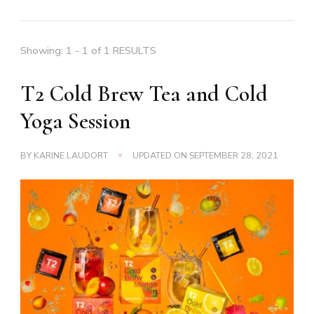
Showing: 1 - 1 of 1 RESULTS
T2 Cold Brew Tea and Cold
Yoga Session
BY
KARINE LAUDORT
UPDATED ON
SEPTEMBER 28, 2021