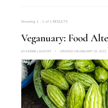
Showing: 1 - 1 of 1 RESULTS
Veganuary: Food Alte
BY
KARINE LAUDORT
UPDATED ON
JANUARY 18, 2022