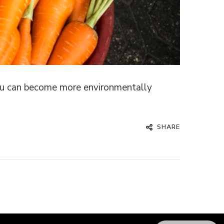
 you can become more environmentally
SHARE