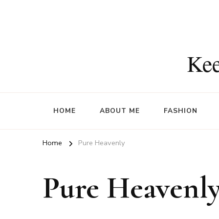
Kee
HOME
ABOUT ME
FASHION
Home
Pure Heavenly
Pure Heavenl