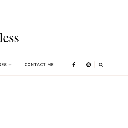
less
DES
CONTACT ME