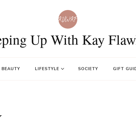
ping Up With Kay Flaw
BEAUTY
LIFESTYLE
SOCIETY
GIFT GUI
y