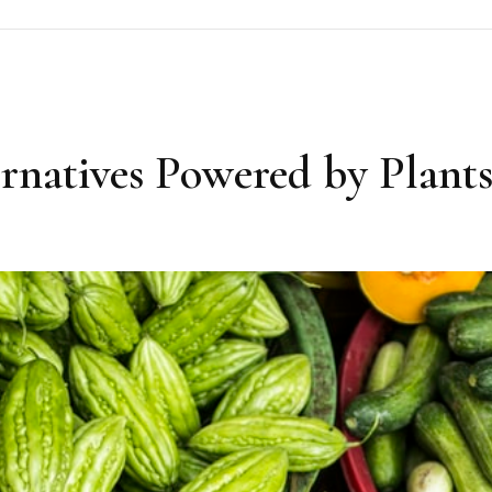
rnatives Powered by Plant