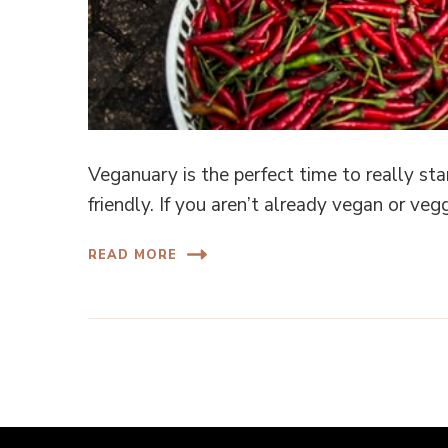
Veganuary is the perfect time to really s
friendly. If you aren’t already vegan or ve
READ MORE