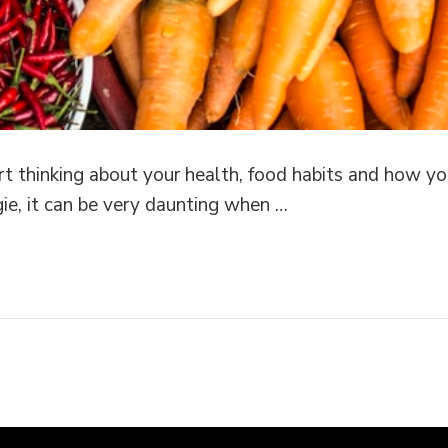
tart thinking about your health, food habits and how
ggie, it can be very daunting when …