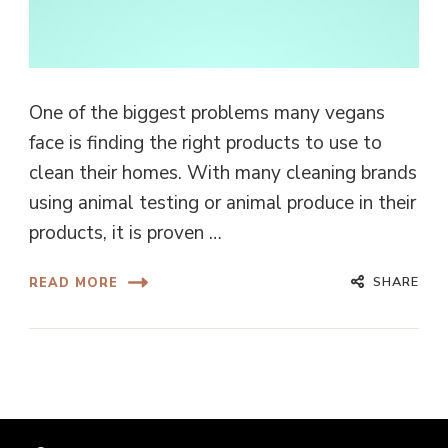
One of the biggest problems many vegans
face is finding the right products to use to
clean their homes. With many cleaning brands
using animal testing or animal produce in their
products, it is proven …
SHARE
READ MORE