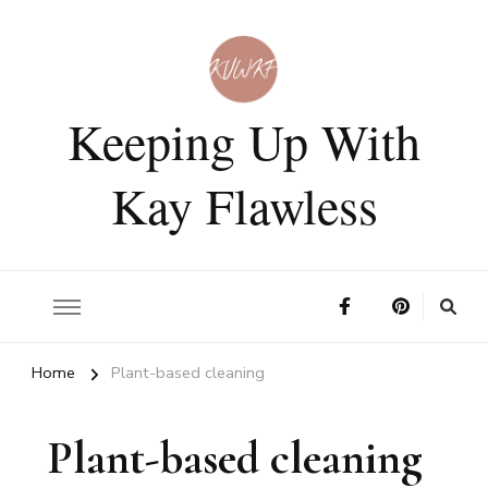
Keeping Up With
Kay Flawless
Home
Plant-based cleaning
Plant-based cleaning