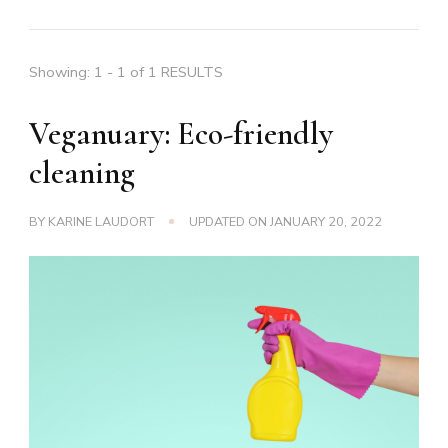
Showing: 1 - 1 of 1 RESULTS
Veganuary: Eco-friendly
cleaning
BY
KARINE LAUDORT
UPDATED ON
JANUARY 20, 2022