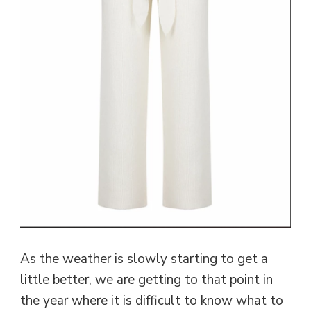
As the weather is slowly starting to get a
little better, we are getting to that point in
the year where it is difficult to know what to