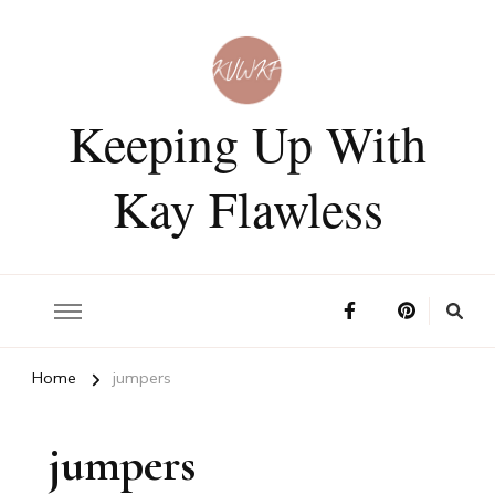
Keeping Up With
Kay Flawless
Home
jumpers
jumpers