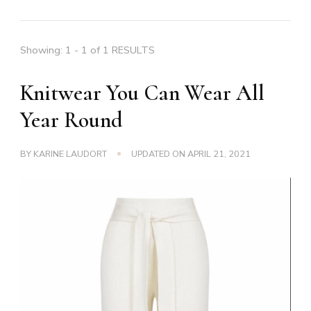
Showing: 1 - 1 of 1 RESULTS
Knitwear You Can Wear All
Year Round
BY
KARINE LAUDORT
UPDATED ON
APRIL 21, 2021