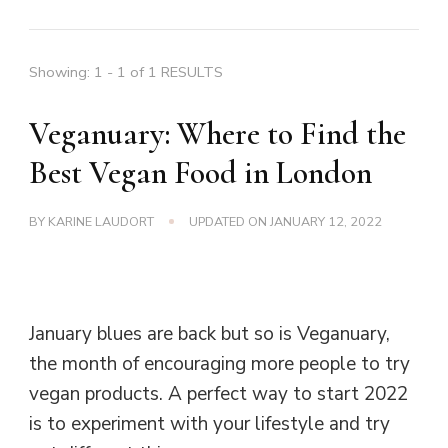
Showing: 1 - 1 of 1 RESULTS
Veganuary: Where to Find the
Best Vegan Food in London
BY
KARINE LAUDORT
UPDATED ON
JANUARY 12, 2022
January blues are back but so is Veganuary,
the month of encouraging more people to try
vegan products. A perfect way to start 2022
is to experiment with your lifestyle and try