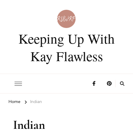
Keeping Up With
Kay Flawless
Home
Indian
Indian