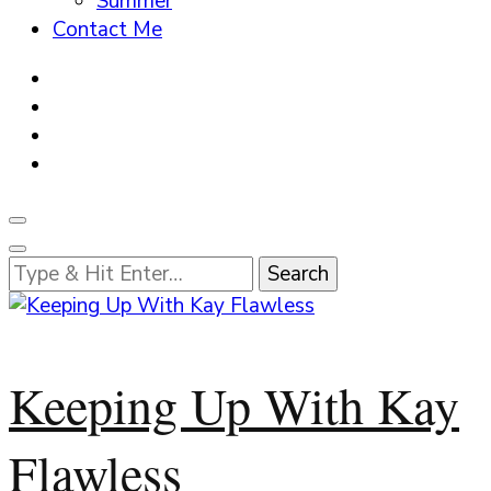
Summer
Contact Me
Looking
for
Something?
Keeping Up With Kay
Flawless