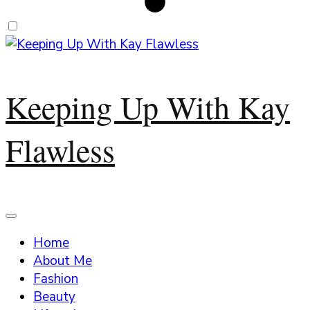
Keeping Up With Kay
Flawless
Home
About Me
Fashion
Beauty