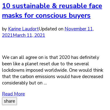
10 sustainable & reusable face
masks for conscious buyers
by
Karine Laudort
Updated on
November 11,
2021
March 11, 2021
We can all agree on is that 2020 has definitely
been like a planet reset due to the several
lockdowns imposed worldwide. One would think
that the carbon emissions would have decreased
considerably but on …
Read More
share