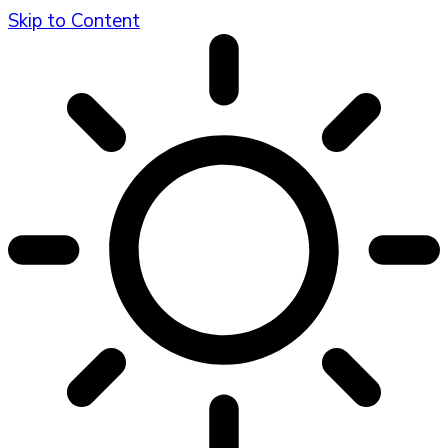
Skip to Content