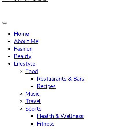
Home
About Me
Fashion
Beauty
Lifestyle
Food
Restaurants & Bars
Recipes
Music
Travel
Sports
Health & Wellness
Fitness