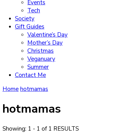
Events
Tech
Society
Gift Guides
Valentine’s Day
Mother’s Day
Christmas
Veganuary
Summer
Contact Me
Home
hotmamas
hotmamas
Showing: 1 - 1 of 1 RESULTS