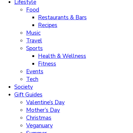
Lifestyle
Food
Restaurants & Bars
Recipes
Music
Travel
Sports
Health & Wellness
Fitness
Events
Tech
Society
Gift Guides
Valentine’s Day
Mother’s Day
Christmas
Veganuary