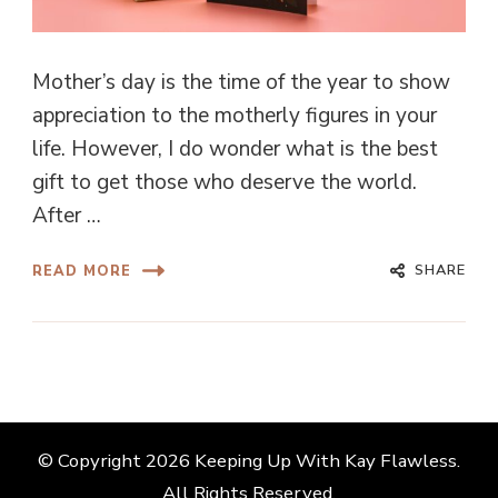
Mother’s day is the time of the year to show
appreciation to the motherly figures in your
life. However, I do wonder what is the best
gift to get those who deserve the world.
After …
SHARE
READ MORE
© Copyright 2026
Keeping Up With Kay Flawless
.
All Rights Reserved.