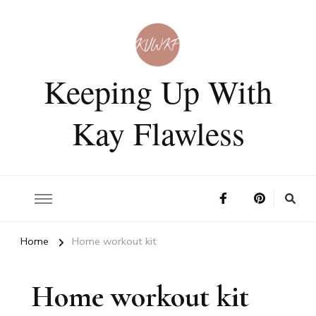
Keeping Up With
Kay Flawless
Home
Home workout kit
Home workout kit