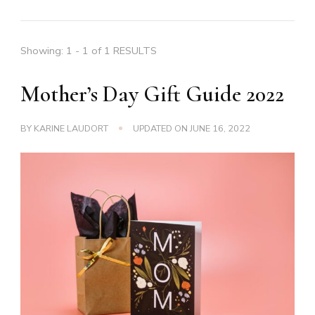
Showing: 1 - 1 of 1 RESULTS
Mother’s Day Gift Guide 2022
BY
KARINE LAUDORT
UPDATED ON
JUNE 16, 2022