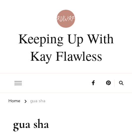
Keeping Up With
Kay Flawless
Home
gua sha
gua sha