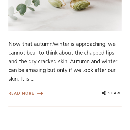
Now that autumn/winter is approaching, we
cannot bear to think about the chapped lips
and the dry cracked skin. Autumn and winter
can be amazing but only if we look after our
skin. It is …
SHARE
READ MORE