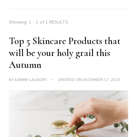
Showing: 1 - 1 of 1 RESULTS
Top 5 Skincare Products that
will be your holy grail this
Autumn
BY
KARINE LAUDORT
UPDATED ON
DECEMBER 17, 2021