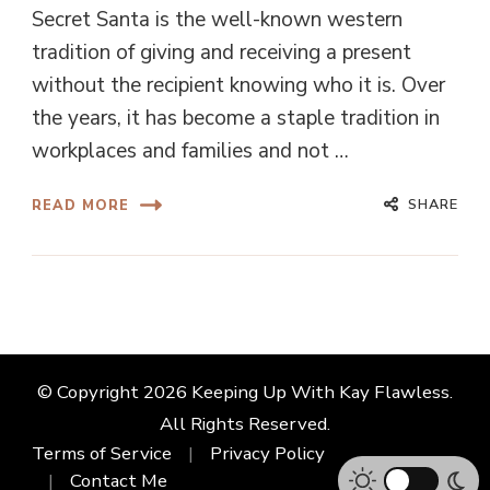
Secret Santa is the well-known western
tradition of giving and receiving a present
without the recipient knowing who it is. Over
the years, it has become a staple tradition in
workplaces and families and not …
SHARE
READ MORE
© Copyright 2026
Keeping Up With Kay Flawless
.
All Rights Reserved.
Terms of Service
Privacy Policy
Contact Me