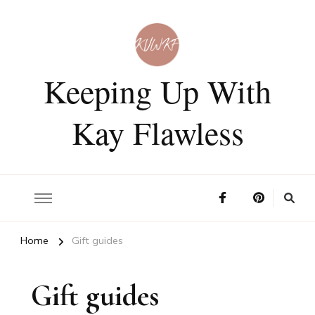
Keeping Up With
Kay Flawless
Home
Gift guides
Gift guides