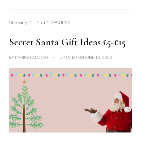
Showing: 1 - 1 of 1 RESULTS
Secret Santa Gift Ideas £5-£15
BY
KARINE LAUDORT
UPDATED ON
JUNE 16, 2022