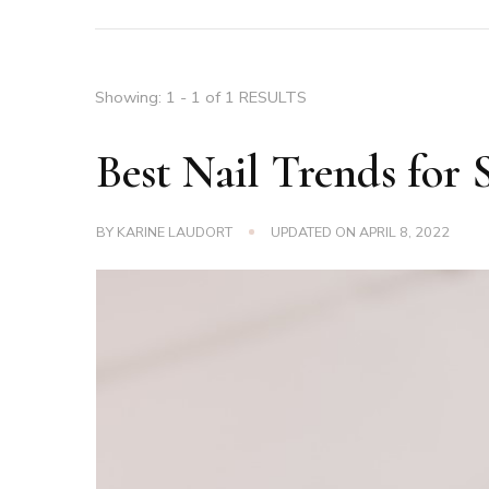
Showing: 1 - 1 of 1 RESULTS
Best Nail Trends for 
BY
KARINE LAUDORT
UPDATED ON
APRIL 8, 2022