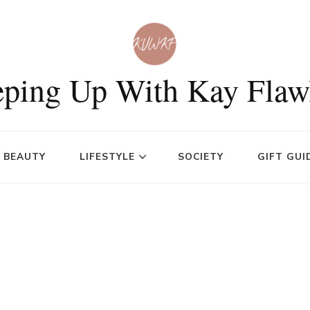
ping Up With Kay Flaw
BEAUTY
LIFESTYLE
SOCIETY
GIFT GUI
s