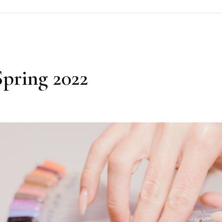
Spring 2022