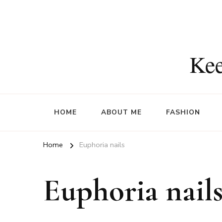
Kee
HOME
ABOUT ME
FASHION
Home
Euphoria nails
Euphoria nail