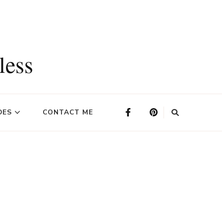
less
DES
CONTACT ME