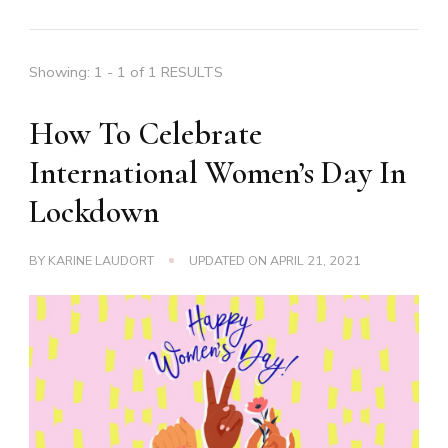
Showing: 1 - 1 of 1 RESULTS
How To Celebrate
International Women’s Day In
Lockdown
BY
KARINE LAUDORT
UPDATED ON
APRIL 21, 2021