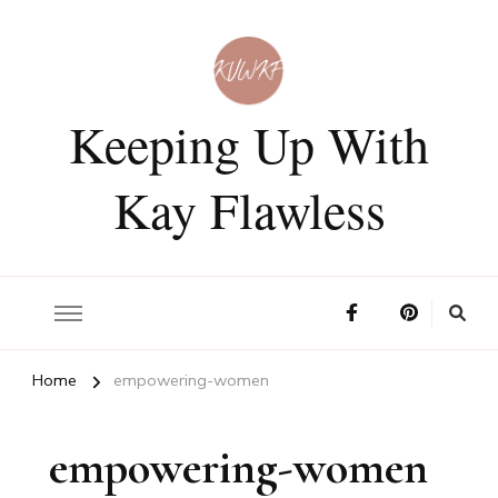
Keeping Up With
Kay Flawless
Home
empowering-women
empowering-women