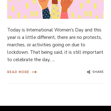
Today is International Women’s Day and this
year is a little different, there are no protests,
marches, or activities going on due to
lockdown. That being said, it is still important
to celebrate the day, …
SHARE
READ MORE