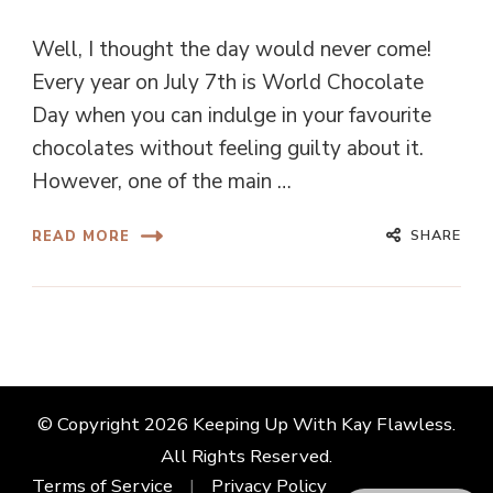
Well, I thought the day would never come!
Every year on July 7th is World Chocolate
Day when you can indulge in your favourite
chocolates without feeling guilty about it.
However, one of the main …
SHARE
READ MORE
© Copyright 2026
Keeping Up With Kay Flawless
.
All Rights Reserved.
Terms of Service
Privacy Policy