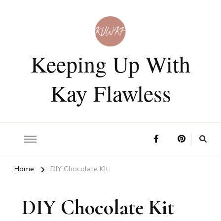
Keeping Up With
Kay Flawless
Home
DIY Chocolate Kit
DIY Chocolate Kit