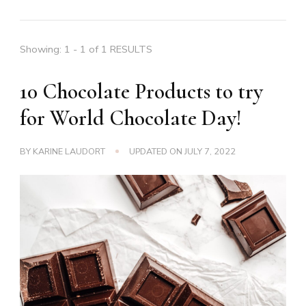
Showing: 1 - 1 of 1 RESULTS
10 Chocolate Products to try
for World Chocolate Day!
BY
KARINE LAUDORT
UPDATED ON
JULY 7, 2022