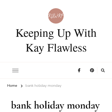
Keeping Up With
Kay Flawless
Home
bank holiday monday
bank holiday monday