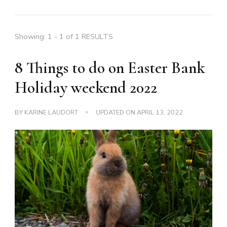
Showing: 1 - 1 of 1 RESULTS
8 Things to do on Easter Bank
Holiday weekend 2022
BY
KARINE LAUDORT
UPDATED ON
APRIL 13, 2022