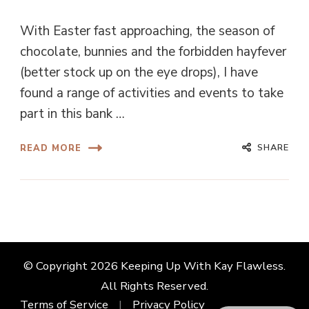
With Easter fast approaching, the season of
chocolate, bunnies and the forbidden hayfever
(better stock up on the eye drops), I have
found a range of activities and events to take
part in this bank …
SHARE
READ MORE
© Copyright 2026
Keeping Up With Kay Flawless
.
All Rights Reserved.
Terms of Service
Privacy Policy