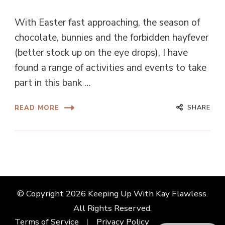
With Easter fast approaching, the season of
chocolate, bunnies and the forbidden hayfever
(better stock up on the eye drops), I have
found a range of activities and events to take
part in this bank …
SHARE
READ MORE
© Copyright 2026
Keeping Up With Kay Flawless
.
All Rights Reserved.
Terms of Service
Privacy Policy