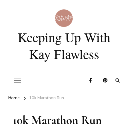
Keeping Up With
Kay Flawless
Home
10k Marathon Run
10k Marathon Run