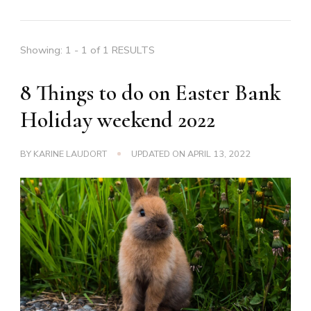
Showing: 1 - 1 of 1 RESULTS
8 Things to do on Easter Bank
Holiday weekend 2022
BY
KARINE LAUDORT
UPDATED ON
APRIL 13, 2022