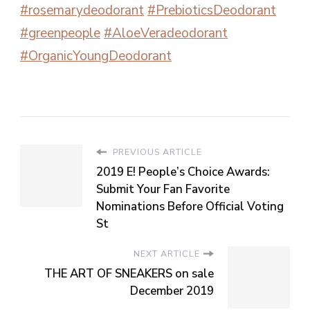
#rosemarydeodorant
#PrebioticsDeodorant
#greenpeople
#AloeVeradeodorant
#OrganicYoungDeodorant
PREVIOUS ARTICLE
2019 E! People’s Choice Awards:
Submit Your Fan Favorite
Nominations Before Official Voting
St
NEXT ARTICLE
THE ART OF SNEAKERS on sale
December 2019