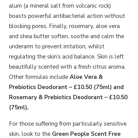
alum (a mineral salt from volcanic rock)
boasts powerful antibacterial action without
blocking pores. Finally, rosemary, aloe vera
and shea butter soften, soothe and calm the
underarm to prevent irritation, whilst
regulating the skin’s acid balance. Skin is left
beautifully scented with a fresh citrus aroma.
Other formulas include
Aloe Vera &
Prebiotics Deodorant – £10.50 (75ml) and
Rosemary & Prebiotics Deodorant – £10.50
(75ml).
For those suffering from particularly sensitive
skin, look to the
Green People Scent Free