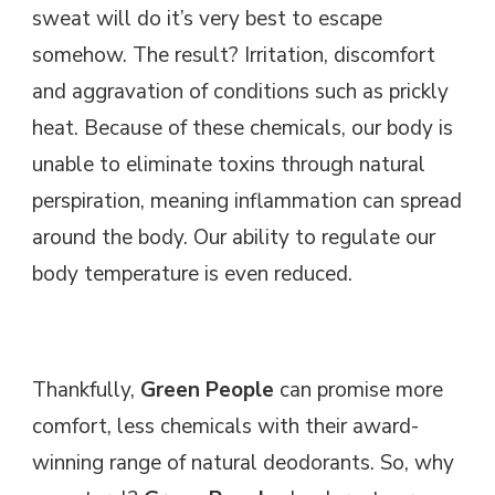
sweat will do it’s very best to escape
somehow. The result? Irritation, discomfort
and aggravation of conditions such as prickly
heat. Because of these chemicals, our body is
unable to eliminate toxins through natural
perspiration, meaning inflammation can spread
around the body. Our ability to regulate our
body temperature is even reduced.
Thankfully,
Green People
can promise more
comfort, less chemicals with their award-
winning range of natural deodorants. So, why