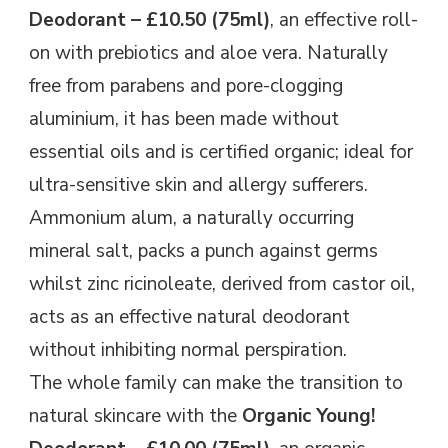
Deodorant – £10.50 (75ml)
, an effective roll-
on with prebiotics and aloe vera. Naturally
free from parabens and pore-clogging
aluminium, it has been made without
essential oils and is certified organic; ideal for
ultra-sensitive skin and allergy sufferers.
Ammonium alum, a naturally occurring
mineral salt, packs a punch against germs
whilst zinc ricinoleate, derived from castor oil,
acts as an effective natural deodorant
without inhibiting normal perspiration.
The whole family can make the transition to
natural skincare with the
Organic Young!