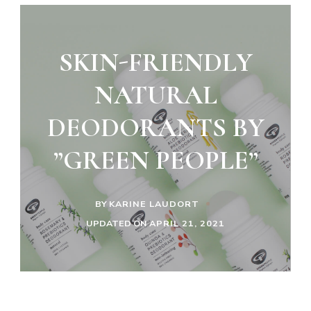
SKIN-FRIENDLY
NATURAL
DEODORANTS BY
”GREEN PEOPLE”
BY
KARINE LAUDORT
UPDATED ON
APRIL 21, 2021