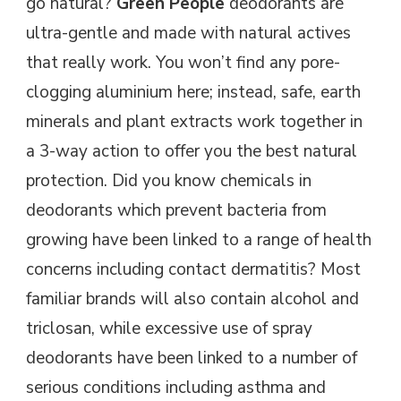
go natural?
Green People
deodorants are
ultra-gentle and made with natural actives
that really work. You won’t find any pore-
clogging aluminium here; instead, safe, earth
minerals and plant extracts work together in
a 3-way action to offer you the best natural
protection. Did you know chemicals in
deodorants which prevent bacteria from
growing have been linked to a range of health
concerns including contact dermatitis? Most
familiar brands will also contain alcohol and
triclosan, while excessive use of spray
deodorants have been linked to a number of
serious conditions including asthma and