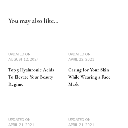
You may also like...
UPDATED ON
UPDATED ON
AUGUST 12, 2024
APRIL 22, 2021
Top 5 Hyaluronic Acids
Caring for Your Skin
To Elevate Your Beauty
While Wearing a Face
Regime
Mask
UPDATED ON
UPDATED ON
APRIL 21, 2021
APRIL 21, 2021