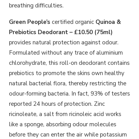
breathing difficulties.
Green People’s
certified organic
Quinoa &
Prebiotics Deodorant – £10.50 (75ml)
provides natural protection against odour.
Formulated without any trace of aluminium
chlorohydrate, this roll-on deodorant contains
prebiotics to promote the skins own healthy
natural bacterial flora, thereby restricting the
odour-forming bacteria. In fact, 93% of testers
reported 24 hours of protection. Zinc
ricinoleate, a salt from ricinoleic acid works
like a sponge, absorbing odour molecules
before they can enter the air while potassium