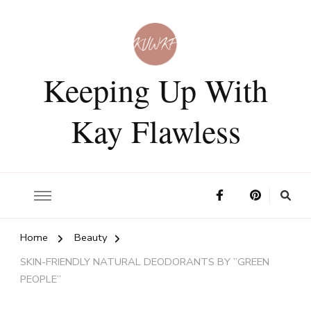
Keeping Up With
Kay Flawless
Home
Beauty
SKIN-FRIENDLY NATURAL DEODORANTS BY ”GREEN
PEOPLE”