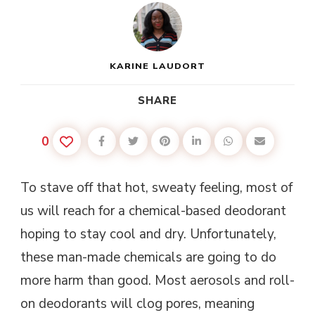
KARINE LAUDORT
SHARE
0
To stave off that hot, sweaty feeling, most of
us will reach for a chemical-based deodorant
hoping to stay cool and dry. Unfortunately,
these man-made chemicals are going to do
more harm than good. Most aerosols and roll-
on deodorants will clog pores, meaning