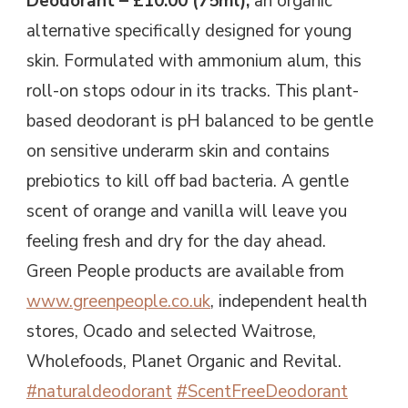
Deodorant – £10.00 (75ml),
an organic
alternative specifically designed for young
skin. Formulated with ammonium alum, this
roll-on stops odour in its tracks. This plant-
based deodorant is pH balanced to be gentle
on sensitive underarm skin and contains
prebiotics to kill off bad bacteria. A gentle
scent of orange and vanilla will leave you
feeling fresh and dry for the day ahead.
Green People products are available from
www.greenpeople.co.uk
, independent health
stores, Ocado and selected Waitrose,
Wholefoods, Planet Organic and Revital.
#naturaldeodorant
#ScentFreeDeodorant