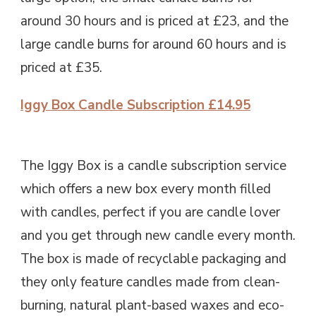
around 30 hours and is priced at £23, and the
large candle burns for around 60 hours and is
priced at £35.
Iggy Box Candle Subscription £14.95
The Iggy Box is a candle subscription service
which offers a new box every month filled
with candles, perfect if you are candle lover
and you get through new candle every month.
The box is made of recyclable packaging and
they only feature candles made from clean-
burning, natural plant-based waxes and eco-