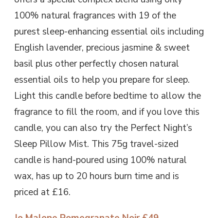
100% natural fragrances with 19 of the
purest sleep-enhancing essential oils including
English lavender, precious jasmine & sweet
basil plus other perfectly chosen natural
essential oils to help you prepare for sleep.
Light this candle before bedtime to allow the
fragrance to fill the room, and if you love this
candle, you can also try the Perfect Night’s
Sleep Pillow Mist. This 75g travel-sized
candle is hand-poured using 100% natural
wax, has up to 20 hours burn time and is
priced at £16.