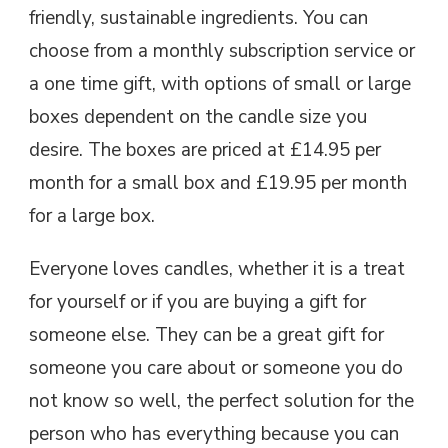
friendly, sustainable ingredients. You can
choose from a monthly subscription service or
a one time gift, with options of small or large
boxes dependent on the candle size you
desire. The boxes are priced at £14.95 per
month for a small box and £19.95 per month
for a large box.
Everyone loves candles, whether it is a treat
for yourself or if you are buying a gift for
someone else. They can be a great gift for
someone you care about or someone you do
not know so well, the perfect solution for the
person who has everything because you can