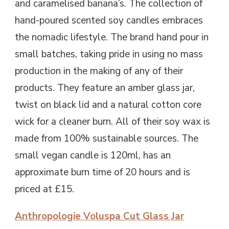
and caramelised banana’s. The collection of
hand-poured scented soy candles embraces
the nomadic lifestyle. The brand hand pour in
small batches, taking pride in using no mass
production in the making of any of their
products. They feature an amber glass jar,
twist on black lid and a natural cotton core
wick for a cleaner burn. All of their soy wax is
made from 100% sustainable sources. The
small vegan candle is 120ml, has an
approximate burn time of 20 hours and is
priced at £15.
Anthropologie Voluspa Cut Glass Jar