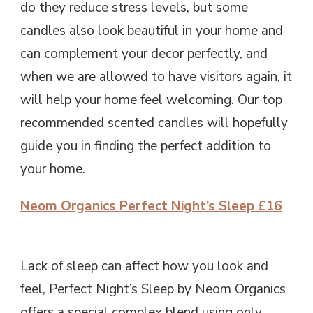
do they reduce stress levels, but some
candles also look beautiful in your home and
can complement your decor perfectly, and
when we are allowed to have visitors again, it
will help your home feel welcoming. Our top
recommended scented candles will hopefully
guide you in finding the perfect addition to
your home.
Neom Organics Perfect Night’s Sleep £16
Lack of sleep can affect how you look and
feel, Perfect Night’s Sleep by Neom Organics
offers a special complex blend using only