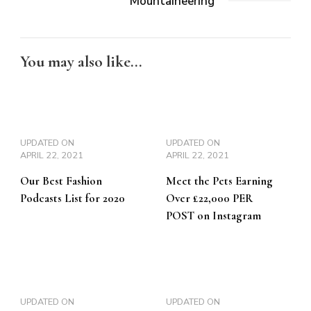
Mountaineering
You may also like...
UPDATED ON
UPDATED ON
APRIL 22, 2021
APRIL 22, 2021
Our Best Fashion
Meet the Pets Earning
Podcasts List for 2020
Over £22,000 PER
POST on Instagram
UPDATED ON
UPDATED ON