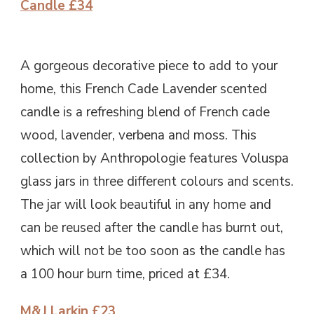
Candle £34
A gorgeous decorative piece to add to your
home, this French Cade Lavender scented
candle is a refreshing blend of French cade
wood, lavender, verbena and moss. This
collection by Anthropologie features Voluspa
glass jars in three different colours and scents.
The jar will look beautiful in any home and
can be reused after the candle has burnt out,
which will not be too soon as the candle has
a 100 hour burn time, priced at £34.
M&J Larkin £23