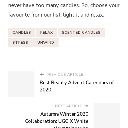
never have too many candles. So, choose your
favourite from our list, light it and relax.
CANDLES
RELAX
SCENTED CANDLES
STRESS
UNWIND
PREVIOUS ARTICLE
Best Beauty Advent Calendars of
2020
NEXT ARTICLE
Autumn/Winter 2020
Collaboration: UGG X White