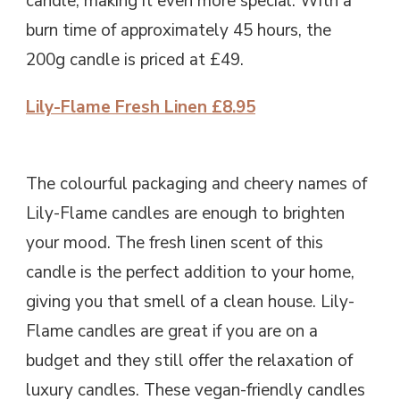
candle, making it even more special. With a
burn time of approximately 45 hours, the
200g candle is priced at £49.
Lily-Flame Fresh Linen £8.95
The colourful packaging and cheery names of
Lily-Flame candles are enough to brighten
your mood. The fresh linen scent of this
candle is the perfect addition to your home,
giving you that smell of a clean house. Lily-
Flame candles are great if you are on a
budget and they still offer the relaxation of
luxury candles. These vegan-friendly candles