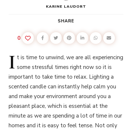
KARINE LAUDORT
SHARE
0
I
t
is time to unwind, we are all experiencing
some stressful times right now so it is
important to take time to relax. Lighting a
scented candle can instantly help calm you
and make your environment around you a
pleasant place, which is essential at the
minute as we are spending a lot of time in our
homes and it is easy to feel tense. Not only