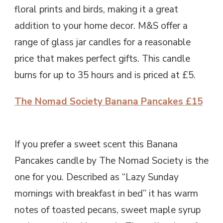
floral prints and birds, making it a great
addition to your home decor. M&S offer a
range of glass jar candles for a reasonable
price that makes perfect gifts. This candle
burns for up to 35 hours and is priced at £5.
The Nomad Society Banana Pancakes £15
If you prefer a sweet scent this Banana
Pancakes candle by The Nomad Society is the
one for you. Described as “Lazy Sunday
mornings with breakfast in bed” it has warm
notes of toasted pecans, sweet maple syrup