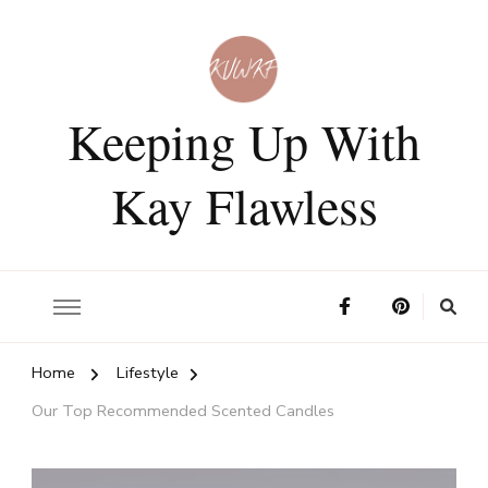
Keeping Up With
Kay Flawless
Home
Lifestyle
Our Top Recommended Scented Candles