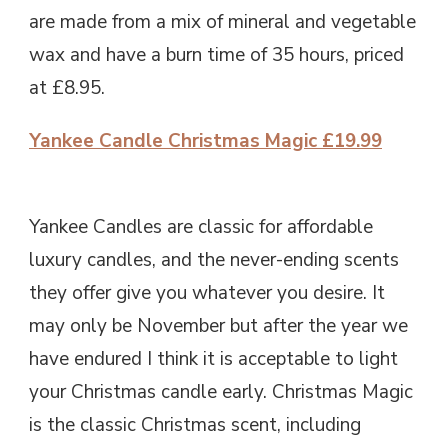
are made from a mix of mineral and vegetable
wax and have a burn time of 35 hours, priced
at £8.95.
Yankee Candle Christmas Magic £19.99
Yankee Candles are classic for affordable
luxury candles, and the never-ending scents
they offer give you whatever you desire. It
may only be November but after the year we
have endured I think it is acceptable to light
your Christmas candle early. Christmas Magic
is the classic Christmas scent, including