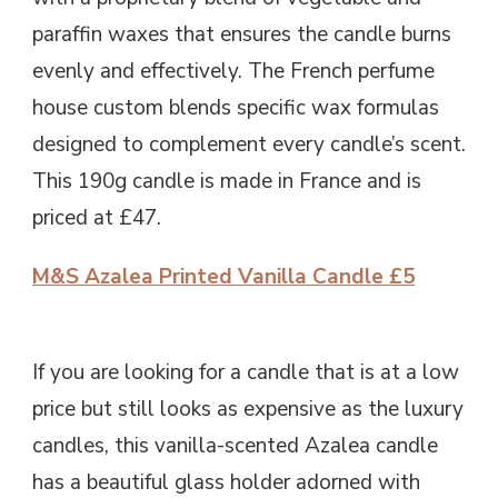
paraffin waxes that ensures the candle burns
evenly and effectively. The French perfume
house custom blends specific wax formulas
designed to complement every candle’s scent.
This 190g candle is made in France and is
priced at £47.
M&S Azalea Printed Vanilla Candle £5
If you are looking for a candle that is at a low
price but still looks as expensive as the luxury
candles, this vanilla-scented Azalea candle
has a beautiful glass holder adorned with