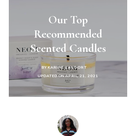
Our Top
Recommended
Scented Candles
BY
KARINE LAUDORT
UPDATED ON
APRIL 21, 2021