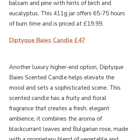
balsam and pine with hints of birch and
eucalyptus. This 411g jar offers 65-75 hours
of burn time and is priced at £19.99.
Diptyque Baies Candle £47
Another luxury higher-end option, Diptyque
Baies Scented Candle helps elevate the
mood and sets a sophisticated scene. This
scented candle has a fruity and floral
fragrance that creates a fresh, elegant
ambience, it combines the aroma of
blackcurrant leaves and Bulgarian rose, made
with a proprietary blend of vegetable and