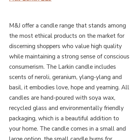
M&J offer a candle range that stands among
the most ethical products on the market for
discerning shoppers who value high quality
while maintaining a strong sense of conscious
consumerism. The Larkin candle includes
scents of neroli, geranium, ylang-ylang and
basil, it embodies love, hope and yearning. All
candles are hand-poured with soya wax,
recycled glass and environmentally friendly
packaging, which is a beautiful addition to
your home. The candle comes in a small and
large option, the small candle burns for