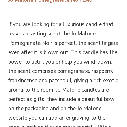
Jo Malone Pomegranate Noir £49
If you are looking for a luxurious candle that
leaves a lasting scent the Jo Malone
Pomegranate Noir is perfect, the scent lingers
even after it is blown out. This candle has the
power to uplift you or help you wind-down,
the scent comprises pomegranate, raspberry,
frankincense and patchouli, giving a rich exotic
aroma to the room. Jo Malone candles are
perfect as gifts, they include a beautiful bow
on the packaging and on the Jo Malone
website you can add an engraving to the