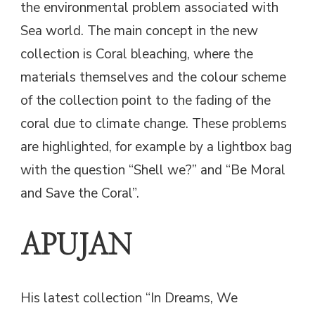
the environmental problem associated with
Sea world. The main concept in the new
collection is Coral bleaching, where the
materials themselves and the colour scheme
of the collection point to the fading of the
coral due to climate change. These problems
are highlighted, for example by a lightbox bag
with the question “Shell we?” and “Be Moral
and Save the Coral”.
APUJAN
His latest collection “In Dreams, We