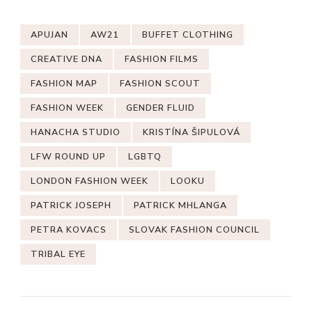
APUJAN
AW21
BUFFET CLOTHING
CREATIVE DNA
FASHION FILMS
FASHION MAP
FASHION SCOUT
FASHION WEEK
GENDER FLUID
HANACHA STUDIO
KRISTÍNA ŠIPULOVÁ
LFW ROUND UP
LGBTQ
LONDON FASHION WEEK
LOOKU
PATRICK JOSEPH
PATRICK MHLANGA
PETRA KOVACS
SLOVAK FASHION COUNCIL
TRIBAL EYE