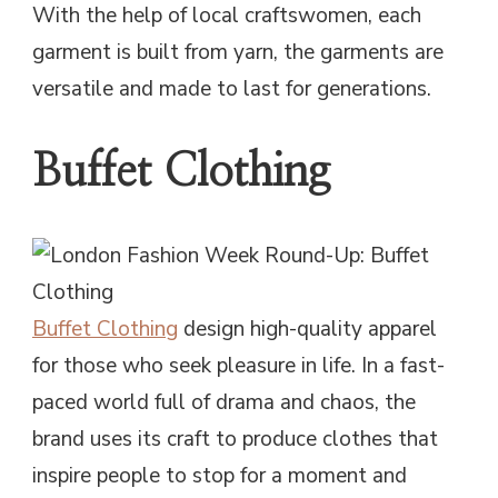
With the help of local craftswomen, each
garment is built from yarn, the garments are
versatile and made to last for generations.
Buffet Clothing
Buffet Clothing
design high-quality apparel
for those who seek pleasure in life. In a fast-
paced world full of drama and chaos, the
brand uses its craft to produce clothes that
inspire people to stop for a moment and