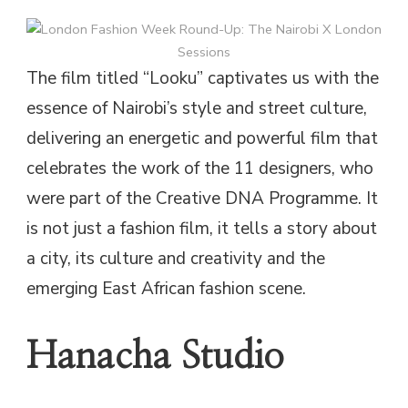
The film titled “Looku” captivates us with the
essence of Nairobi’s style and street culture,
delivering an energetic and powerful film that
celebrates the work of the 11 designers, who
were part of the Creative DNA Programme. It
is not just a fashion film, it tells a story about
a city, its culture and creativity and the
emerging East African fashion scene.
Hanacha Studio