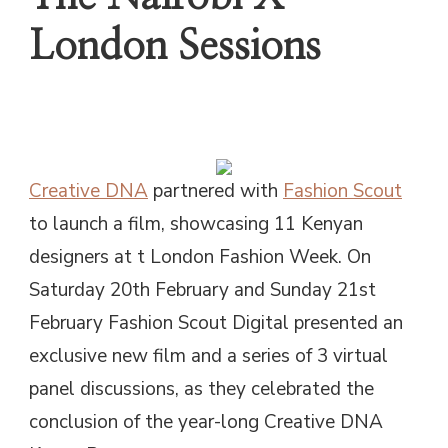
London Sessions
Creative DNA
partnered with
Fashion Scout
to launch a film, showcasing 11 Kenyan
designers at t London Fashion Week. On
Saturday 20th February and Sunday 21st
February Fashion Scout Digital presented an
exclusive new film and a series of 3 virtual
panel discussions, as they celebrated the
conclusion of the year-long Creative DNA