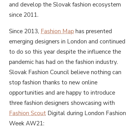
and develop the Slovak fashion ecosystem
since 2011.
Since 2013,
Fashion Map
has presented
emerging designers in London and continued
to do so this year despite the influence the
pandemic has had on the fashion industry.
Slovak Fashion Council believe nothing can
stop fashion thanks to new online
opportunities and are happy to introduce
three fashion designers showcasing with
Fashion Scout
Digital during London Fashion
Week AW21: