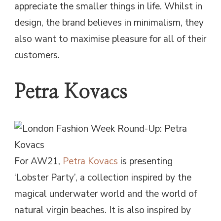
appreciate the smaller things in life. Whilst in
design, the brand believes in minimalism, they
also want to maximise pleasure for all of their
customers.
Petra Kovacs
For AW21,
Petra Kovacs
is presenting
‘Lobster Party’, a collection inspired by the
magical underwater world and the world of
natural virgin beaches. It is also inspired by