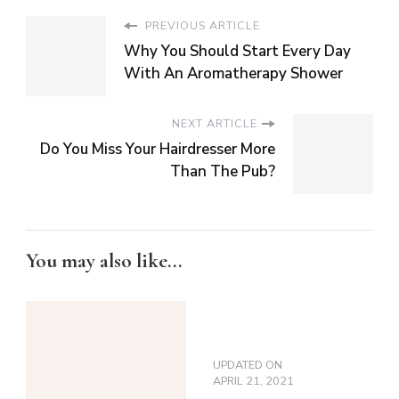
PREVIOUS ARTICLE
Why You Should Start Every Day
With An Aromatherapy Shower
NEXT ARTICLE
Do You Miss Your Hairdresser More
Than The Pub?
You may also like...
UPDATED ON
APRIL 21, 2021