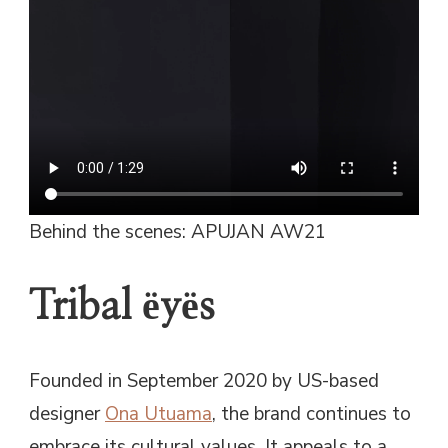
Behind the scenes: APUJAN AW21
Tribal ëyës
Founded in September 2020 by US-based
designer
Ona Utuama
, the brand continues to
embrace its cultural values. It appeals to a