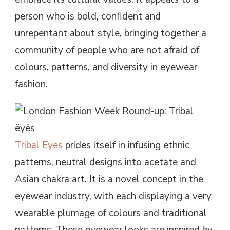
person who is bold, confident and
unrepentant about style, bringing together a
community of people who are not afraid of
colours, patterns, and diversity in eyewear
fashion.
Tribal Eyes
prides itself in infusing ethnic
patterns, neutral designs into acetate and
Asian chakra art. It is a novel concept in the
eyewear industry, with each displaying a very
wearable plumage of colours and traditional