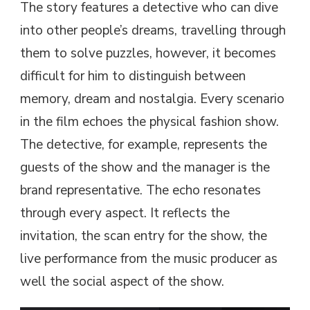
The story features a detective who can dive
into other people’s dreams, travelling through
them to solve puzzles, however, it becomes
difficult for him to distinguish between
memory, dream and nostalgia. Every scenario
in the film echoes the physical fashion show.
The detective, for example, represents the
guests of the show and the manager is the
brand representative. The echo resonates
through every aspect. It reflects the
invitation, the scan entry for the show, the
live performance from the music producer as
well the social aspect of the show.