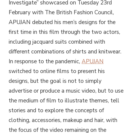
Investigate” showcased on Tuesday 23rd
February with The British Fashion Council,
APUJAN debuted his men’s designs for the
first time in this film through the two actors,
including jacquard suits combined with
different combinations of shirts and knitwear.
In response to the pandemic,
APUJAN
switched to online films to present his
designs, but the goal is not to simply
advertise or produce a music video, but to use
the medium of film to illustrate themes, tell
stories and to explore the concepts of
clothing, accessories, makeup and hair, with
the focus of the video remaining on the