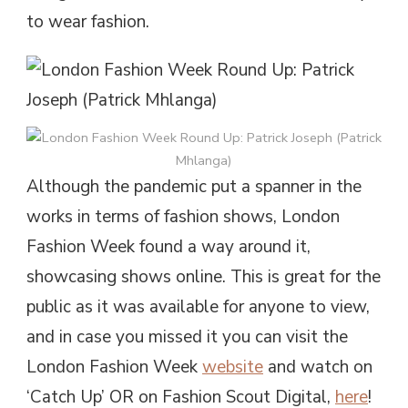
to wear fashion.
Although the pandemic put a spanner in the
works in terms of fashion shows, London
Fashion Week found a way around it,
showcasing shows online. This is great for the
public as it was available for anyone to view,
and in case you missed it you can visit the
London Fashion Week
website
and watch on
‘Catch Up’ OR on Fashion Scout Digital,
here
!