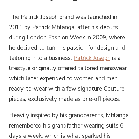
The Patrick Joseph brand was launched in
2011 by Patrick Mhlanga, after his debuts
during London Fashion Week in 2009, where
he decided to turn his passion for design and
tailoring into a business.
Patrick Joseph
is a
lifestyle originally offered tailored menswear
which later expended to women and men
ready-to-wear with a few signature Couture
pieces, exclusively made as one-off pieces.
Heavily inspired by his grandparents, Mhlanga
remembered his grandfather wearing suits 6
days a week, which is what sparked his