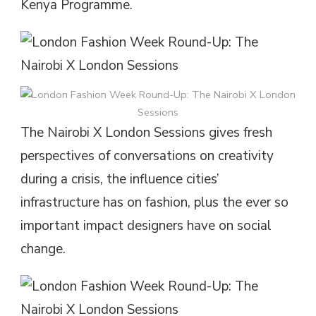
Kenya Programme.
The Nairobi X London Sessions gives fresh
perspectives of conversations on creativity
during a crisis, the influence cities’
infrastructure has on fashion, plus the ever so
important impact designers have on social
change.