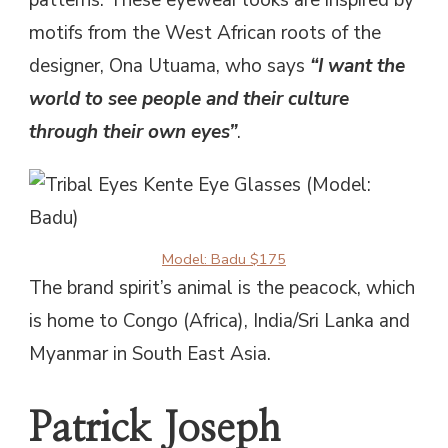
patterns. These eyewear looks are inspired by
motifs from the West African roots of the
designer, Ona Utuama, who says
“I want the
world to see people and their culture
through their own eyes”
.
Model: Badu $175
The brand spirit’s animal is the peacock, which
is home to Congo (Africa), India/Sri Lanka and
Myanmar in South East Asia.
Patrick Joseph