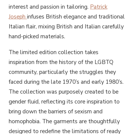
interest and passion in tailoring.
Patrick
Joseph
infuses British elegance and traditional
Italian flair, mixing British and Italian carefully
hand-picked materials.
The limited edition collection takes
inspiration from the history of the LGBTQ
community, particularly the struggles they
faced during the late 1970’s and early 1980’s.
The collection was purposely created to be
gender fluid, reflecting its core inspiration to
bring down the barriers of sexism and
homophobia. The garments are thoughtfully
designed to redefine the limitations of ready