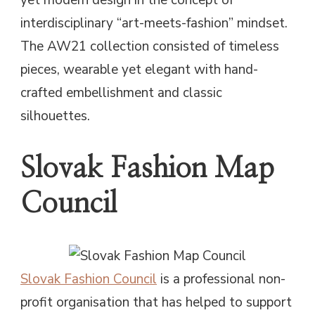
interdisciplinary “art-meets-fashion” mindset.
The AW21 collection consisted of timeless
pieces, wearable yet elegant with hand-
crafted embellishment and classic
silhouettes.
Slovak Fashion Map
Council
Slovak Fashion Council
is a professional non-
profit organisation that has helped to support