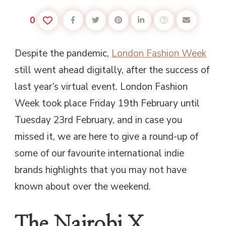
0
Despite the pandemic,
London Fashion Week
still went ahead digitally, after the success of
last year’s virtual event. London Fashion
Week took place Friday 19th February until
Tuesday 23rd February, and in case you
missed it, we are here to give a round-up of
some of our favourite international indie
brands highlights that you may not have
known about over the weekend.
The Nairobi X