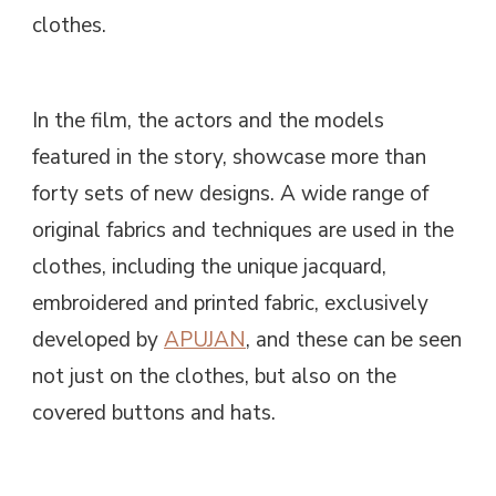
clothes.
In the film, the actors and the models
featured in the story, showcase more than
forty sets of new designs. A wide range of
original fabrics and techniques are used in the
clothes, including the unique jacquard,
embroidered and printed fabric, exclusively
developed by
APUJAN
, and these can be seen
not just on the clothes, but also on the
covered buttons and hats.