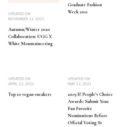
Graduate Fashion
Week 2011
UPDATED ON
NOVEMBER 11, 2021
Autumn/Winter 2020
Collaboration: UGG X
White Mountaineering
UPDATED ON
UPDATED ON
APRIL 22, 2021
MAY 12, 2021
Top 10 vegan sneakers
2019 E! People’s Choice
Awards: Submit Your
Fan Favorite
Nominations Before
Official Voting St