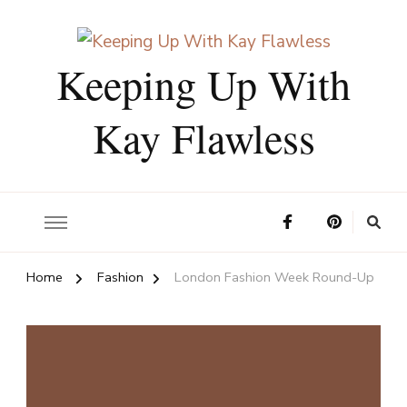
Keeping Up With
Kay Flawless
Home
Fashion
London Fashion Week Round-Up