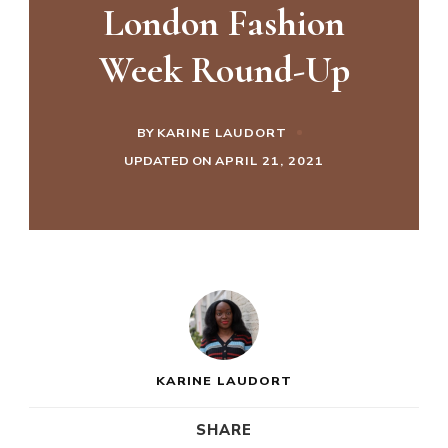
London Fashion
Week Round-Up
BY
KARINE LAUDORT
UPDATED ON
APRIL 21, 2021
KARINE LAUDORT
SHARE