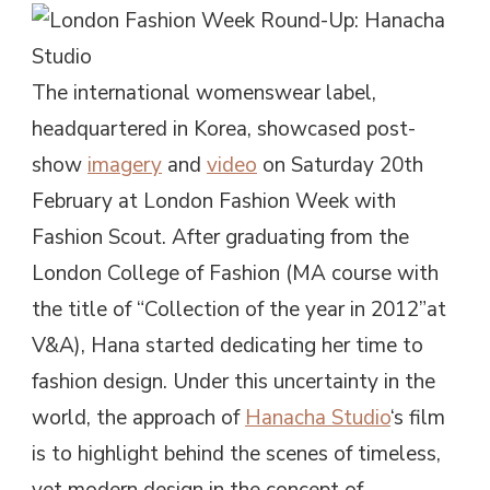
The international womenswear label,
headquartered in Korea, showcased post-
show
imagery
and
video
on Saturday 20th
February at London Fashion Week with
Fashion Scout. After graduating from the
London College of Fashion (MA course with
the title of “Collection of the year in 2012”at
V&A), Hana started dedicating her time to
fashion design. Under this uncertainty in the
world, the approach of
Hanacha Studio
‘s film
is to highlight behind the scenes of timeless,
yet modern design in the concept of