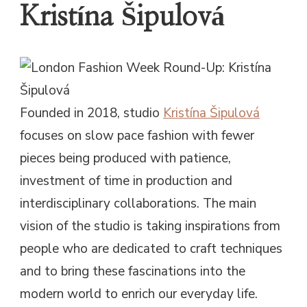
Kristína Šipulová
Founded in 2018, studio
Kristína Šipulová
focuses on slow pace fashion with fewer
pieces being produced with patience,
investment of time in production and
interdisciplinary collaborations. The main
vision of the studio is taking inspirations from
people who are dedicated to craft techniques
and to bring these fascinations into the
modern world to enrich our everyday life.