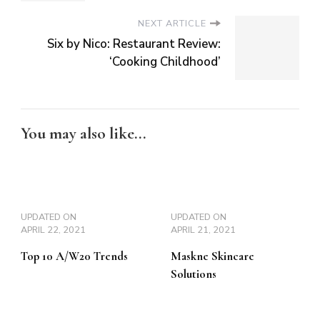
NEXT ARTICLE
Six by Nico: Restaurant Review:
‘Cooking Childhood’
You may also like...
UPDATED ON
UPDATED ON
APRIL 22, 2021
APRIL 21, 2021
Top 10 A/W20 Trends
Maskne Skincare
Solutions