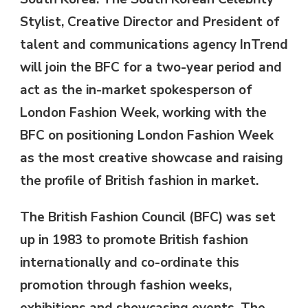
Stylist, Creative Director and President of
talent and communications agency InTrend
will join the BFC for a two-year period and
act as the in-market spokesperson of
London Fashion Week, working with the
BFC on positioning London Fashion Week
as the most creative showcase and raising
the profile of British fashion in market.
The British Fashion Council (BFC) was set
up in 1983 to promote British fashion
internationally and co-ordinate this
promotion through fashion weeks,