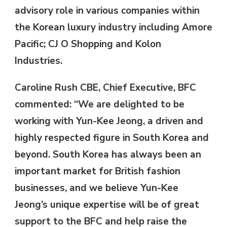
advisory role in various companies within
the Korean luxury industry including Amore
Pacific; CJ O Shopping and Kolon
Industries.
Caroline Rush CBE, Chief Executive, BFC
commented: “We are delighted to be
working with Yun-Kee Jeong, a driven and
highly respected figure in South Korea and
beyond. South Korea has always been an
important market for British fashion
businesses, and we believe Yun-Kee
Jeong’s unique expertise will be of great
support to the BFC and help raise the