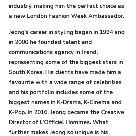
industry, making him the perfect choice as
a new London Fashion Week Ambassador.
Jeong’s career in styling began in 1994 and
in 2000 he founded talent and
communications agency InTrend,
representing some of the biggest stars in
South Korea. His clients have made him a
favourite with a wide range of celebrities
and his portfolio includes some of the
biggest names in K-Drama, K-Cinema and
K-Pop. In 2016, Jeong became the Creative
Director of L’Officiel Hommes. What
further makes Jeong so unique is his