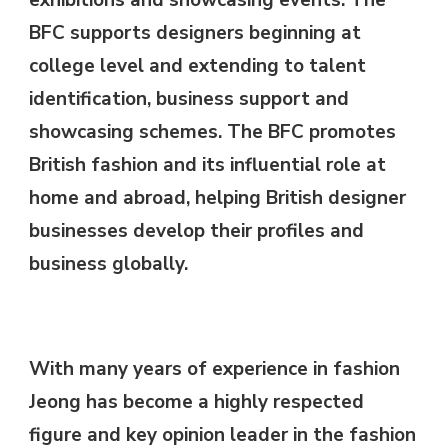
exhibitions and showcasing events. The
BFC supports designers beginning at
college level and extending to talent
identification, business support and
showcasing schemes. The BFC promotes
British fashion and its influential role at
home and abroad, helping British designer
businesses develop their profiles and
business globally.
With many years of experience in fashion
Jeong has become a highly respected
figure and key opinion leader in the fashion