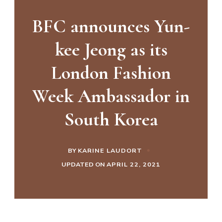
BFC announces Yun-
kee Jeong as its
London Fashion
Week Ambassador in
South Korea
BY
KARINE LAUDORT
UPDATED ON
APRIL 22, 2021