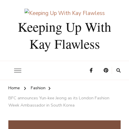
Keeping Up With
Kay Flawless
Home
Fashion
BFC announces Yun-kee Jeong as its London Fashion
Week Ambassador in South Korea