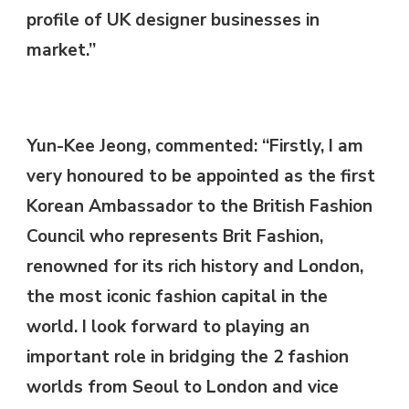
profile of UK designer businesses in
market.”
Yun-Kee Jeong, commented: “Firstly, I am
very honoured to be appointed as the first
Korean Ambassador to the British Fashion
Council who represents Brit Fashion,
renowned for its rich history and London,
the most iconic fashion capital in the
world. I look forward to playing an
important role in bridging the 2 fashion
worlds from Seoul to London and vice