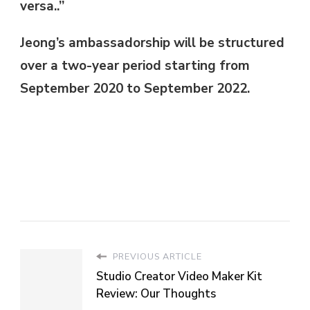
versa..”
Jeong’s ambassadorship will be structured
over a two-year period starting from
September 2020 to September 2022.
PREVIOUS ARTICLE
Studio Creator Video Maker Kit
Review: Our Thoughts