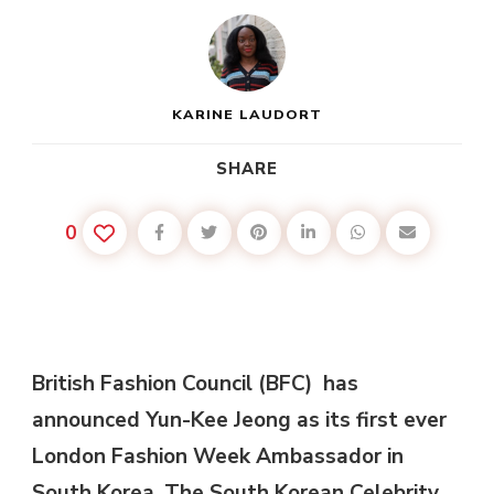
KARINE LAUDORT
SHARE
0
British Fashion Council (BFC) has
announced Yun-Kee Jeong as its first ever
London Fashion Week Ambassador in
South Korea. The South Korean Celebrity