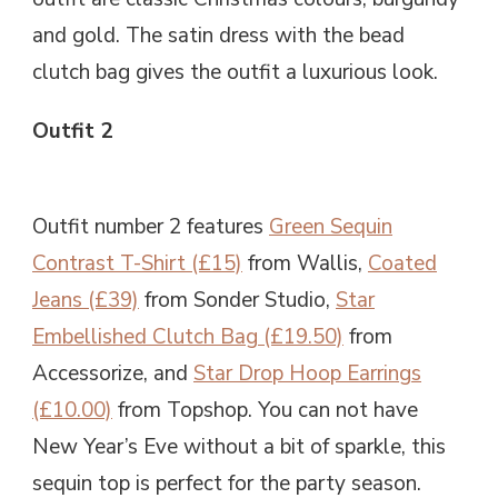
and gold. The satin dress with the bead
clutch bag gives the outfit a luxurious look.
Outfit 2
Outfit number 2 features
Green Sequin
Contrast T-Shirt (£15)
from Wallis,
Coated
Jeans (£39)
from Sonder Studio,
Star
Embellished Clutch Bag (£19.50)
from
Accessorize, and
Star Drop Hoop Earrings
(£10.00)
from Topshop. You can not have
New Year’s Eve without a bit of sparkle, this
sequin top is perfect for the party season.