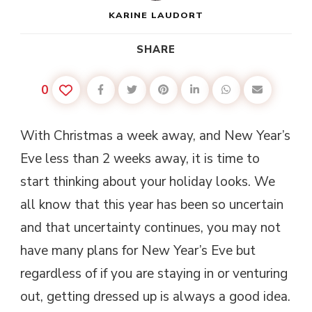
KARINE LAUDORT
SHARE
0
With Christmas a week away, and New Year’s
Eve less than 2 weeks away, it is time to
start thinking about your holiday looks. We
all know that this year has been so uncertain
and that uncertainty continues, you may not
have many plans for New Year’s Eve but
regardless of if you are staying in or venturing
out, getting dressed up is always a good idea.