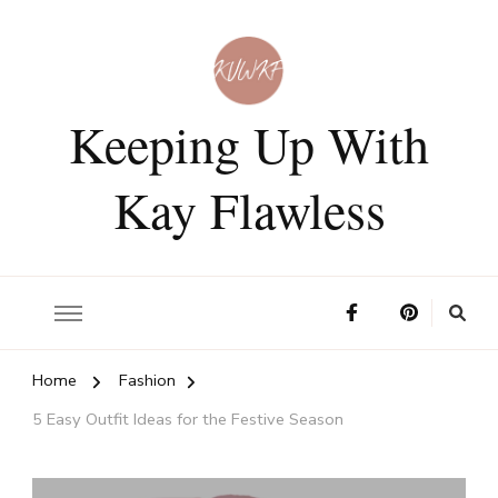
Keeping Up With
Kay Flawless
Home
Fashion
5 Easy Outfit Ideas for the Festive Season