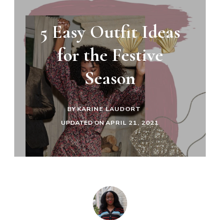
5 Easy Outfit Ideas
for the Festive
Season
BY
KARINE LAUDORT
UPDATED ON
APRIL 21, 2021