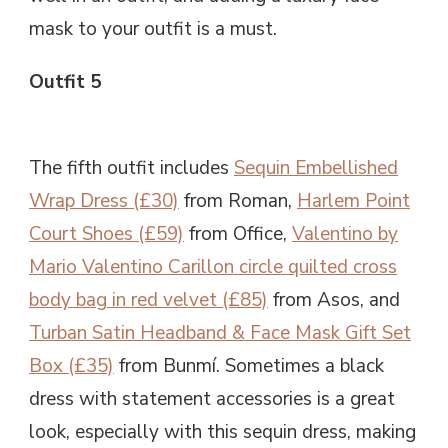
mask to your outfit is a must.
Outfit 5
The fifth outfit includes
Sequin Embellished
Wrap Dress (£30)
from Roman,
Harlem Point
Court Shoes (£59)
from Office,
Valentino by
Mario Valentino Carillon circle quilted cross
body bag in red velvet (£85)
from Asos, and
Turban Satin Headband & Face Mask Gift Set
Box (£35)
from Bunmí. Sometimes a black
dress with statement accessories is a great
look, especially with this sequin dress, making