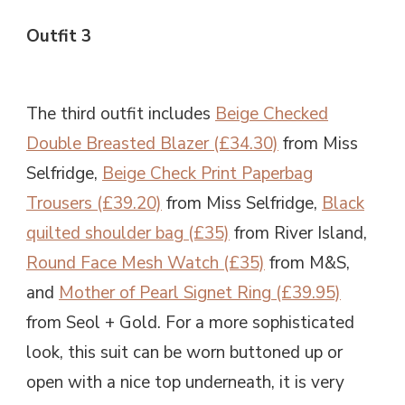
Outfit 3
The third outfit includes
Beige Checked
Double Breasted Blazer (£34.30)
from Miss
Selfridge,
Beige Check Print Paperbag
Trousers (£39.20)
from Miss Selfridge,
Black
quilted shoulder bag (£35)
from River Island,
Round Face Mesh Watch (£35)
from M&S,
and
Mother of Pearl Signet Ring (£39.95)
from Seol + Gold. For a more sophisticated
look, this suit can be worn buttoned up or
open with a nice top underneath, it is very