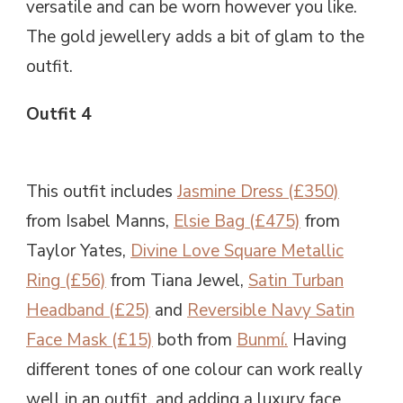
versatile and can be worn however you like.
The gold jewellery adds a bit of glam to the
outfit.
Outfit 4
This outfit includes
Jasmine Dress (£350)
from Isabel Manns,
Elsie Bag (£475)
from
Taylor Yates,
Divine Love Square Metallic
Ring (£56)
from Tiana Jewel,
Satin Turban
Headband (£25)
and
Reversible Navy Satin
Face Mask (£15)
both from
Bunmí.
Having
different tones of one colour can work really
well in an outfit, and adding a luxury face