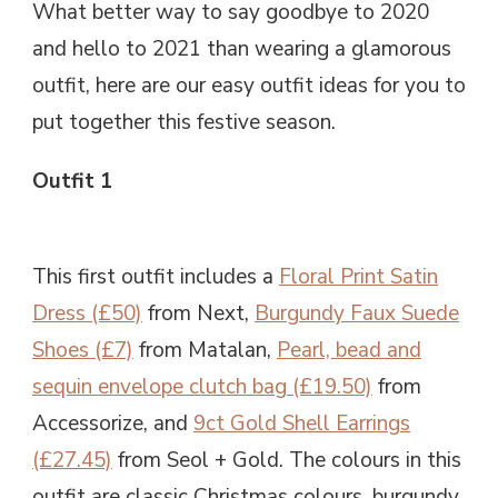
What better way to say goodbye to 2020
and hello to 2021 than wearing a glamorous
outfit, here are our easy outfit ideas for you to
put together this festive season.
Outfit 1
This first outfit includes a
Floral Print Satin
Dress (£50)
from Next,
Burgundy Faux Suede
Shoes (£7)
from Matalan,
Pearl, bead and
sequin envelope clutch bag (£19.50)
from
Accessorize, and
9ct Gold Shell Earrings
(£27.45)
from Seol + Gold. The colours in this
outfit are classic Christmas colours, burgundy