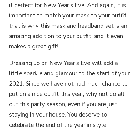
it perfect for New Year’s Eve. And again, it is
important to match your mask to your outfit,
that is why this mask and headband set is an
amazing addition to your outfit, and it even
makes a great gift!
Dressing up on New Year’s Eve will add a
little sparkle and glamour to the start of your
2021. Since we have not had much chance to
put on a nice outfit this year, why not go all
out this party season, even if you are just
staying in your house. You deserve to
celebrate the end of the year in style!