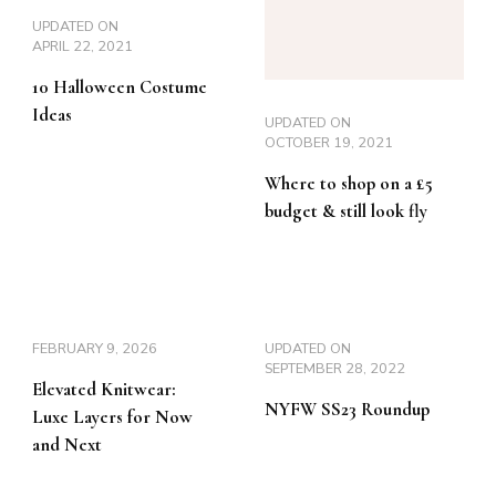
UPDATED ON
APRIL 22, 2021
10 Halloween Costume
Ideas
UPDATED ON
OCTOBER 19, 2021
Where to shop on a £5
budget & still look fly
FEBRUARY 9, 2026
UPDATED ON
SEPTEMBER 28, 2022
Elevated Knitwear:
NYFW SS23 Roundup
Luxe Layers for Now
and Next