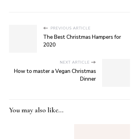
PREVIOUS ARTICLE
The Best Christmas Hampers for
2020
NEXT ARTICLE
How to master a Vegan Christmas
Dinner
You may also like...