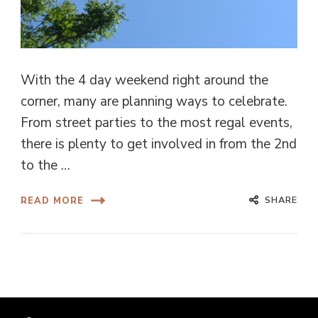
With the 4 day weekend right around the
corner, many are planning ways to celebrate.
From street parties to the most regal events,
there is plenty to get involved in from the 2nd
to the …
SHARE
READ MORE