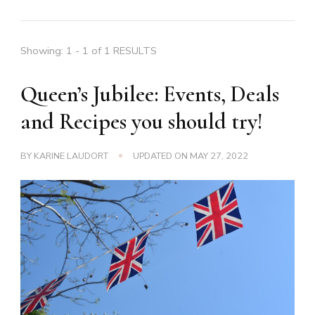
Showing: 1 - 1 of 1 RESULTS
Queen’s Jubilee: Events, Deals
and Recipes you should try!
BY
KARINE LAUDORT
UPDATED ON
MAY 27, 2022