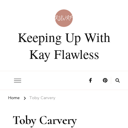
Keeping Up With
Kay Flawless
Home
Toby Carvery
Toby Carvery