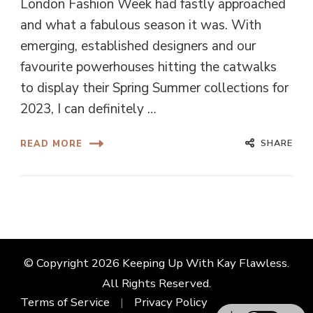
London Fashion Week had fastly approached
and what a fabulous season it was. With
emerging, established designers and our
favourite powerhouses hitting the catwalks
to display their Spring Summer collections for
2023, I can definitely …
SHARE
READ MORE
© Copyright 2026
Keeping Up With Kay Flawless
.
All Rights Reserved.
Terms of Service
Privacy Policy