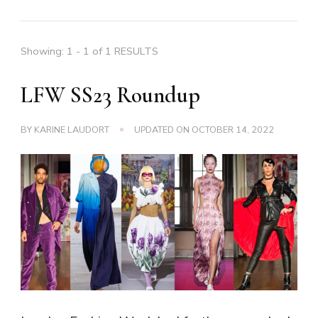
Showing: 1 - 1 of 1 RESULTS
LFW SS23 Roundup
BY
KARINE LAUDORT
UPDATED ON
OCTOBER 14, 2022