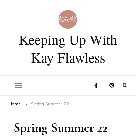
Keeping Up With
Kay Flawless
Home
Spring Summer 22
Spring Summer 22