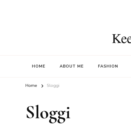
Kee
HOME
ABOUT ME
FASHION
Home
Sloggi
Sloggi