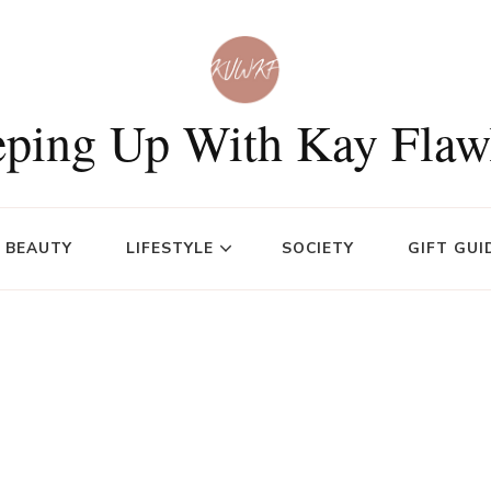
ping Up With Kay Flaw
BEAUTY
LIFESTYLE
SOCIETY
GIFT GUI