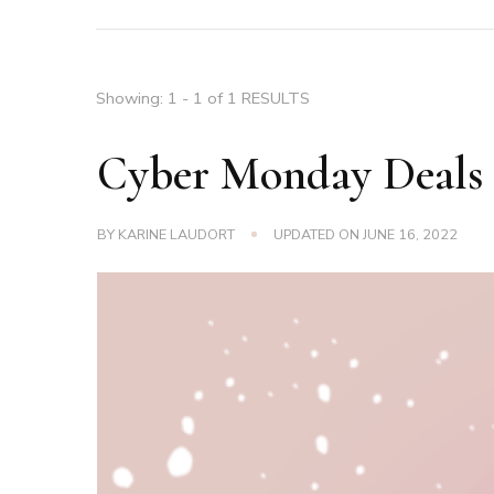
Showing: 1 - 1 of 1 RESULTS
Cyber Monday Deals
BY
KARINE LAUDORT
UPDATED ON
JUNE 16, 2022