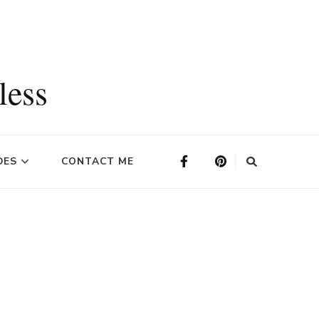
less
DES
CONTACT ME