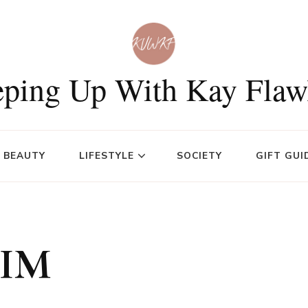
ping Up With Kay Flaw
BEAUTY
LIFESTYLE
SOCIETY
GIFT GUI
HIM