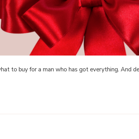
hat to buy for a man who has got everything. And des