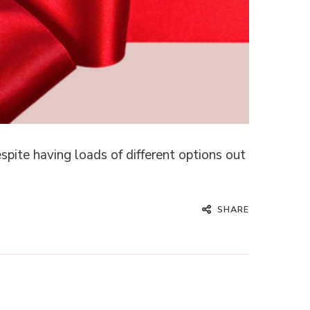
pite having loads of different options out
SHARE