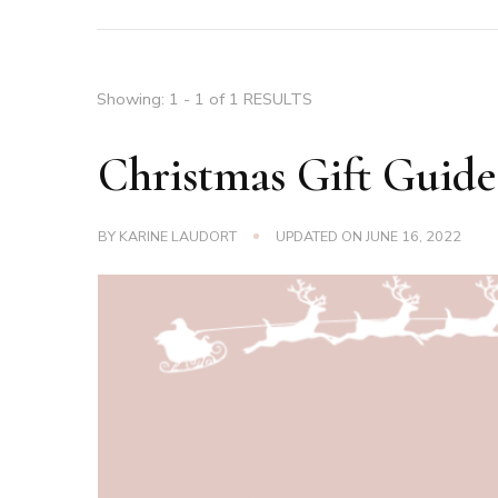
Showing: 1 - 1 of 1 RESULTS
Christmas Gift Guide
BY
KARINE LAUDORT
UPDATED ON
JUNE 16, 2022