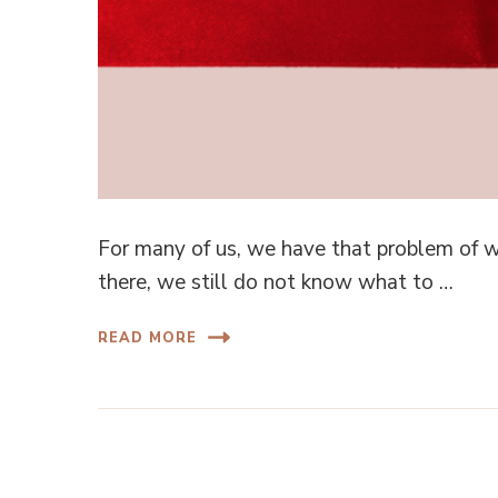
For many of us, we have that problem of w
there, we still do not know what to …
READ MORE