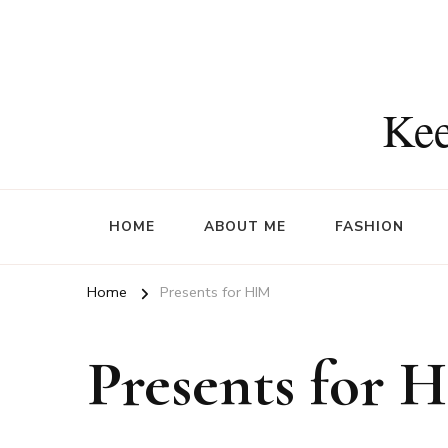
Kee
HOME
ABOUT ME
FASHION
Home
Presents for HIM
Presents for 