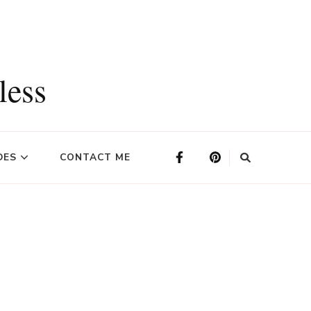
less
DES
CONTACT ME