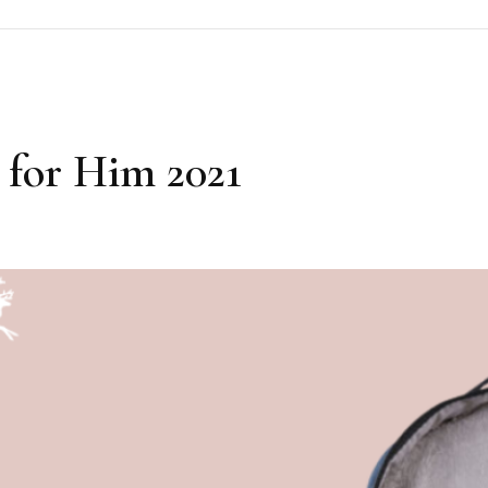
 for Him 2021