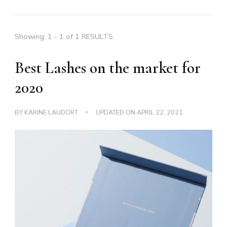
Showing: 1 - 1 of 1 RESULTS
Best Lashes on the market for
2020
BY
KARINE LAUDORT
UPDATED ON
APRIL 22, 2021