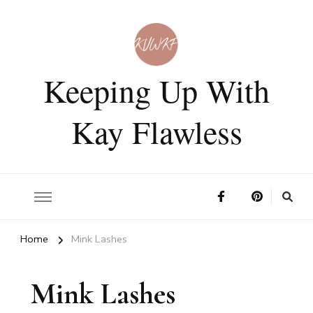
Keeping Up With
Kay Flawless
Home
Mink Lashes
Mink Lashes