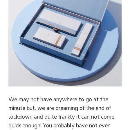
We may not have anywhere to go at the
minute but, we are dreaming of the end of
lockdown and quite frankly it can not come
quick enough! You probably have not even