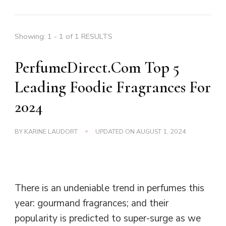
Showing: 1 - 1 of 1 RESULTS
PerfumeDirect.Com Top 5
Leading Foodie Fragrances For
2024
BY
KARINE LAUDORT
UPDATED ON
AUGUST 1, 2024
There is an undeniable trend in perfumes this
year: gourmand fragrances; and their
popularity is predicted to super-surge as we