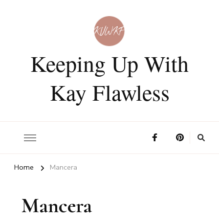
Keeping Up With
Kay Flawless
Home
Mancera
Mancera