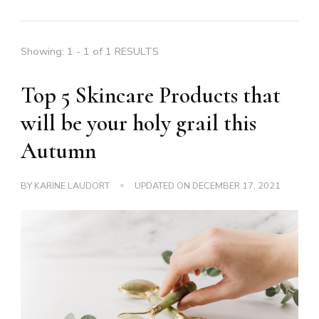
Showing: 1 - 1 of 1 RESULTS
Top 5 Skincare Products that
will be your holy grail this
Autumn
BY
KARINE LAUDORT
UPDATED ON
DECEMBER 17, 2021