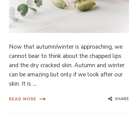
Now that autumn/winter is approaching, we
cannot bear to think about the chapped lips
and the dry cracked skin. Autumn and winter
can be amazing but only if we look after our
skin. It is …
SHARE
READ MORE