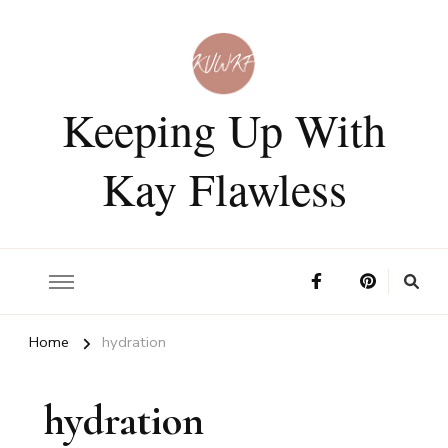
Keeping Up With
Kay Flawless
Home
hydration
hydration