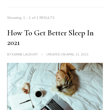
Showing: 1 - 1 of 1 RESULTS
How To Get Better Sleep In
2021
BY
KARINE LAUDORT
UPDATED ON
APRIL 21, 2021