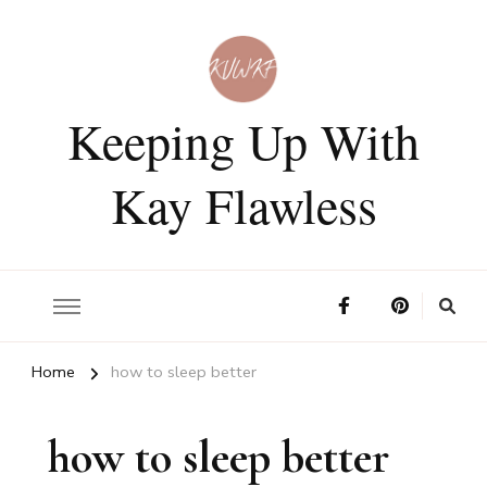
Keeping Up With
Kay Flawless
Home
how to sleep better
how to sleep better