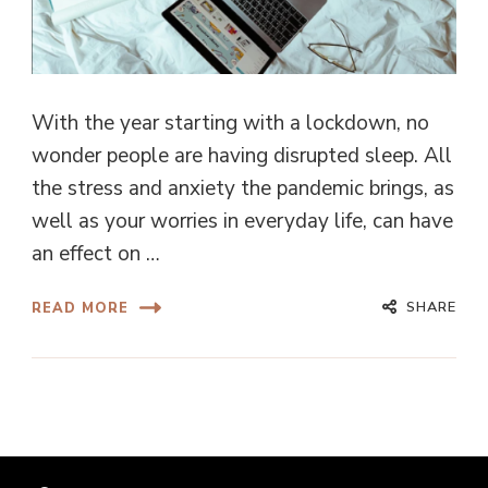
With the year starting with a lockdown, no
wonder people are having disrupted sleep. All
the stress and anxiety the pandemic brings, as
well as your worries in everyday life, can have
an effect on …
SHARE
READ MORE