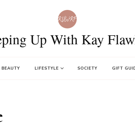
ping Up With Kay Flaw
BEAUTY
LIFESTYLE
SOCIETY
GIFT GUI
e