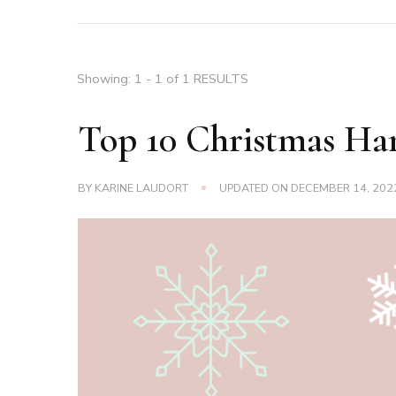
Showing: 1 - 1 of 1 RESULTS
Top 10 Christmas Ha
BY
KARINE LAUDORT
UPDATED ON
DECEMBER 14, 202