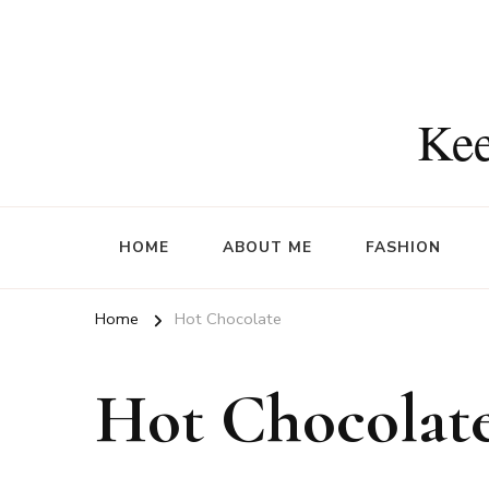
Kee
HOME
ABOUT ME
FASHION
Home
Hot Chocolate
Hot Chocolat