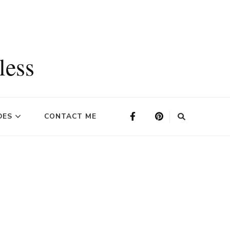
less
DES
CONTACT ME