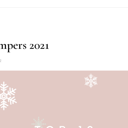
mpers 2021
2